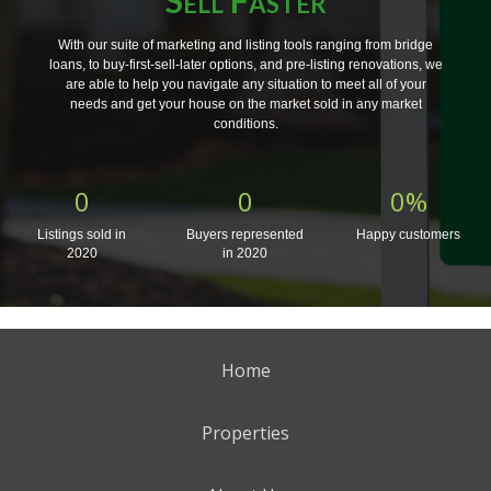
With our suite of marketing and listing tools ranging from bridge
loans, to buy-first-sell-later options, and pre-listing renovations, we
are able to help you navigate any situation to meet all of your
needs and get your house on the market sold in any market
conditions.
0
0
0
%
Listings sold in
Buyers represented
Happy customers
2020
in 2020
Home
Properties