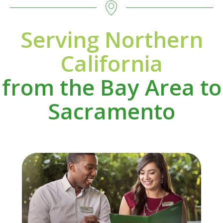
Serving Northern
California
from the Bay Area to
Sacramento