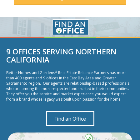
9 OFFICES SERVING NORTHERN
CALIFORNIA
®
Better Homes and Gardens
Real Estate Reliance Partners has more
than 400 agents and 9 offices in the East Bay Area and Greater
Sacramento region. Our agents are relationship-based professionals
who are among the most respected and trusted in their communities.
They offer you the service and market experience you would expect
from a brand whose legacy was built upon passion for the home.
Find an Office