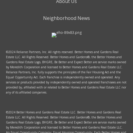
About Us
Neighborhood News
©2024 Reliance Partners, Inc. All rights reserved. Better Homes and Gardens Real
Estate LLC. All Rights Reserved. Better Homes and Gardens®, the Better Homes and
Gardens Real Estate Logo, BHGRE, Be Better and Expect Better are service marks owned
by Meredith Corporation and licensed to Better Homes and Gardens Real Estate LLC.
Reliance Partners, Inc. fully supports the principles of the Fair Housing Act and the
Equal Opportunity Act. Each franchise is independently owned and operated. Any
services or products provided by independently owned and operated franchisees are not
provided by, affiliated with or related to Better Homes and Gardens Real Estate LLC nor
any of its affiliated companies.
©2024 Better Homes and Gardens Real Estate LLC. Better Homes and Gardens Real
Estate LLC. All Rights Reserved. Better Homes and Gardens®, the Better Homes and
Gardens Real Estate Logo, BHGRE, Be Better and Expect Better are service marks owned
by Meredith Corporation and licensed to Better Homes and Gardens Real Estate LLC.
An Equal Opportunity Company. Equal Housing Opportunity. Each Better Homes and