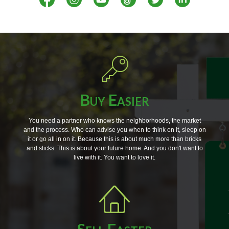
Buy Easier
You need a partner who knows the neighborhoods, the market
and the process. Who can advise you when to think on it, sleep on
it or go all in on it. Because this is about much more than bricks
and sticks. This is about your future home. And you don't want to
live with it. You want to love it.
Sell Faster