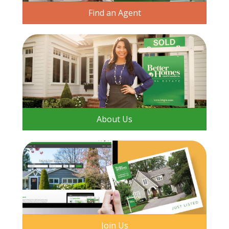
Find an Agent
About Us
Join Us