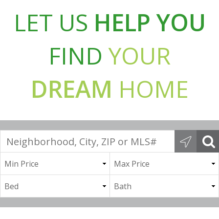
LET US
HELP YOU
FIND
YOUR
DREAM
HOME