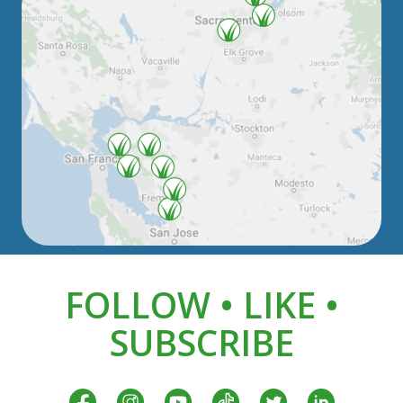
FOLLOW • LIKE •
SUBSCRIBE