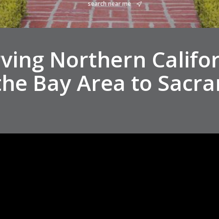
search near me
ving Northern Califo
the Bay Area to Sacr