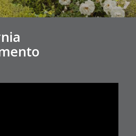
rnia
amento