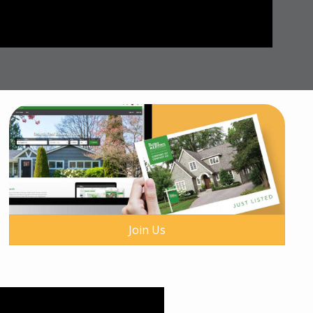
Join Us