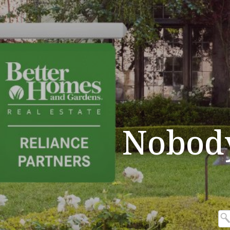
Nobod