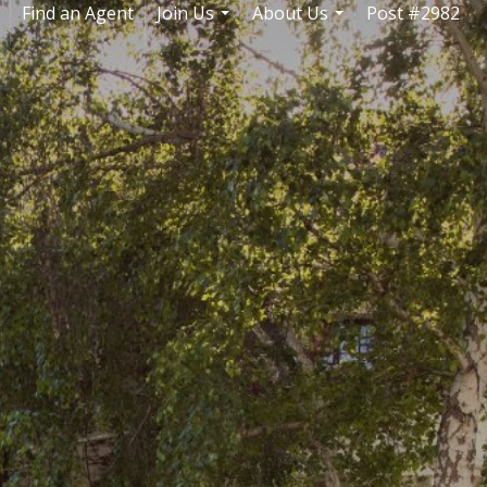
Find an Agent
Join Us
About Us
Post #2982
..
...
...