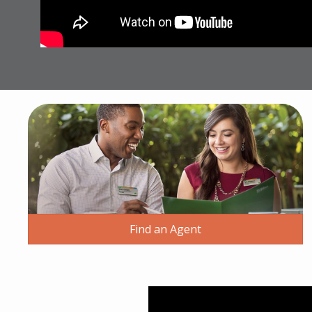
Find an Agent