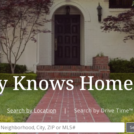
y Knows Homes
Search by Location
|
Search by Drive Time™