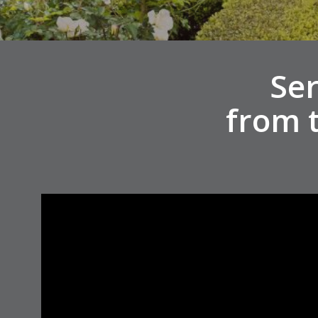
Ser
from 