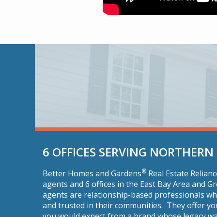
6 OFFICES SERVING NORTHERN
®
Better Homes and Gardens
Real Estate Relian
agents and 6 offices in the East Bay Area and 
agents are relationship-based professionals w
and trusted in their communities. They offer yo
you would expect from a brand whose legacy wa