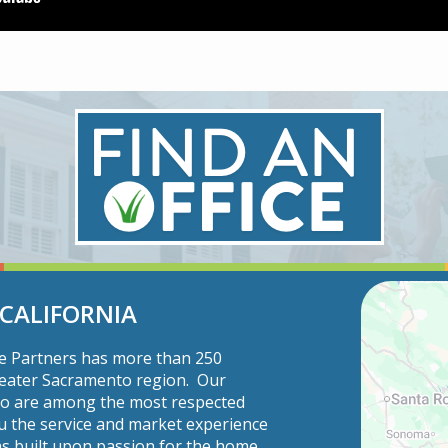
 CALIFORNIA
ce Partners has more than 250
Greater Sacramento region. Our
ho are among the most respected
u the service and market experience
s built upon passion for the home.