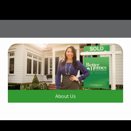
About Us