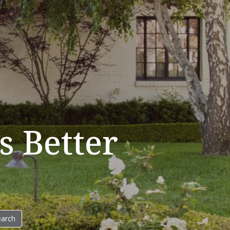
 Better