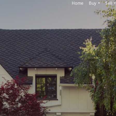
Home
Buy
Sell
...
.