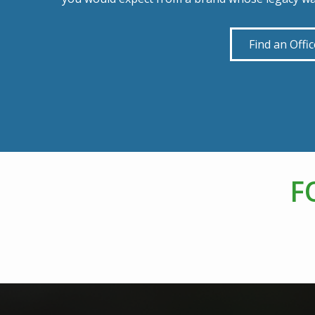
Find an Offic
F