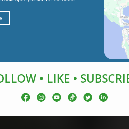
e
OLLOW • LIKE • SUBSCRI