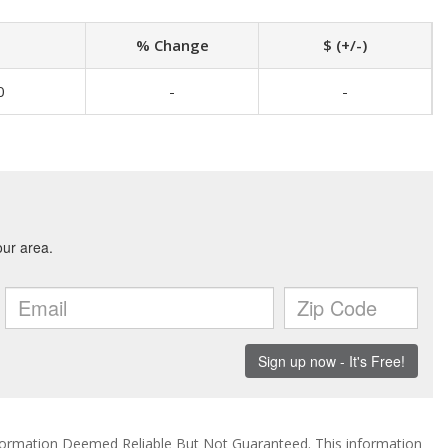
% Change
$ (+/-)
0
-
-
ormation Deemed Reliable But Not Guaranteed. This information