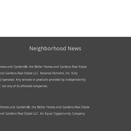
Neighborhood News
r Homes and Gardens®, the Better Homes and Gardens Real Estate
d Gardens Real Estate LLC. Reliance Partners, Inc. fully
d operated. Any services or products provided by independently
nor any of its affiliated companies.
er Homes and Gardens®, the Better Homes and Gardens Real Estate
s and Gardens Real Estate LLC. An Equal Opportunity Company.