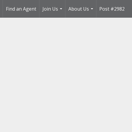
Find an Agent
Join Us
About Us
Post #2982
..
...
...