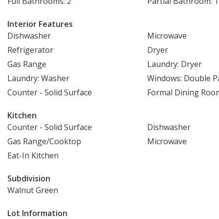
Full Bathrooms: 2
Partial Bathroom: 1
Interior Features
Dishwasher
Microwave
Refrigerator
Dryer
Gas Range
Laundry: Dryer
Laundry: Washer
Windows: Double 
Counter - Solid Surface
Formal Dining Roo
Kitchen
Counter - Solid Surface
Dishwasher
Gas Range/Cooktop
Microwave
Eat-In Kitchen
Subdivision
Walnut Green
Lot Information