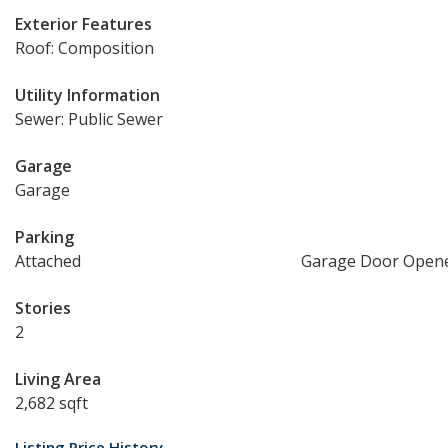
Exterior Features
Roof: Composition
Utility Information
Sewer: Public Sewer
Garage
Garage
Parking
Attached
Garage Door Open
Stories
2
Living Area
2,682 sqft
Listing Price History