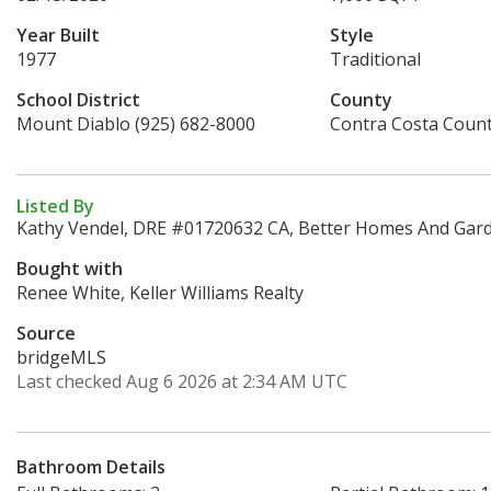
Year Built
Style
1977
Traditional
School District
County
Mount Diablo (925) 682-8000
Contra Costa Coun
Listed By
Kathy Vendel, DRE #01720632 CA, Better Homes And Garde
Bought with
Renee White, Keller Williams Realty
Source
bridgeMLS
Last checked Aug 6 2026 at 2:34 AM UTC
Bathroom Details