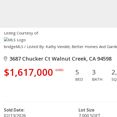
Listing Courtesy of:
bridgeMLS / Listed By: Kathy Vendel, Better Homes And Gard
3687 Chucker Ct Walnut Creek, CA 94598
$1,617,000
5
3
2
(USD)
BED
BATH
SQ
Sold Date:
Lot Size
02/13/2026
7,000 SQFT