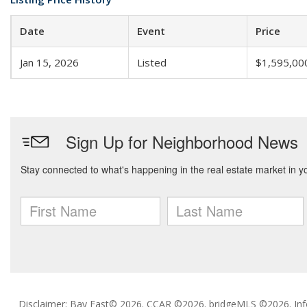
Date
Event
Price
Jan 15, 2026
Listed
$1,595,00
Disclaimer: Bay East© 2026. CCAR ©2026. bridgeMLS ©2026. Inf