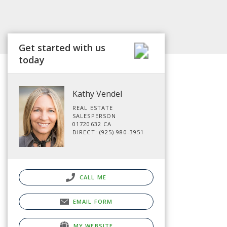
Get started with us
today
Kathy Vendel
REAL ESTATE
SALESPERSON
01720632 CA
DIRECT: (925) 980-3951
CALL ME
EMAIL FORM
MY WEBSITE