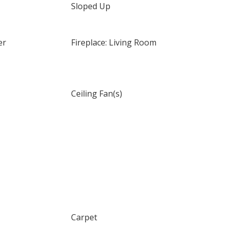
Sloped Up
er
Fireplace: Living Room
Ceiling Fan(s)
Carpet