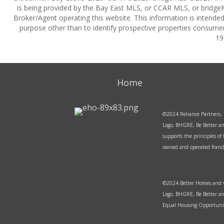
is being provided by the Bay East MLS, or CCAR MLS, or bridgeM
Broker/Agent operating this website. This information is intend
purpose other than to identify prospective properties consumer
19
Home
©2024 Reliance Partners, 
Logo, BHGRE, Be Better an
supports the principles o
owned and operated franchi
©2024 Better Homes and Ga
Logo, BHGRE, Be Better an
Equal Housing Opportunit