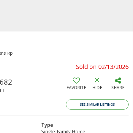
ens Rp
Sold on 02/13/2026
,682
FAVORITE
HIDE
SHARE
FT
SEE SIMILAR LISTINGS
Type
Single-Family Home