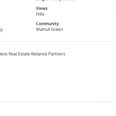
Views
Hills
Community
ty
Walnut Green
ns Real Estate Reliance Partners