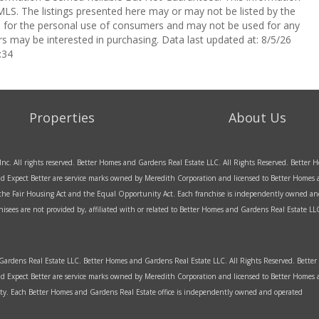
LS. The listings presented here may or may not be listed by the
ed for the personal use of consumers and may not be used for any
s may be interested in purchasing. Data last updated at: 8/5/26
:34
Properties
About Us
Inc. All rights reserved. Better Homes and Gardens Real Estate LLC. All Rights Reserved. Bette
d Expect Better are service marks owned by Meredith Corporation and licensed to Better Homes an
f the Fair Housing Act and the Equal Opportunity Act. Each franchise is independently owned an
sees are not provided by, affiliated with or related to Better Homes and Gardens Real Estate LLC 
rdens Real Estate LLC. Better Homes and Gardens Real Estate LLC. All Rights Reserved. Bett
d Expect Better are service marks owned by Meredith Corporation and licensed to Better Home
y. Each Better Homes and Gardens Real Estate office is independently owned and operated