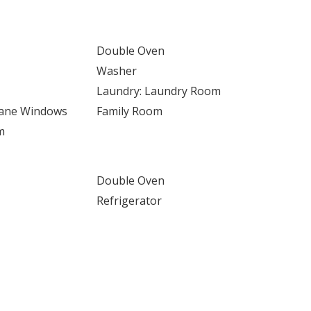
Double Oven
Washer
Laundry: Laundry Room
Pane Windows
Family Room
m
Double Oven
Refrigerator