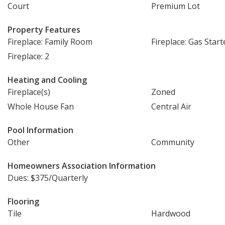
Court
Premium Lot
Property Features
Fireplace: Family Room
Fireplace: Gas Start
Fireplace: 2
Heating and Cooling
Fireplace(s)
Zoned
Whole House Fan
Central Air
Pool Information
Other
Community
Homeowners Association Information
Dues: $375/Quarterly
Flooring
Tile
Hardwood