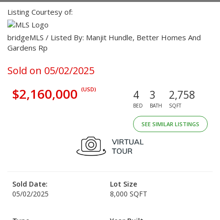
Listing Courtesy of:
bridgeMLS / Listed By: Manjit Hundle, Better Homes And
Gardens Rp
Sold on 05/02/2025
$2,160,000
(USD)
4
3
2,758
BED
BATH
SQFT
SEE SIMILAR LISTINGS
Sold Date:
Lot Size
05/02/2025
8,000 SQFT