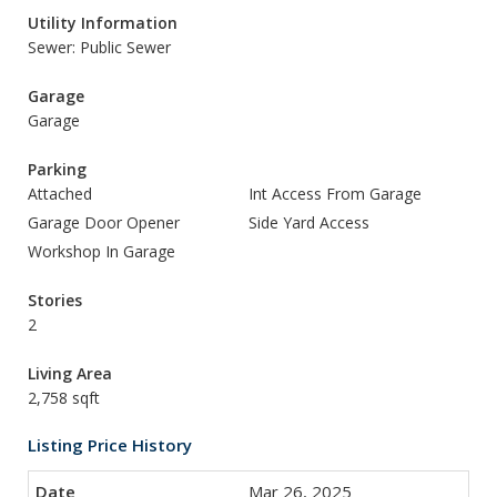
Utility Information
Sewer: Public Sewer
Garage
Garage
Parking
Attached
Int Access From Garage
Garage Door Opener
Side Yard Access
Workshop In Garage
Stories
2
Living Area
2,758 sqft
Listing Price History
Mar 26, 2025