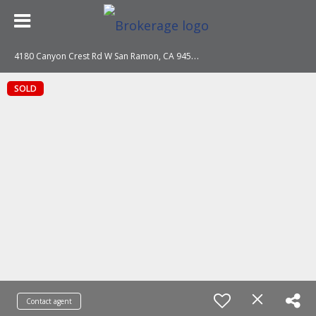
4
180 Canyon Crest Rd W San Ramon, CA 94582
SOLD
Contact agent