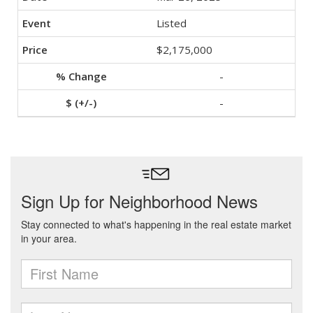
Listed
$2,175,000
-
-