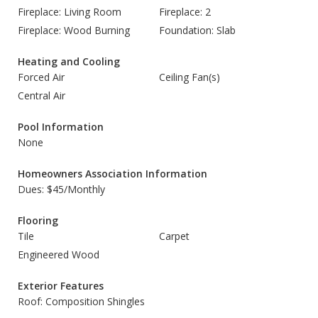
Fireplace: Living Room
Fireplace: 2
Fireplace: Wood Burning
Foundation: Slab
Heating and Cooling
Forced Air
Ceiling Fan(s)
Central Air
Pool Information
None
Homeowners Association Information
Dues: $45/Monthly
Flooring
Tile
Carpet
Engineered Wood
Exterior Features
Roof: Composition Shingles