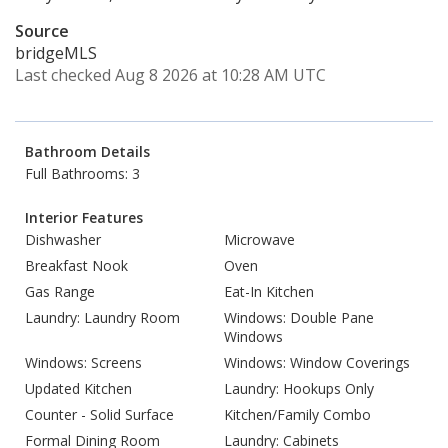
Source
bridgeMLS
Last checked Aug 8 2026 at 10:28 AM UTC
Bathroom Details
Full Bathrooms: 3
Interior Features
Dishwasher
Microwave
Breakfast Nook
Oven
Gas Range
Eat-In Kitchen
Laundry: Laundry Room
Windows: Double Pane
Windows
Windows: Screens
Windows: Window Coverings
Updated Kitchen
Laundry: Hookups Only
Counter - Solid Surface
Kitchen/Family Combo
Formal Dining Room
Laundry: Cabinets