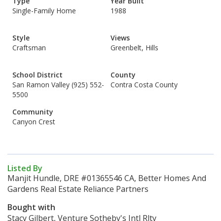
Type
Year Built
Single-Family Home
1988
Style
Views
Craftsman
Greenbelt, Hills
School District
County
San Ramon Valley (925) 552-
Contra Costa County
5500
Community
Canyon Crest
Listed By
Manjit Hundle, DRE #01365546 CA, Better Homes And
Gardens Real Estate Reliance Partners
Bought with
Stacy Gilbert, Venture Sotheby's Intl Rlty