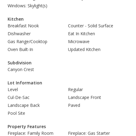
Windows: Skylight(s)
Kitchen
Breakfast Nook
Counter - Solid Surface
Dishwasher
Eat In Kitchen
Gas Range/Cooktop
Microwave
Oven Built-In
Updated Kitchen
Subdivision
Canyon Crest
Lot Information
Level
Regular
Cul-De-Sac
Landscape Front
Landscape Back
Paved
Pool Site
Property Features
Fireplace: Family Room
Fireplace: Gas Starter