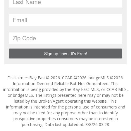
Disclaimer: Bay East© 2026. CCAR ©2026. bridgeMLS ©2026.
Information Deemed Reliable But Not Guaranteed. This
information is being provided by the Bay East MLS, or CCAR MLS,
or bridgeMLS. The listings presented here may or may not be
listed by the Broker/Agent operating this website. This
information is intended for the personal use of consumers and
may not be used for any purpose other than to identify
prospective properties consumers may be interested in
purchasing. Data last updated at: 8/8/26 03:28