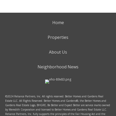
Home
Properties
About Us
Neighborhood News
©2024 Reliance Partners, Inc. All rights reserved. Better Homes and Gardens Real
Estate LLC. All Rights Reserved. Better Homes and Gardens®, the Better Homes and
Gardens Real Estate Logo, BHGRE, Be Better and Expect Better are service marks owned
by Meredith Corporation and licensed to Better Homes and Gardens Real Estate LLC.
Reliance Partners, Inc. fully supports the principles of the Fair Housing Act and the