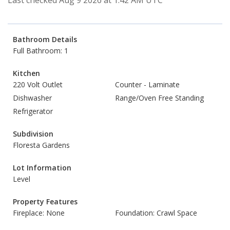
Last checked Aug 9 2026 at 1:42 AM UTC
Bathroom Details
Full Bathroom: 1
Kitchen
220 Volt Outlet
Counter - Laminate
Dishwasher
Range/Oven Free Standing
Refrigerator
Subdivision
Floresta Gardens
Lot Information
Level
Property Features
Fireplace: None
Foundation: Crawl Space