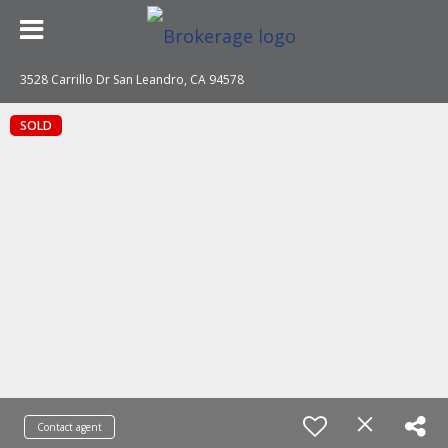
3528 Carrillo Dr San Leandro, CA 94578
SOLD
Contact agent