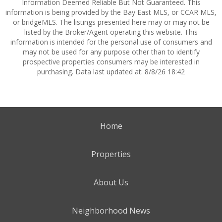
Information Deemed Reliable But Not Guaranteed. This
information is being provided by the Bay East MLS, or CCAR MLS,
or bridgeMLS. The listings presented here may or may not be
listed by the Broker/Agent operating this website. This
information is intended for the personal use of consumers and
may not be used for any purpose other than to identify
prospective properties consumers may be interested in
purchasing. Data last updated at: 8/8/26 18:42
Home
Properties
About Us
Neighborhood News