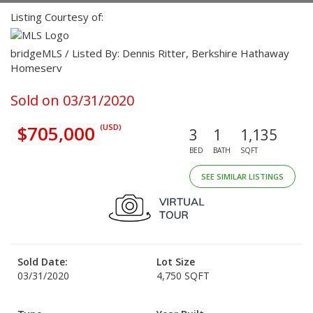
Listing Courtesy of:
bridgeMLS / Listed By: Dennis Ritter, Berkshire Hathaway
Homeserv
Sold on 03/31/2020
$705,000
(USD)
3
1
1,135
BED
BATH
SQFT
SEE SIMILAR LISTINGS
Sold Date:
Lot Size
03/31/2020
4,750 SQFT