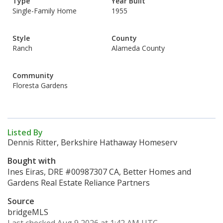
Type
Year Built
Single-Family Home
1955
Style
County
Ranch
Alameda County
Community
Floresta Gardens
Listed By
Dennis Ritter, Berkshire Hathaway Homeserv
Bought with
Ines Eiras, DRE #00987307 CA, Better Homes and
Gardens Real Estate Reliance Partners
Source
bridgeMLS