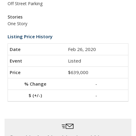
Off Street Parking
Stories
One Story
Listing Price History
Feb 26, 2020
Listed
$639,000
-
-