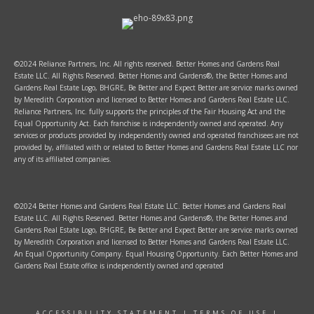
©2024 Reliance Partners, Inc. All rights reserved. Better Homes and Gardens Real
Estate LLC. All Rights Reserved. Better Homes and Gardens®, the Better Homes and
Gardens Real Estate Logo, BHGRE, Be Better and Expect Better are service marks owned
by Meredith Corporation and licensed to Better Homes and Gardens Real Estate LLC.
Reliance Partners, Inc. fully supports the principles of the Fair Housing Act and the
Equal Opportunity Act. Each franchise is independently owned and operated. Any
services or products provided by independently owned and operated franchisees are not
provided by, affiliated with or related to Better Homes and Gardens Real Estate LLC nor
any of its affiliated companies.
©2024 Better Homes and Gardens Real Estate LLC. Better Homes and Gardens Real
Estate LLC. All Rights Reserved. Better Homes and Gardens®, the Better Homes and
Gardens Real Estate Logo, BHGRE, Be Better and Expect Better are service marks owned
by Meredith Corporation and licensed to Better Homes and Gardens Real Estate LLC.
An Equal Opportunity Company. Equal Housing Opportunity. Each Better Homes and
Gardens Real Estate office is independently owned and operated
ACCESSIBILITY STATEMENT
|
TERMS OF USE
|