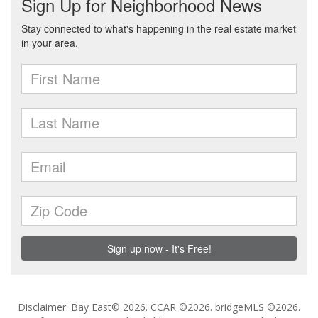
Disclaimer: Bay East© 2026. CCAR ©2026. bridgeMLS ©2026.