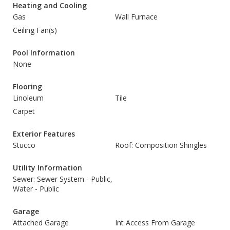
Heating and Cooling
Gas
Wall Furnace
Ceiling Fan(s)
Pool Information
None
Flooring
Linoleum
Tile
Carpet
Exterior Features
Stucco
Roof: Composition Shingles
Utility Information
Sewer: Sewer System - Public,
Water - Public
Garage
Attached Garage
Int Access From Garage