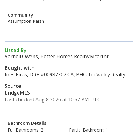
Community
Assumption Parsh
Listed By
Varnell Owens, Better Homes Realty/Mcarthr
Bought with
Ines Eiras, DRE #00987307 CA, BHG Tri-Valley Realty
Source
bridgeMLS
Last checked Aug 8 2026 at 10:52 PM UTC
Bathroom Details
Full Bathrooms: 2
Partial Bathroom: 1