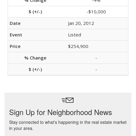
-4%
-$10,000
Jan 20, 2012
Listed
$254,900
-
-