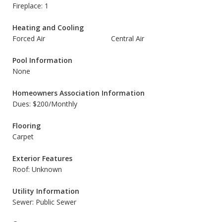
Fireplace: 1
Heating and Cooling
Forced Air
Central Air
Pool Information
None
Homeowners Association Information
Dues: $200/Monthly
Flooring
Carpet
Exterior Features
Roof: Unknown
Utility Information
Sewer: Public Sewer