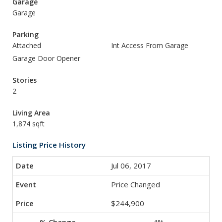
Garage
Garage
Parking
Attached
Int Access From Garage
Garage Door Opener
Stories
2
Living Area
1,874 sqft
Listing Price History
Jul 06, 2017
Price Changed
$244,900