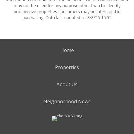
may not be used for any purpose other than to identify
prospective properties consumers may be interested in
purchasing. Data last updated at: 8/8/26 15:52
Home
Properties
About Us
Neighborhood News