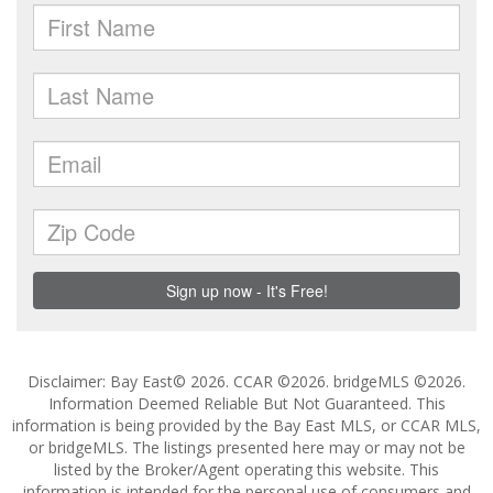
Disclaimer: Bay East© 2026. CCAR ©2026. bridgeMLS ©2026.
Information Deemed Reliable But Not Guaranteed. This
information is being provided by the Bay East MLS, or CCAR MLS,
or bridgeMLS. The listings presented here may or may not be
listed by the Broker/Agent operating this website. This
information is intended for the personal use of consumers and