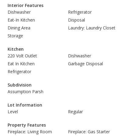
Interior Features
Dishwasher
Refrigerator
Eat-In Kitchen
Disposal
Dining Area
Laundry: Laundry Closet
Storage
Kitchen
220 Volt Outlet
Dishwasher
Eat In Kitchen
Garbage Disposal
Refrigerator
Subdivision
Assumption Parsh
Lot Information
Level
Regular
Property Features
Fireplace: Living Room
Fireplace: Gas Starter