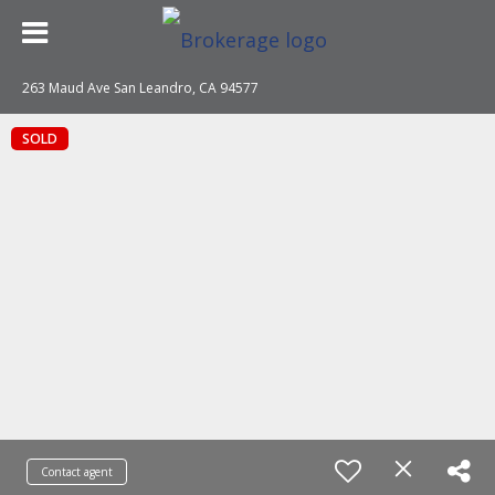
263 Maud Ave San Leandro, CA 94577
SOLD
Contact agent