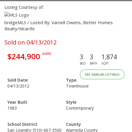
Listing Courtesy of:
bridgeMLS / Listed By: Varnell Owens, Better Homes
Realty/Mcarthr
Sold on 04/13/2012
$244,900
(USD)
3
3
1,874
BED
BATH
SQFT
SEE SIMILAR LISTINGS
Sold Date:
Type
04/13/2012
Townhouse
Year Built
Style
1983
Contemporary
School District
County
San Leandro (510) 667-3500
Alameda County