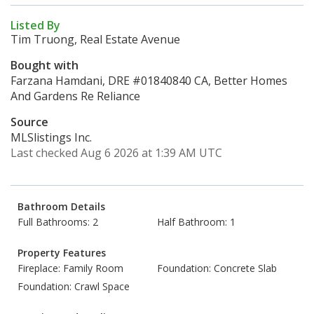
Listed By
Tim Truong, Real Estate Avenue
Bought with
Farzana Hamdani, DRE #01840840 CA, Better Homes
And Gardens Re Reliance
Source
MLSlistings Inc.
Last checked Aug 6 2026 at 1:39 AM UTC
Bathroom Details
Full Bathrooms: 2
Half Bathroom: 1
Property Features
Fireplace: Family Room
Foundation: Concrete Slab
Foundation: Crawl Space