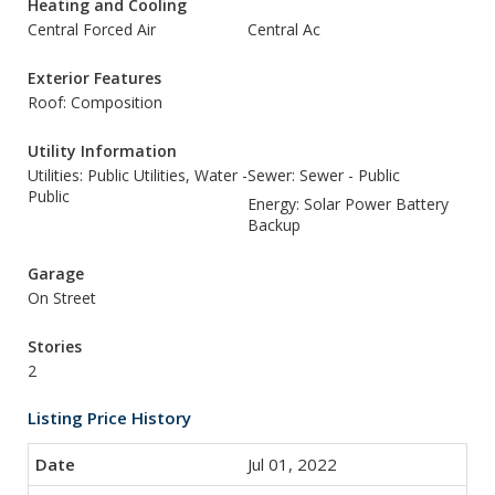
Heating and Cooling
Central Forced Air
Central Ac
Exterior Features
Roof: Composition
Utility Information
Utilities: Public Utilities, Water -
Sewer: Sewer - Public
Public
Energy: Solar Power Battery
Backup
Garage
On Street
Stories
2
Listing Price History
Jul 01, 2022