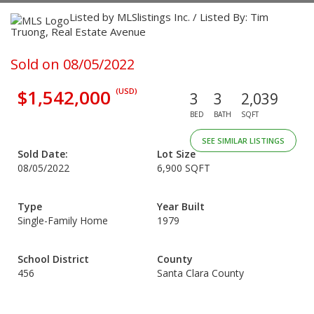
Listed by MLSlistings Inc. / Listed By: Tim
Truong, Real Estate Avenue
Sold on 08/05/2022
$1,542,000
(USD)
3
3
2,039
BED
BATH
SQFT
SEE SIMILAR LISTINGS
Sold Date:
Lot Size
08/05/2022
6,900 SQFT
Type
Year Built
Single-Family Home
1979
School District
County
456
Santa Clara County