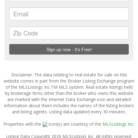
Disclaimer: The data relating to real estate for sale on this
website comes in part from the Broker Listing Exchange program
of the MLSListings Inc.TM MLS system. Real estate listings held
by brokerage firms other than the broker who owns this website
are marked with the Internet Data Exchange icon and detailed
information about them includes the names of the listing brokers
and listing agents. Listing data updated every 30 minutes.
Properties with the
icon(s) are courtesy of the
MLSListings Inc.
Listing Data Copyright 2026 MLSListings Inc. All rights reserved.