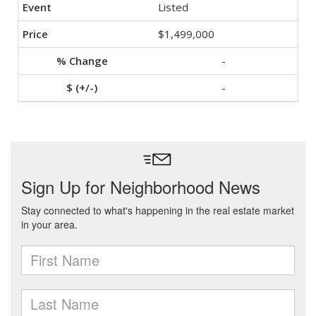
Listed
$1,499,000
-
-