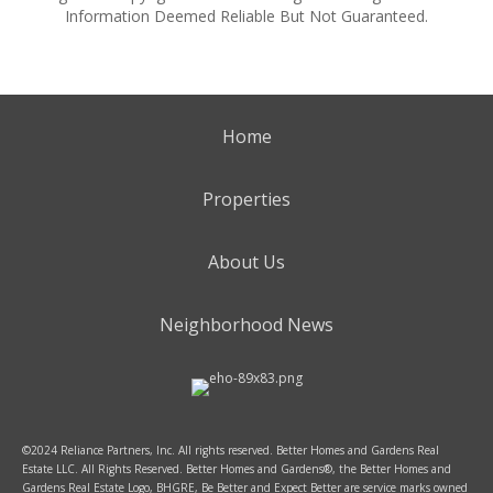
Information Deemed Reliable But Not Guaranteed.
Home
Properties
About Us
Neighborhood News
©2024 Reliance Partners, Inc. All rights reserved. Better Homes and Gardens Real
Estate LLC. All Rights Reserved. Better Homes and Gardens®, the Better Homes and
Gardens Real Estate Logo, BHGRE, Be Better and Expect Better are service marks owned