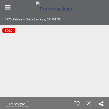
2775 Aldworth Drive San Jose, CA 95148
SOLD
Contact agent