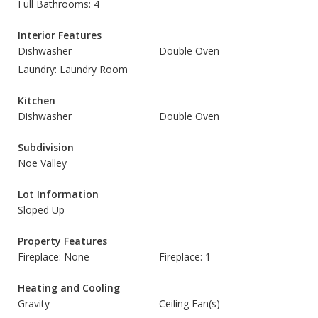
Full Bathrooms: 4
Interior Features
Dishwasher
Double Oven
Laundry: Laundry Room
Kitchen
Dishwasher
Double Oven
Subdivision
Noe Valley
Lot Information
Sloped Up
Property Features
Fireplace: None
Fireplace: 1
Heating and Cooling
Gravity
Ceiling Fan(s)