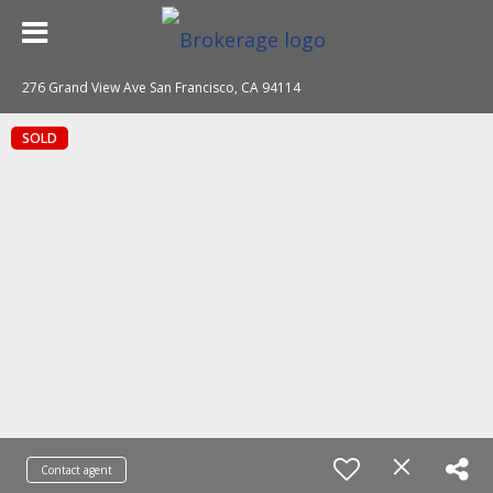
276 Grand View Ave San Francisco, CA 94114
SOLD
Contact agent