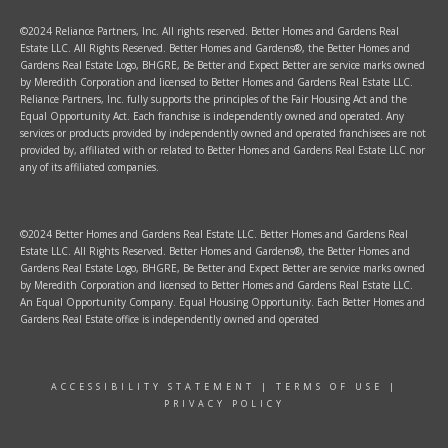
©2024 Reliance Partners, Inc. All rights reserved. Better Homes and Gardens Real
Estate LLC. All Rights Reserved. Better Homes and Gardens®, the Better Homes and
Gardens Real Estate Logo, BHGRE, Be Better and Expect Better are service marks owned
by Meredith Corporation and licensed to Better Homes and Gardens Real Estate LLC.
Reliance Partners, Inc. fully supports the principles of the Fair Housing Act and the
Equal Opportunity Act. Each franchise is independently owned and operated. Any
services or products provided by independently owned and operated franchisees are not
provided by, affiliated with or related to Better Homes and Gardens Real Estate LLC nor
any of its affiliated companies.
©2024 Better Homes and Gardens Real Estate LLC. Better Homes and Gardens Real
Estate LLC. All Rights Reserved. Better Homes and Gardens®, the Better Homes and
Gardens Real Estate Logo, BHGRE, Be Better and Expect Better are service marks owned
by Meredith Corporation and licensed to Better Homes and Gardens Real Estate LLC.
An Equal Opportunity Company. Equal Housing Opportunity. Each Better Homes and
Gardens Real Estate office is independently owned and operated
ACCESSIBILITY STATEMENT
|
TERMS OF USE
|
PRIVACY POLICY