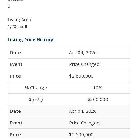
3
Living Area
1,200 sqft
Listing Price History
Apr 04, 2026
Price Changed
$2,800,000
12%
$300,000
Apr 04, 2026
Price Changed
$2,500,000