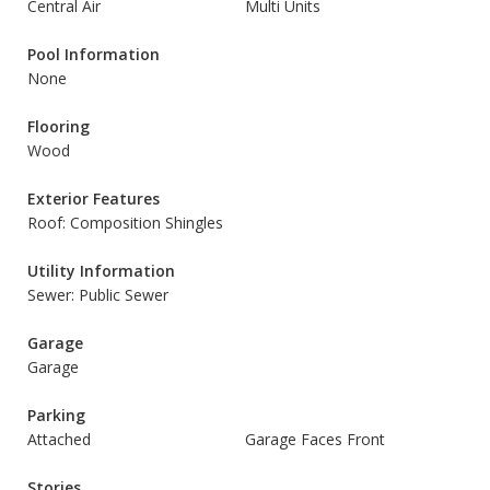
Central Air
Multi Units
Pool Information
None
Flooring
Wood
Exterior Features
Roof: Composition Shingles
Utility Information
Sewer: Public Sewer
Garage
Garage
Parking
Attached
Garage Faces Front
Stories