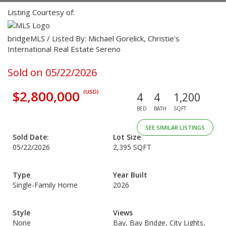
Listing Courtesy of:
bridgeMLS / Listed By: Michael Gorelick, Christie's
International Real Estate Sereno
Sold on 05/22/2026
$2,800,000
(USD)
4
4
1,200
BED
BATH
SQFT
SEE SIMILAR LISTINGS
Sold Date:
Lot Size
05/22/2026
2,395 SQFT
Type
Year Built
Single-Family Home
2026
Style
Views
None
Bay, Bay Bridge, City Lights,