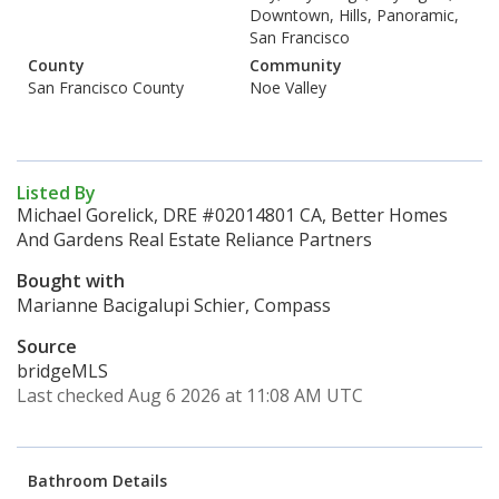
Downtown, Hills, Panoramic,
San Francisco
County
Community
San Francisco County
Noe Valley
Listed By
Michael Gorelick, DRE #02014801 CA, Better Homes
And Gardens Real Estate Reliance Partners
Bought with
Marianne Bacigalupi Schier, Compass
Source
bridgeMLS
Last checked Aug 6 2026 at 11:08 AM UTC
Bathroom Details