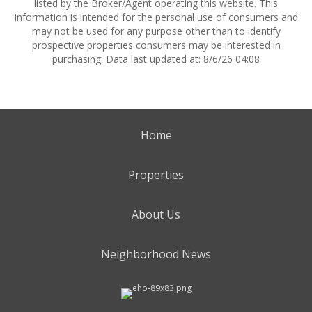
listed by the Broker/Agent operating this website. This
information is intended for the personal use of consumers and
may not be used for any purpose other than to identify
prospective properties consumers may be interested in
purchasing. Data last updated at: 8/6/26 04:08
Home
Properties
About Us
Neighborhood News