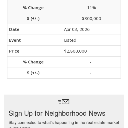
-11%
-$300,000
Apr 03, 2026
Listed
$2,800,000
-
-