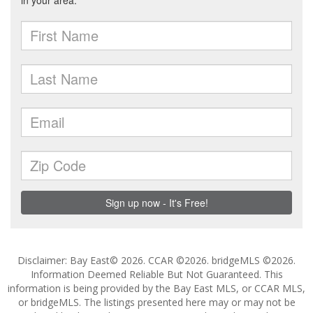
Disclaimer: Bay East© 2026. CCAR ©2026. bridgeMLS ©2026.
Information Deemed Reliable But Not Guaranteed. This
information is being provided by the Bay East MLS, or CCAR MLS,
or bridgeMLS. The listings presented here may or may not be