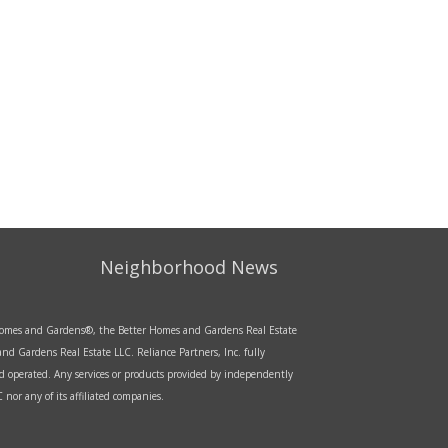
Neighborhood News
r Homes and Gardens®, the Better Homes and Gardens Real Estate
d Gardens Real Estate LLC. Reliance Partners, Inc. fully
d operated. Any services or products provided by independently
nor any of its affiliated companies.