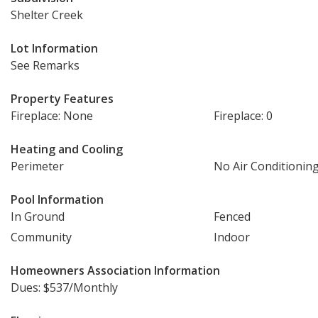
Shelter Creek
Lot Information
See Remarks
Property Features
Fireplace: None
Fireplace: 0
Heating and Cooling
Perimeter
No Air Conditionin
Pool Information
In Ground
Fenced
Community
Indoor
Homeowners Association Information
Dues: $537/Monthly