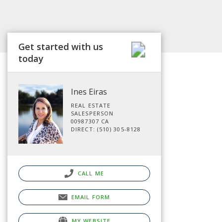
Get started with us
today
Ines Eiras
REAL ESTATE
SALESPERSON
00987307 CA
DIRECT: (510) 305-8128
CALL ME
EMAIL FORM
MY WEBSITE