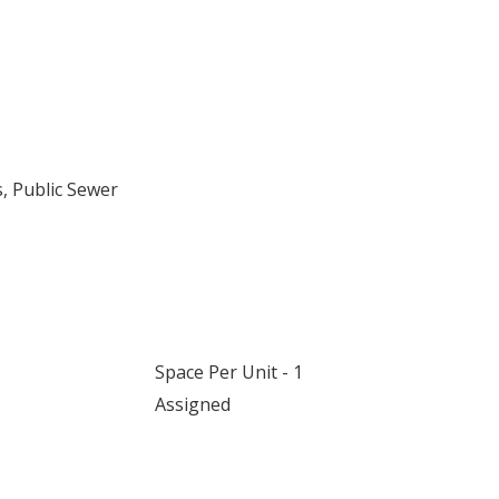
, Public Sewer
Space Per Unit - 1
Assigned