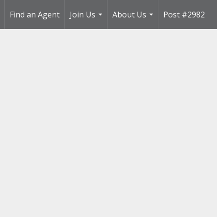
Find an Agent
Join Us
About Us
Post #2982
..
...
...