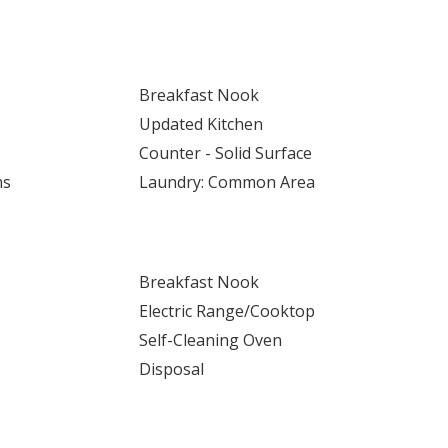
Breakfast Nook
Updated Kitchen
Counter - Solid Surface
ms
Laundry: Common Area
Breakfast Nook
Electric Range/Cooktop
Self-Cleaning Oven
Disposal