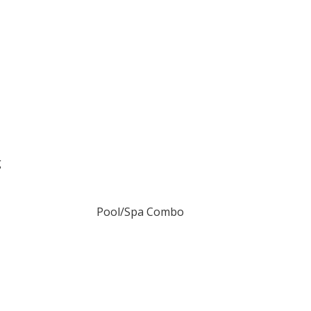
g
Pool/Spa Combo