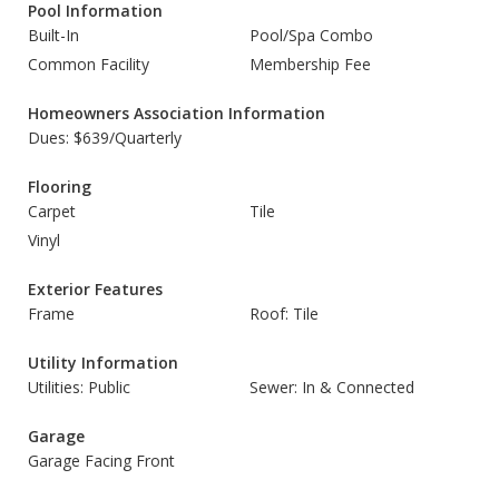
Pool Information
Built-In
Pool/Spa Combo
Common Facility
Membership Fee
Homeowners Association Information
Dues: $639/Quarterly
Flooring
Carpet
Tile
Vinyl
Exterior Features
Frame
Roof: Tile
Utility Information
Utilities: Public
Sewer: In & Connected
Garage
Garage Facing Front