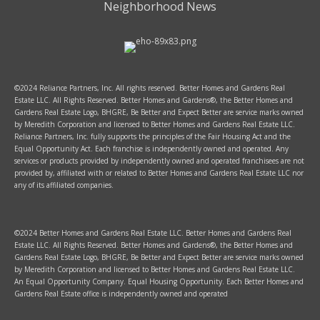
Neighborhood News
©2024 Reliance Partners, Inc. All rights reserved. Better Homes and Gardens Real
Estate LLC. All Rights Reserved. Better Homes and Gardens®, the Better Homes and
Gardens Real Estate Logo, BHGRE, Be Better and Expect Better are service marks owned
by Meredith Corporation and licensed to Better Homes and Gardens Real Estate LLC.
Reliance Partners, Inc. fully supports the principles of the Fair Housing Act and the
Equal Opportunity Act. Each franchise is independently owned and operated. Any
services or products provided by independently owned and operated franchisees are not
provided by, affiliated with or related to Better Homes and Gardens Real Estate LLC nor
any of its affiliated companies.
©2024 Better Homes and Gardens Real Estate LLC. Better Homes and Gardens Real
Estate LLC. All Rights Reserved. Better Homes and Gardens®, the Better Homes and
Gardens Real Estate Logo, BHGRE, Be Better and Expect Better are service marks owned
by Meredith Corporation and licensed to Better Homes and Gardens Real Estate LLC.
An Equal Opportunity Company. Equal Housing Opportunity. Each Better Homes and
Gardens Real Estate office is independently owned and operated