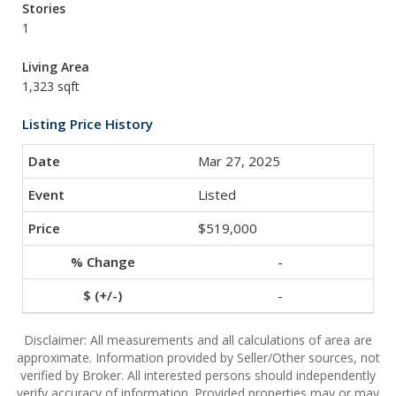
Stories
1
Living Area
1,323 sqft
Listing Price History
Mar 27, 2025
Listed
$519,000
-
-
Disclaimer: All measurements and all calculations of area are
approximate. Information provided by Seller/Other sources, not
verified by Broker. All interested persons should independently
verify accuracy of information. Provided properties may or may