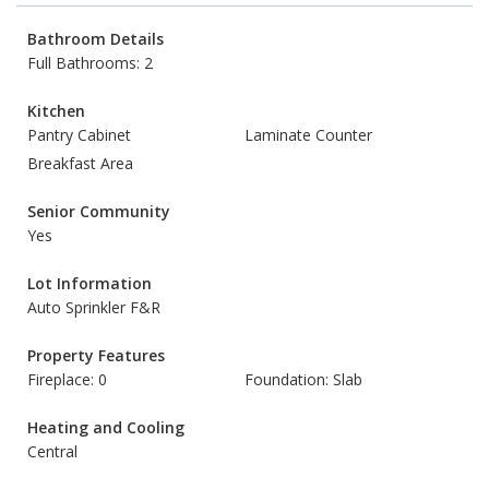
Bathroom Details
Full Bathrooms: 2
Kitchen
Pantry Cabinet
Laminate Counter
Breakfast Area
Senior Community
Yes
Lot Information
Auto Sprinkler F&R
Property Features
Fireplace: 0
Foundation: Slab
Heating and Cooling
Central