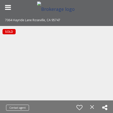
7064 Hayride Lane Roseville, CA 95747
SOLD
Contact agent