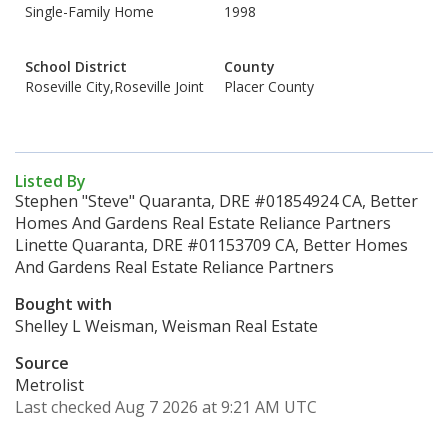
Single-Family Home
1998
School District
County
Roseville City,Roseville Joint
Placer County
Listed By
Stephen "Steve" Quaranta, DRE #01854924 CA, Better
Homes And Gardens Real Estate Reliance Partners
Linette Quaranta, DRE #01153709 CA, Better Homes
And Gardens Real Estate Reliance Partners
Bought with
Shelley L Weisman, Weisman Real Estate
Source
Metrolist
Last checked Aug 7 2026 at 9:21 AM UTC