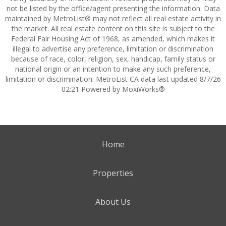
not be listed by the office/agent presenting the information. Data
maintained by MetroList® may not reflect all real estate activity in
the market. All real estate content on this site is subject to the
Federal Fair Housing Act of 1968, as amended, which makes it
illegal to advertise any preference, limitation or discrimination
because of race, color, religion, sex, handicap, family status or
national origin or an intention to make any such preference,
limitation or discrimination. MetroList CA data last updated 8/7/26
02:21 Powered by MoxiWorks®
Home
Properties
About Us