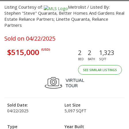
Listing Courtesy of:
Metrolist / Listed By:
Stephen "Steve" Quaranta, Better Homes And Gardens Real
Estate Reliance Partners; Linette Quaranta, Reliance
Partners
Sold on 04/22/2025
$515,000
(USD)
2
2
1,323
BED
BATH
SQFT
SEE SIMILAR LISTINGS
Sold Date:
Lot Size
04/22/2025
5,097 SQFT
Type
Year Built