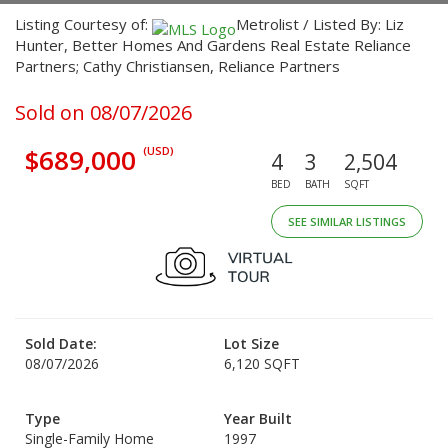
Listing Courtesy of:
Metrolist / Listed By: Liz
Hunter, Better Homes And Gardens Real Estate Reliance
Partners; Cathy Christiansen, Reliance Partners
Sold on 08/07/2026
$689,000
(USD)
4
3
2,504
BED
BATH
SQFT
SEE SIMILAR LISTINGS
Sold Date:
Lot Size
08/07/2026
6,120 SQFT
Type
Year Built
Single-Family Home
1997