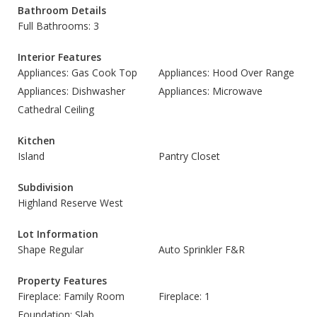
Bathroom Details
Full Bathrooms: 3
Interior Features
Appliances: Gas Cook Top
Appliances: Hood Over Range
Appliances: Dishwasher
Appliances: Microwave
Cathedral Ceiling
Kitchen
Island
Pantry Closet
Subdivision
Highland Reserve West
Lot Information
Shape Regular
Auto Sprinkler F&R
Property Features
Fireplace: Family Room
Fireplace: 1
Foundation: Slab