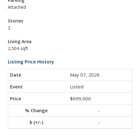
Parking
Attached
Stories
2
Living Area
2,504 sqft
Listing Price History
May 07, 2026
Listed
$699,000
-
-