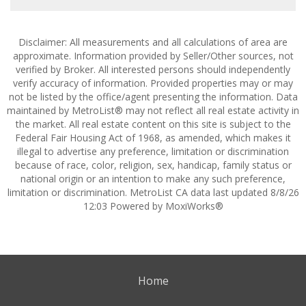
Disclaimer: All measurements and all calculations of area are
approximate. Information provided by Seller/Other sources, not
verified by Broker. All interested persons should independently
verify accuracy of information. Provided properties may or may
not be listed by the office/agent presenting the information. Data
maintained by MetroList® may not reflect all real estate activity in
the market. All real estate content on this site is subject to the
Federal Fair Housing Act of 1968, as amended, which makes it
illegal to advertise any preference, limitation or discrimination
because of race, color, religion, sex, handicap, family status or
national origin or an intention to make any such preference,
limitation or discrimination. MetroList CA data last updated 8/8/26
12:03 Powered by MoxiWorks®
Home