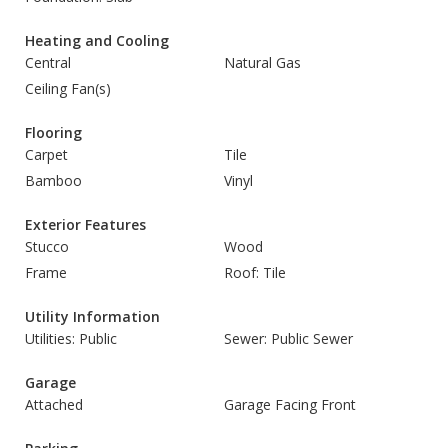
Heating and Cooling
Central
Natural Gas
Ceiling Fan(s)
Flooring
Carpet
Tile
Bamboo
Vinyl
Exterior Features
Stucco
Wood
Frame
Roof: Tile
Utility Information
Utilities: Public
Sewer: Public Sewer
Garage
Attached
Garage Facing Front