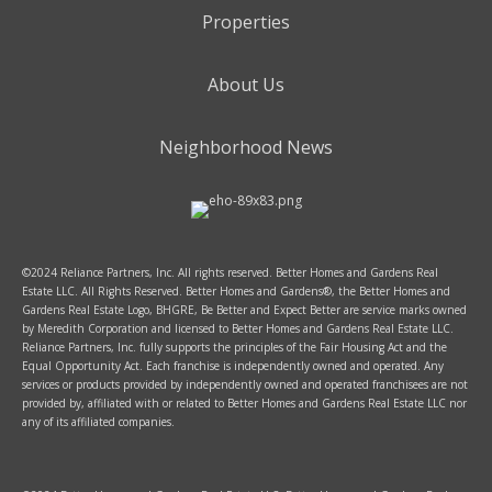
Properties
About Us
Neighborhood News
©2024 Reliance Partners, Inc. All rights reserved. Better Homes and Gardens Real
Estate LLC. All Rights Reserved. Better Homes and Gardens®, the Better Homes and
Gardens Real Estate Logo, BHGRE, Be Better and Expect Better are service marks owned
by Meredith Corporation and licensed to Better Homes and Gardens Real Estate LLC.
Reliance Partners, Inc. fully supports the principles of the Fair Housing Act and the
Equal Opportunity Act. Each franchise is independently owned and operated. Any
services or products provided by independently owned and operated franchisees are not
provided by, affiliated with or related to Better Homes and Gardens Real Estate LLC nor
any of its affiliated companies.