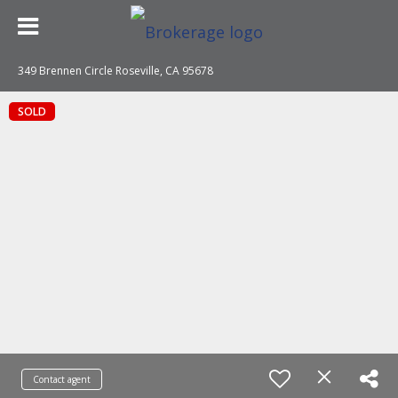
349 Brennen Circle Roseville, CA 95678
SOLD
Contact agent