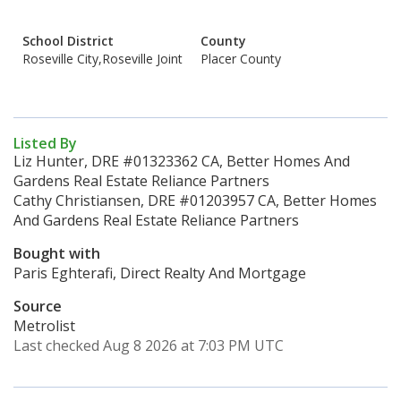
School District
County
Roseville City,Roseville Joint
Placer County
Listed By
Liz Hunter, DRE #01323362 CA, Better Homes And
Gardens Real Estate Reliance Partners
Cathy Christiansen, DRE #01203957 CA, Better Homes
And Gardens Real Estate Reliance Partners
Bought with
Paris Eghterafi, Direct Realty And Mortgage
Source
Metrolist
Last checked Aug 8 2026 at 7:03 PM UTC