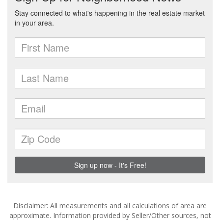
Disclaimer: All measurements and all calculations of area are
approximate. Information provided by Seller/Other sources, not