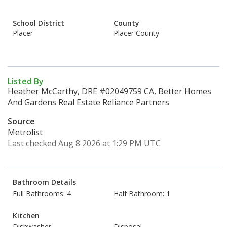
School District
County
Placer
Placer County
Listed By
Heather McCarthy, DRE #02049759 CA, Better Homes
And Gardens Real Estate Reliance Partners
Source
Metrolist
Last checked Aug 8 2026 at 1:29 PM UTC
Bathroom Details
Full Bathrooms: 4
Half Bathroom: 1
Kitchen
Dishwasher
Disposal