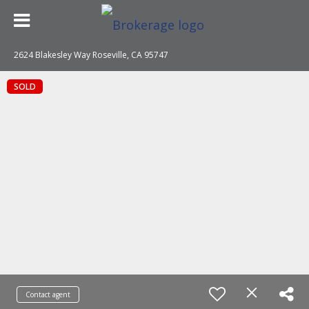
2624 Blakesley Way Roseville, CA 95747
SOLD
Contact agent