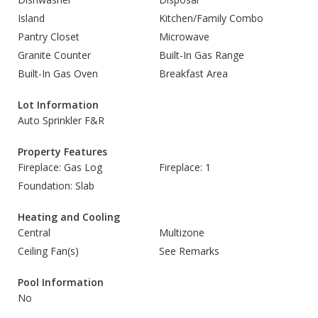
Island
Kitchen/Family Combo
Pantry Closet
Microwave
Granite Counter
Built-In Gas Range
Built-In Gas Oven
Breakfast Area
Lot Information
Auto Sprinkler F&R
Property Features
Fireplace: Gas Log
Fireplace: 1
Foundation: Slab
Heating and Cooling
Central
Multizone
Ceiling Fan(s)
See Remarks
Pool Information
No