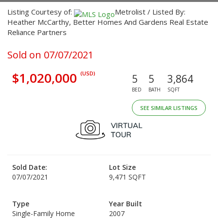
Listing Courtesy of:
Metrolist / Listed By:
Heather McCarthy, Better Homes And Gardens Real Estate
Reliance Partners
Sold on 07/07/2021
$1,020,000
(USD)
5
5
3,864
BED
BATH
SQFT
SEE SIMILAR LISTINGS
Sold Date:
Lot Size
07/07/2021
9,471 SQFT
Type
Year Built
Single-Family Home
2007