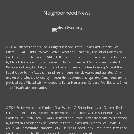
Neighborhood News
©2024 Reliance Partners, Inc. All rights reserved. Better Homes and Gardens Real
Estate LLC. All Rights Reserved. Better Homes and Gardens®, the Better Homes and
Gardens Real Estate Logo, BHGRE, Be Better and Expect Better are service marks owned
by Meredith Corporation and licensed to Better Homes and Gardens Real Estate LLC.
Reliance Partners, Inc. fully supports the principles of the Fair Housing Act and the
Equal Opportunity Act. Each franchise is independently owned and operated. Any
services or products provided by independently owned and operated franchisees are not
provided by, affiliated with or related to Better Homes and Gardens Real Estate LLC nor
any of its affiliated companies.
©2024 Better Homes and Gardens Real Estate LLC. Better Homes and Gardens Real
Estate LLC. All Rights Reserved. Better Homes and Gardens®, the Better Homes and
Gardens Real Estate Logo, BHGRE, Be Better and Expect Better are service marks owned
by Meredith Corporation and licensed to Better Homes and Gardens Real Estate LLC.
An Equal Opportunity Company. Equal Housing Opportunity. Each Better Homes and
Gardens Real Estate office is independently owned and operated