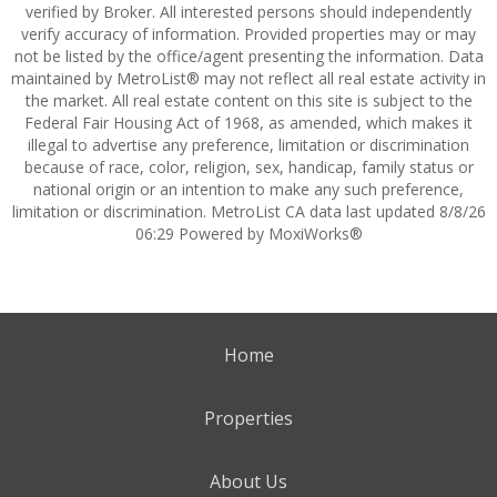
verified by Broker. All interested persons should independently
verify accuracy of information. Provided properties may or may
not be listed by the office/agent presenting the information. Data
maintained by MetroList® may not reflect all real estate activity in
the market. All real estate content on this site is subject to the
Federal Fair Housing Act of 1968, as amended, which makes it
illegal to advertise any preference, limitation or discrimination
because of race, color, religion, sex, handicap, family status or
national origin or an intention to make any such preference,
limitation or discrimination. MetroList CA data last updated 8/8/26
06:29 Powered by MoxiWorks®
Home
Properties
About Us