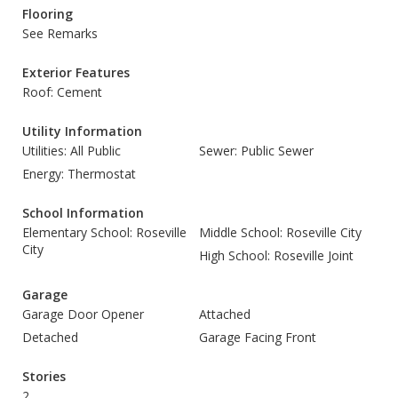
Flooring
See Remarks
Exterior Features
Roof: Cement
Utility Information
Utilities: All Public
Sewer: Public Sewer
Energy: Thermostat
School Information
Elementary School: Roseville
Middle School: Roseville City
City
High School: Roseville Joint
Garage
Garage Door Opener
Attached
Detached
Garage Facing Front
Stories
2