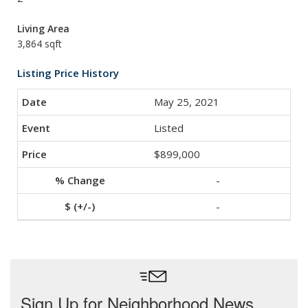
Living Area
3,864 sqft
Listing Price History
May 25, 2021
Listed
$899,000
-
-