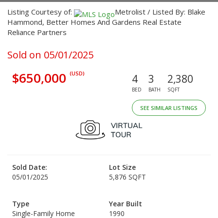
Listing Courtesy of:
Metrolist / Listed By: Blake
Hammond, Better Homes And Gardens Real Estate
Reliance Partners
Sold on 05/01/2025
$650,000
(USD)
4
3
2,380
BED
BATH
SQFT
SEE SIMILAR LISTINGS
Sold Date:
Lot Size
05/01/2025
5,876 SQFT
Type
Year Built
Single-Family Home
1990