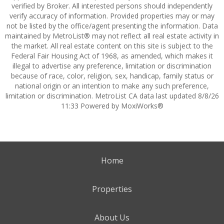
verified by Broker. All interested persons should independently
verify accuracy of information. Provided properties may or may
not be listed by the office/agent presenting the information. Data
maintained by MetroList® may not reflect all real estate activity in
the market. All real estate content on this site is subject to the
Federal Fair Housing Act of 1968, as amended, which makes it
illegal to advertise any preference, limitation or discrimination
because of race, color, religion, sex, handicap, family status or
national origin or an intention to make any such preference,
limitation or discrimination. MetroList CA data last updated 8/8/26
11:33 Powered by MoxiWorks®
Home
Properties
About Us