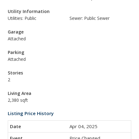
Utility Information
Utilities: Public
Sewer: Public Sewer
Garage
Attached
Parking
Attached
Stories
2
Living Area
2,380 sqft
Listing Price History
Apr 04, 2025
Price Changed