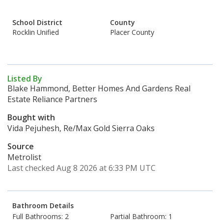
School District
County
Rocklin Unified
Placer County
Listed By
Blake Hammond, Better Homes And Gardens Real
Estate Reliance Partners
Bought with
Vida Pejuhesh, Re/Max Gold Sierra Oaks
Source
Metrolist
Last checked Aug 8 2026 at 6:33 PM UTC
Bathroom Details
Full Bathrooms: 2
Partial Bathroom: 1