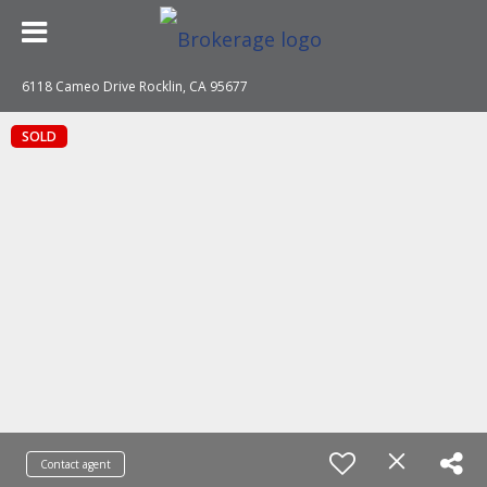
6118 Cameo Drive Rocklin, CA 95677
SOLD
Contact agent