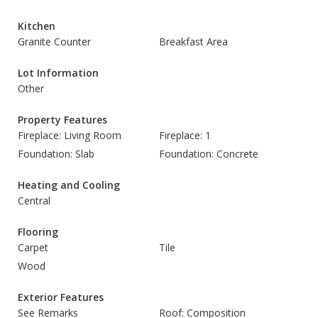
Kitchen
Granite Counter
Breakfast Area
Lot Information
Other
Property Features
Fireplace: Living Room
Fireplace: 1
Foundation: Slab
Foundation: Concrete
Heating and Cooling
Central
Flooring
Carpet
Tile
Wood
Exterior Features
See Remarks
Roof: Composition