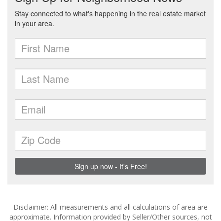
Disclaimer: All measurements and all calculations of area are
approximate. Information provided by Seller/Other sources, not