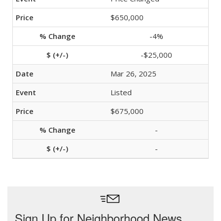
$650,000
-4%
-$25,000
Mar 26, 2025
Listed
$675,000
-
-