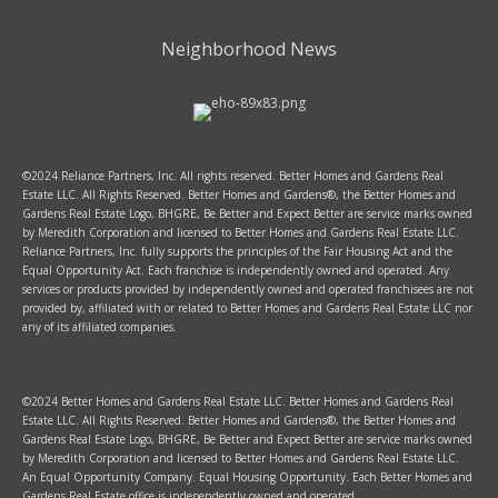
Neighborhood News
©2024 Reliance Partners, Inc. All rights reserved. Better Homes and Gardens Real
Estate LLC. All Rights Reserved. Better Homes and Gardens®, the Better Homes and
Gardens Real Estate Logo, BHGRE, Be Better and Expect Better are service marks owned
by Meredith Corporation and licensed to Better Homes and Gardens Real Estate LLC.
Reliance Partners, Inc. fully supports the principles of the Fair Housing Act and the
Equal Opportunity Act. Each franchise is independently owned and operated. Any
services or products provided by independently owned and operated franchisees are not
provided by, affiliated with or related to Better Homes and Gardens Real Estate LLC nor
any of its affiliated companies.
©2024 Better Homes and Gardens Real Estate LLC. Better Homes and Gardens Real
Estate LLC. All Rights Reserved. Better Homes and Gardens®, the Better Homes and
Gardens Real Estate Logo, BHGRE, Be Better and Expect Better are service marks owned
by Meredith Corporation and licensed to Better Homes and Gardens Real Estate LLC.
An Equal Opportunity Company. Equal Housing Opportunity. Each Better Homes and
Gardens Real Estate office is independently owned and operated