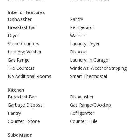
Interior Features
Dishwasher
Pantry
Breakfast Bar
Refrigerator
Dryer
Washer
Stone Counters
Laundry: Dryer
Laundry: Washer
Disposal
Gas Range
Laundry: In Garage
Tile Counters
Windows: Weather Stripping
No Additional Rooms
Smart Thermostat
Kitchen
Breakfast Bar
Dishwasher
Garbage Disposal
Gas Range/Cooktop
Pantry
Refrigerator
Counter - Stone
Counter - Tile
Subdivision