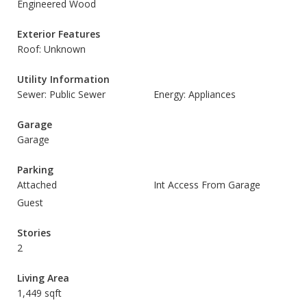
Engineered Wood
Exterior Features
Roof: Unknown
Utility Information
Sewer: Public Sewer
Energy: Appliances
Garage
Garage
Parking
Attached
Int Access From Garage
Guest
Stories
2
Living Area
1,449 sqft