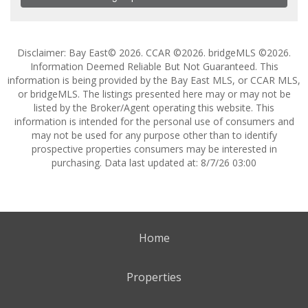
Disclaimer: Bay East© 2026. CCAR ©2026. bridgeMLS ©2026.
Information Deemed Reliable But Not Guaranteed. This
information is being provided by the Bay East MLS, or CCAR MLS,
or bridgeMLS. The listings presented here may or may not be
listed by the Broker/Agent operating this website. This
information is intended for the personal use of consumers and
may not be used for any purpose other than to identify
prospective properties consumers may be interested in
purchasing. Data last updated at: 8/7/26 03:00
Home
Properties