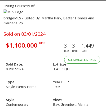
Listing Courtesy of:
bridgeMLS / Listed By: Martha Park, Better Homes And
Gardens Rp
Sold on 03/01/2024
$1,100,000
(USD)
3
3
1,449
BED
BATH
SQFT
SEE SIMILAR LISTINGS
Sold Date:
Lot Size
03/01/2024
3,498 SQFT
Type
Year Built
Single-Family Home
1996
Style
Views
Contemporary
Bay, Greenbelt, Marina