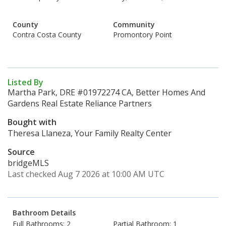
County
Community
Contra Costa County
Promontory Point
Listed By
Martha Park, DRE #01972274 CA, Better Homes And
Gardens Real Estate Reliance Partners
Bought with
Theresa Llaneza, Your Family Realty Center
Source
bridgeMLS
Last checked Aug 7 2026 at 10:00 AM UTC
Bathroom Details
Full Bathrooms: 2
Partial Bathroom: 1