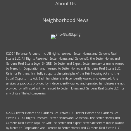
About Us
Neighborhood News
©2024 Reliance Partners, Inc. All rights reserved. Better Homes and Gardens Real
Estate LLC. All Rights Reserved. Better Homes and Gardens®, the Better Homes and
Gardens Real Estate Logo, BHGRE, Be Better and Expect Better are service marks owned
by Meredith Corporation and licensed to Better Homes and Gardens Real Estate LLC.
Reliance Partners, Inc. fully supports the principles of the Fair Housing Act and the
Equal Opportunity Act. Each franchise is independently owned and operated. Any
services or products provided by independently owned and operated franchisees are not
provided by, affiliated with or related to Better Homes and Gardens Real Estate LLC nor
any of its affiliated companies.
©2024 Better Homes and Gardens Real Estate LLC. Better Homes and Gardens Real
Estate LLC. All Rights Reserved. Better Homes and Gardens®, the Better Homes and
Gardens Real Estate Logo, BHGRE, Be Better and Expect Better are service marks owned
by Meredith Corporation and licensed to Better Homes and Gardens Real Estate LLC.