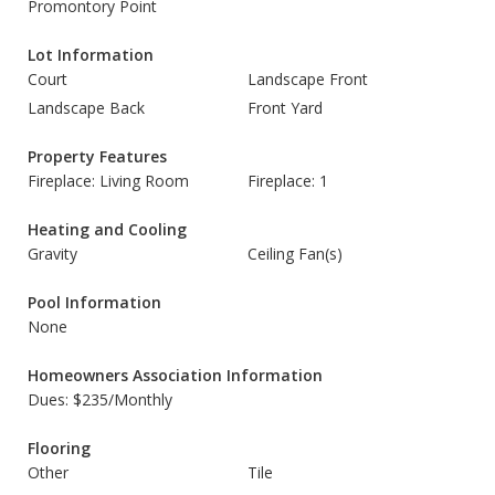
Promontory Point
Lot Information
Court
Landscape Front
Landscape Back
Front Yard
Property Features
Fireplace: Living Room
Fireplace: 1
Heating and Cooling
Gravity
Ceiling Fan(s)
Pool Information
None
Homeowners Association Information
Dues: $235/Monthly
Flooring
Other
Tile