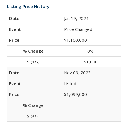
Listing Price History
Jan 19, 2024
Price Changed
$1,100,000
0%
$1,000
Nov 09, 2023
Listed
$1,099,000
-
-