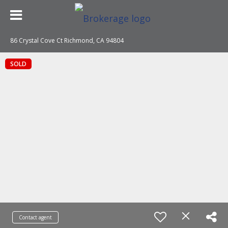
86 Crystal Cove Ct Richmond, CA 94804
SOLD
Contact agent