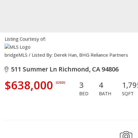
Listing Courtesy of:
bridgeMLS / Listed By: Derek Han, BHG Reliance Partners
511 Summer Ln Richmond, CA 94806
$638,000
3
4
1,79
(USD)
BED
BATH
SQFT