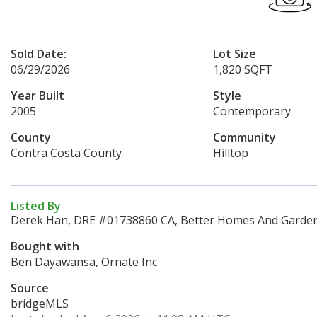
Sold Date:
Lot Size
06/29/2026
1,820 SQFT
Year Built
Style
2005
Contemporary
County
Community
Contra Costa County
Hilltop
Listed By
Derek Han, DRE #01738860 CA, Better Homes And Gardens
Bought with
Ben Dayawansa, Ornate Inc
Source
bridgeMLS