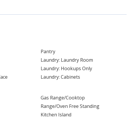
Pantry
Laundry: Laundry Room
Laundry: Hookups Only
face
Laundry: Cabinets
Gas Range/Cooktop
Range/Oven Free Standing
Kitchen Island