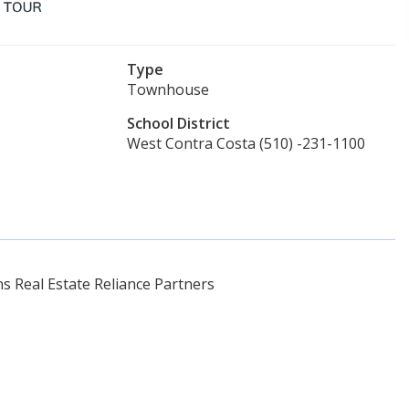
Type
Townhouse
School District
West Contra Costa (510) -231-1100
 Real Estate Reliance Partners