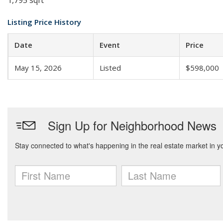
1,795 sqft
Listing Price History
Date
Event
Price
May 15, 2026
Listed
$598,000