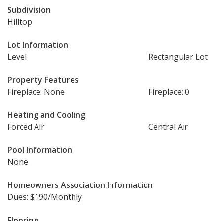
Subdivision
Hilltop
Lot Information
Level
Rectangular Lot
Property Features
Fireplace: None
Fireplace: 0
Heating and Cooling
Forced Air
Central Air
Pool Information
None
Homeowners Association Information
Dues: $190/Monthly
Flooring