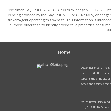
Disclaimer: Bay East© 2026. CCAR ©2026. bridgeMLS ©2026. Inf
is being provided by the Bay East MLS, or CCAR MLS, or bridgeM
Broker/Agent operating this website. This information is intend
purpose other than to identify prospective properties consumer
04
Home
©2024 Reliance Partners, 
Logo, BHGRE, Be Better an
supports the principles o
owned and operated franchi
©2024 Better Homes and Ga
Logo, BHGRE, Be Better an