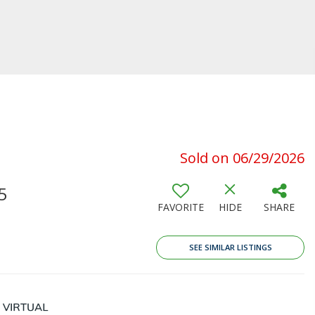
Sold on 06/29/2026
5
FAVORITE
HIDE
SHARE
SEE SIMILAR LISTINGS