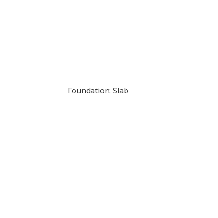
Foundation: Slab