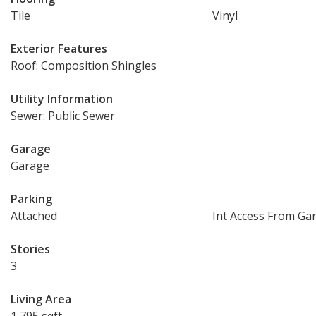
Tile
Vinyl
Exterior Features
Roof: Composition Shingles
Utility Information
Sewer: Public Sewer
Garage
Garage
Parking
Attached
Int Access From Ga
Stories
3
Living Area