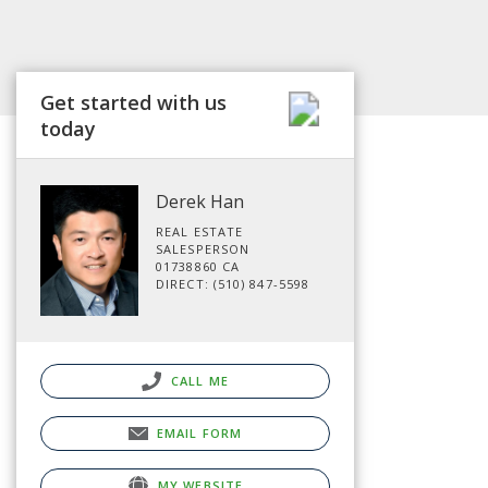
Get started with us
today
Derek Han
REAL ESTATE
SALESPERSON
01738860 CA
DIRECT: (510) 847-5598
CALL ME
EMAIL FORM
MY WEBSITE