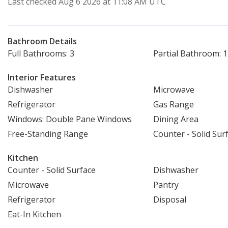
Last checked Aug 6 2026 at 11:08 AM UTC
Bathroom Details
Full Bathrooms: 3
Partial Bathroom: 1
Interior Features
Dishwasher
Microwave
Refrigerator
Gas Range
Windows: Double Pane Windows
Dining Area
Free-Standing Range
Counter - Solid Sur
Kitchen
Counter - Solid Surface
Dishwasher
Microwave
Pantry
Refrigerator
Disposal
Eat-In Kitchen