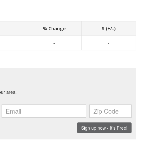
% Change
$ (+/-)
-
-