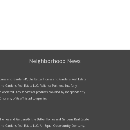
Neighborhood News
r Homes and Gardens®, the Better Homes and Gardens Real Estate
d Gardens Real Estate LLC. Reliance Partners, Inc. fully
d operated. Any services or products provided by independently
nor any of its affiliated companies.
er Homes and Gardens®, the Better Homes and Gardens Real Estate
s and Gardens Real Estate LLC. An Equal Opportunity Company.