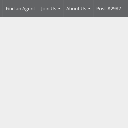
Find an Agent
Join Us
About Us
Post #2982
..
...
...