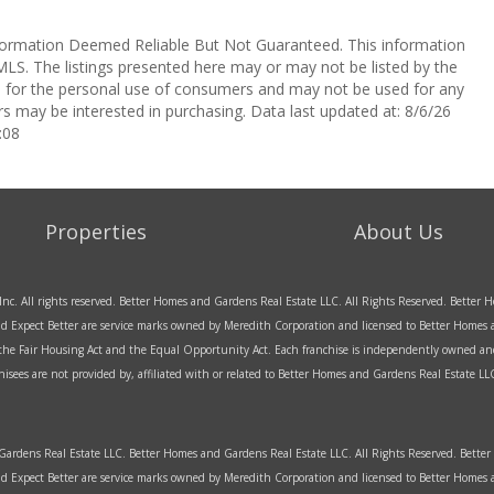
ormation Deemed Reliable But Not Guaranteed. This information
LS. The listings presented here may or may not be listed by the
ed for the personal use of consumers and may not be used for any
s may be interested in purchasing. Data last updated at: 8/6/26
:08
Properties
About Us
Inc. All rights reserved. Better Homes and Gardens Real Estate LLC. All Rights Reserved. Bette
d Expect Better are service marks owned by Meredith Corporation and licensed to Better Homes an
f the Fair Housing Act and the Equal Opportunity Act. Each franchise is independently owned an
sees are not provided by, affiliated with or related to Better Homes and Gardens Real Estate LLC 
rdens Real Estate LLC. Better Homes and Gardens Real Estate LLC. All Rights Reserved. Bett
d Expect Better are service marks owned by Meredith Corporation and licensed to Better Home