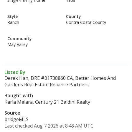
Single-Family Home
1958
Style
County
Ranch
Contra Costa County
Community
May Valley
Listed By
Derek Han, DRE #01738860 CA, Better Homes And
Gardens Real Estate Reliance Partners
Bought with
Karla Melara, Century 21 Baldini Realty
Source
bridgeMLS
Last checked Aug 7 2026 at 8:48 AM UTC