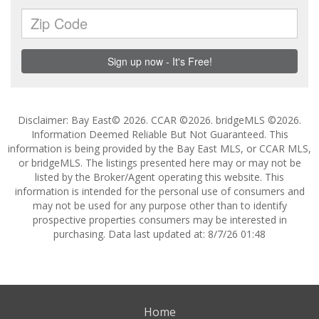
Disclaimer: Bay East© 2026. CCAR ©2026. bridgeMLS ©2026.
Information Deemed Reliable But Not Guaranteed. This
information is being provided by the Bay East MLS, or CCAR MLS,
or bridgeMLS. The listings presented here may or may not be
listed by the Broker/Agent operating this website. This
information is intended for the personal use of consumers and
may not be used for any purpose other than to identify
prospective properties consumers may be interested in
purchasing. Data last updated at: 8/7/26 01:48
Home