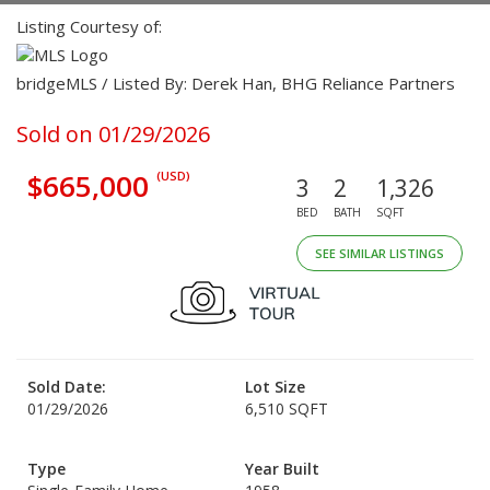
Listing Courtesy of:
bridgeMLS / Listed By: Derek Han, BHG Reliance Partners
Sold on 01/29/2026
$665,000
(USD)
3
2
1,326
BED
BATH
SQFT
SEE SIMILAR LISTINGS
Sold Date:
Lot Size
01/29/2026
6,510 SQFT
Type
Year Built