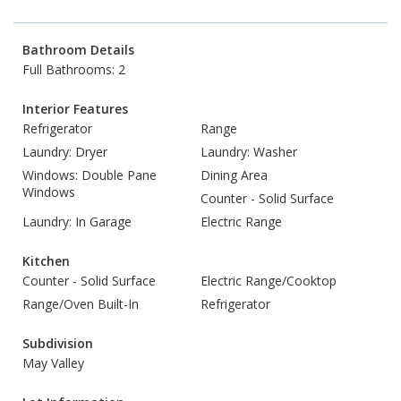
Bathroom Details
Full Bathrooms: 2
Interior Features
Refrigerator
Range
Laundry: Dryer
Laundry: Washer
Windows: Double Pane
Dining Area
Windows
Counter - Solid Surface
Laundry: In Garage
Electric Range
Kitchen
Counter - Solid Surface
Electric Range/Cooktop
Range/Oven Built-In
Refrigerator
Subdivision
May Valley