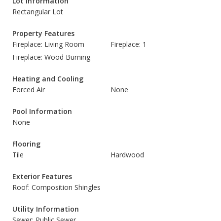
Lot Information
Rectangular Lot
Property Features
Fireplace: Living Room
Fireplace: 1
Fireplace: Wood Burning
Heating and Cooling
Forced Air
None
Pool Information
None
Flooring
Tile
Hardwood
Exterior Features
Roof: Composition Shingles
Utility Information
Sewer: Public Sewer