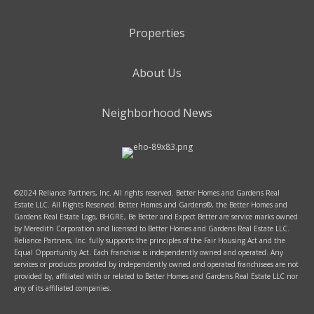
Properties
About Us
Neighborhood News
©2024 Reliance Partners, Inc. All rights reserved. Better Homes and Gardens Real
Estate LLC. All Rights Reserved. Better Homes and Gardens®, the Better Homes and
Gardens Real Estate Logo, BHGRE, Be Better and Expect Better are service marks owned
by Meredith Corporation and licensed to Better Homes and Gardens Real Estate LLC.
Reliance Partners, Inc. fully supports the principles of the Fair Housing Act and the
Equal Opportunity Act. Each franchise is independently owned and operated. Any
services or products provided by independently owned and operated franchisees are not
provided by, affiliated with or related to Better Homes and Gardens Real Estate LLC nor
any of its affiliated companies.