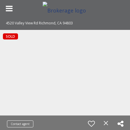
4520 Valley View Rd Richmond, CA 94803
SOLD
Contact agent