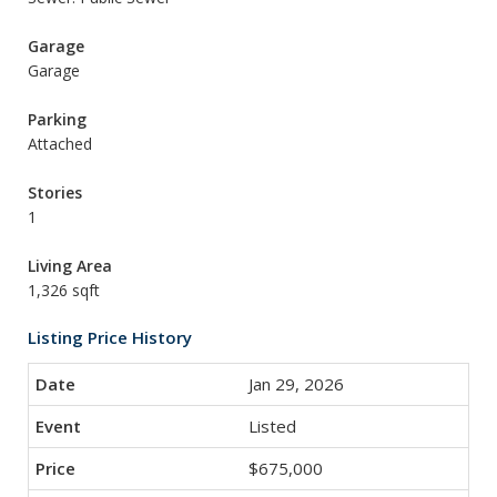
Garage
Garage
Parking
Attached
Stories
1
Living Area
1,326 sqft
Listing Price History
Jan 29, 2026
Listed
$675,000