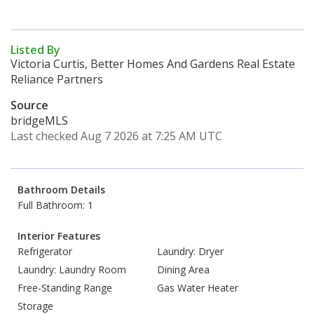
Listed By
Victoria Curtis, Better Homes And Gardens Real Estate
Reliance Partners
Source
bridgeMLS
Last checked Aug 7 2026 at 7:25 AM UTC
Bathroom Details
Full Bathroom: 1
Interior Features
Refrigerator
Laundry: Dryer
Laundry: Laundry Room
Dining Area
Free-Standing Range
Gas Water Heater
Storage