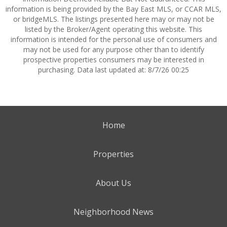
information is being provided by the Bay East MLS, or CCAR MLS,
or bridgeMLS. The listings presented here may or may not be
listed by the Broker/Agent operating this website. This
information is intended for the personal use of consumers and
may not be used for any purpose other than to identify
prospective properties consumers may be interested in
purchasing. Data last updated at: 8/7/26 00:25
Home
Properties
About Us
Neighborhood News