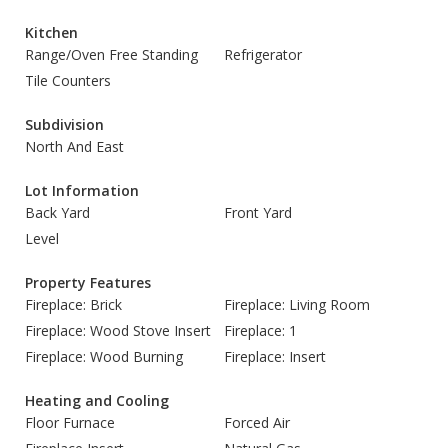
Kitchen
Range/Oven Free Standing
Refrigerator
Tile Counters
Subdivision
North And East
Lot Information
Back Yard
Front Yard
Level
Property Features
Fireplace: Brick
Fireplace: Living Room
Fireplace: Wood Stove Insert
Fireplace: 1
Fireplace: Wood Burning
Fireplace: Insert
Heating and Cooling
Floor Furnace
Forced Air