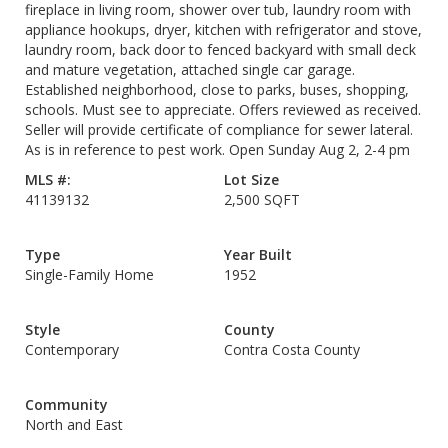
fireplace in living room, shower over tub, laundry room with
appliance hookups, dryer, kitchen with refrigerator and stove,
laundry room, back door to fenced backyard with small deck
and mature vegetation, attached single car garage.
Established neighborhood, close to parks, buses, shopping,
schools. Must see to appreciate. Offers reviewed as received.
Seller will provide certificate of compliance for sewer lateral.
As is in reference to pest work. Open Sunday Aug 2, 2-4 pm
MLS #:
Lot Size
41139132
2,500 SQFT
Type
Year Built
Single-Family Home
1952
Style
County
Contemporary
Contra Costa County
Community
North and East