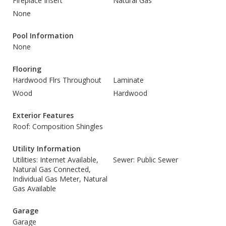
Fireplace Insert
Natural Gas
None
Pool Information
None
Flooring
Hardwood Flrs Throughout
Laminate
Wood
Hardwood
Exterior Features
Roof: Composition Shingles
Utility Information
Utilities: Internet Available,
Sewer: Public Sewer
Natural Gas Connected,
Individual Gas Meter, Natural
Gas Available
Garage
Garage