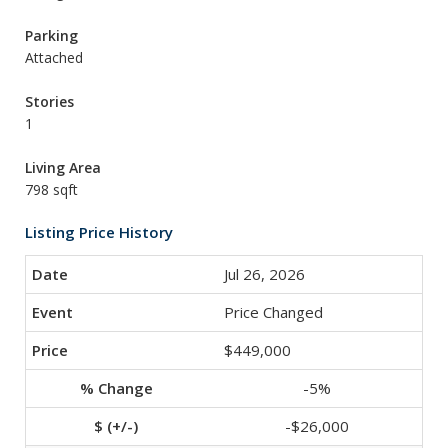
Parking
Attached
Stories
1
Living Area
798 sqft
Listing Price History
Jul 26, 2026
Price Changed
$449,000
-5%
-$26,000