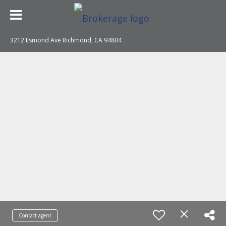
3212 Esmond Ave Richmond, CA 94804
Contact agent