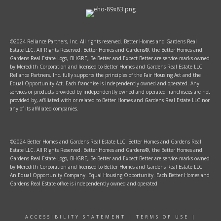
©2024 Reliance Partners, Inc. All rights reserved. Better Homes and Gardens Real
Estate LLC. All Rights Reserved. Better Homes and Gardens®, the Better Homes and
Gardens Real Estate Logo, BHGRE, Be Better and Expect Better are service marks owned
by Meredith Corporation and licensed to Better Homes and Gardens Real Estate LLC.
Reliance Partners, Inc. fully supports the principles of the Fair Housing Act and the
Equal Opportunity Act. Each franchise is independently owned and operated. Any
services or products provided by independently owned and operated franchisees are not
provided by, affiliated with or related to Better Homes and Gardens Real Estate LLC nor
any of its affiliated companies.
©2024 Better Homes and Gardens Real Estate LLC. Better Homes and Gardens Real
Estate LLC. All Rights Reserved. Better Homes and Gardens®, the Better Homes and
Gardens Real Estate Logo, BHGRE, Be Better and Expect Better are service marks owned
by Meredith Corporation and licensed to Better Homes and Gardens Real Estate LLC.
An Equal Opportunity Company. Equal Housing Opportunity. Each Better Homes and
Gardens Real Estate office is independently owned and operated
ACCESSIBILITY STATEMENT
|
TERMS OF USE
|