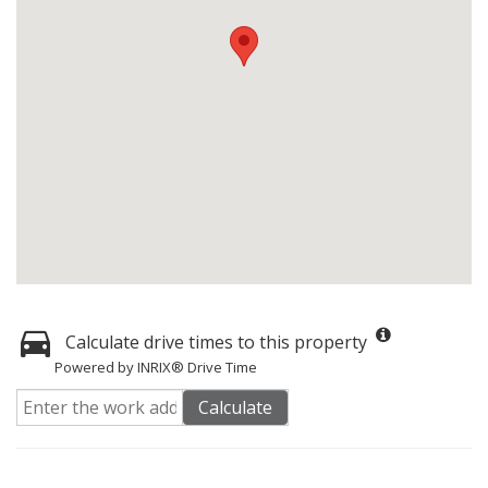
Calculate drive times to this property
Powered by INRIX® Drive Time
Calculate