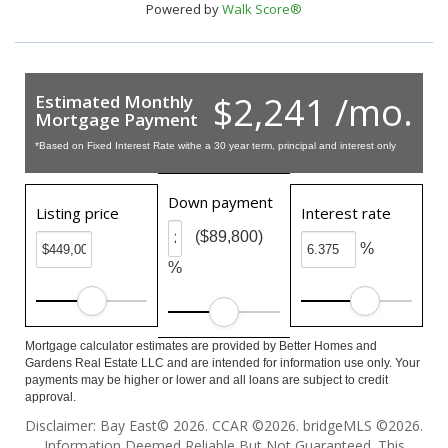
Powered by
Walk Score®
$2,241 /mo.
Estimated Monthly
Mortgage Payment
*Based on Fixed Interest Rate withe a 30 year term, principal and interest only
Down payment
Listing price
Interest rate
($89,800)
%
%
Mortgage calculator estimates are provided by Better Homes and
Gardens Real Estate LLC and are intended for information use only. Your
payments may be higher or lower and all loans are subject to credit
approval.
Disclaimer: Bay East© 2026. CCAR ©2026. bridgeMLS ©2026.
Information Deemed Reliable But Not Guaranteed. This