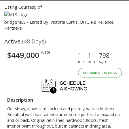
Listing Courtesy of:
bridgeMLS / Listed By: Victoria Curtis, BHG Re Reliance
Partners
Active
(48 Days)
$449,000
(USD)
1
1
798
BED
BATH
SQFT
SEE SIMILAR LISTINGS
Description
Go, show, leave card, lock up and put key back in lockbox.
Beautiful well maintained starter home perfect to expand up
and or back. Original refinished hardwood floors, fresh
interior paint throughout, built in cabinets in dining area,