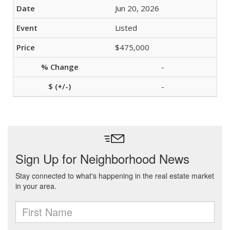
Jun 20, 2026
Listed
$475,000
-
-