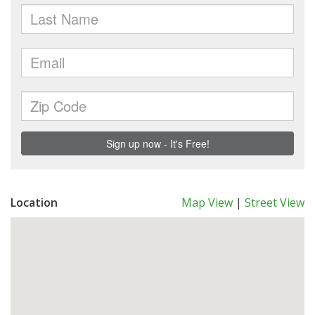
Location
Map View
|
Street View