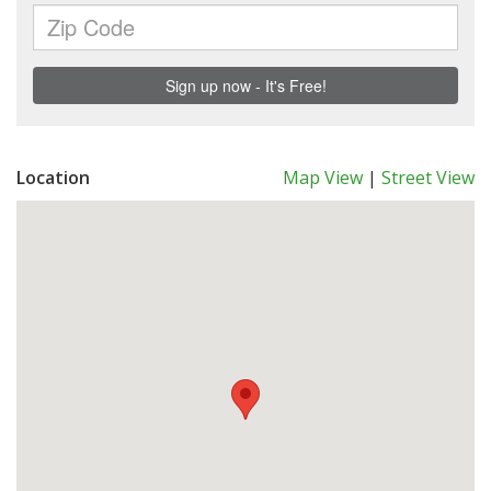
Location
Map View
|
Street View