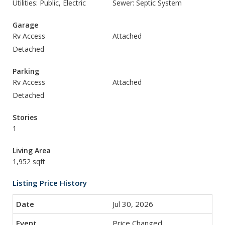
Utilities: Public, Electric
Sewer: Septic System
Garage
Rv Access
Attached
Detached
Parking
Rv Access
Attached
Detached
Stories
1
Living Area
1,952 sqft
Listing Price History
Jul 30, 2026
Price Changed