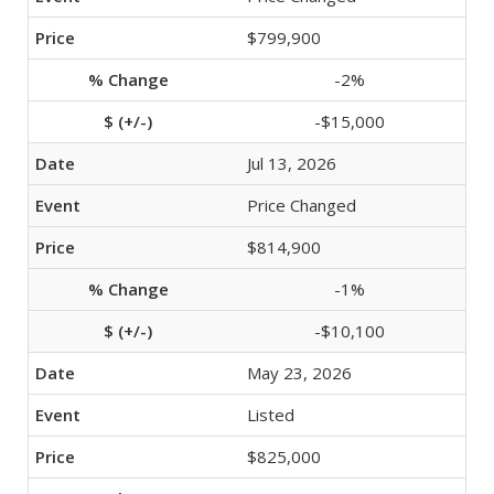
$799,900
-2%
-$15,000
Jul 13, 2026
Price Changed
$814,900
-1%
-$10,100
May 23, 2026
Listed
$825,000