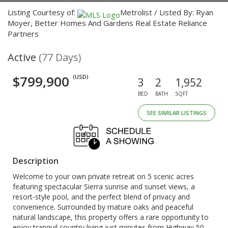
Listing Courtesy of:
Metrolist / Listed By: Ryan
Moyer, Better Homes And Gardens Real Estate Reliance
Partners
Active
(77 Days)
$799,900
(USD)
3
2
1,952
BED
BATH
SQFT
SEE SIMILAR LISTINGS
Description
Welcome to your own private retreat on 5 scenic acres
featuring spectacular Sierra sunrise and sunset views, a
resort-style pool, and the perfect blend of privacy and
convenience. Surrounded by mature oaks and peaceful
natural landscape, this property offers a rare opportunity to
enjoy tranquil country living just minutes from Highway 50