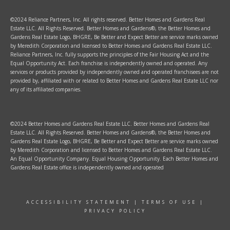
©2024 Reliance Partners, Inc. All rights reserved. Better Homes and Gardens Real
Estate LLC. All Rights Reserved. Better Homes and Gardens®, the Better Homes and
Gardens Real Estate Logo, BHGRE, Be Better and Expect Better are service marks owned
by Meredith Corporation and licensed to Better Homes and Gardens Real Estate LLC.
Reliance Partners, Inc. fully supports the principles of the Fair Housing Act and the
Equal Opportunity Act. Each franchise is independently owned and operated. Any
services or products provided by independently owned and operated franchisees are not
provided by, affiliated with or related to Better Homes and Gardens Real Estate LLC nor
any of its affiliated companies.
©2024 Better Homes and Gardens Real Estate LLC. Better Homes and Gardens Real
Estate LLC. All Rights Reserved. Better Homes and Gardens®, the Better Homes and
Gardens Real Estate Logo, BHGRE, Be Better and Expect Better are service marks owned
by Meredith Corporation and licensed to Better Homes and Gardens Real Estate LLC.
An Equal Opportunity Company. Equal Housing Opportunity. Each Better Homes and
Gardens Real Estate office is independently owned and operated
ACCESSIBILITY STATEMENT
|
TERMS OF USE
|
PRIVACY POLICY