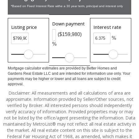
*Based on Fixed Interest Rate withe a 30 year term, principal and interest only
Down payment
Listing price
Interest rate
($159,980)
%
%
Mortgage calculator estimates are provided by Better Homes and
Gardens Real Estate LLC and are intended for information use only. Your
payments may be higher or lower and all loans are subject to credit
approval.
Disclaimer: All measurements and all calculations of area are
approximate. Information provided by Seller/Other sources, not
verified by Broker. All interested persons should independently
verify accuracy of information. Provided properties may or may
not be listed by the office/agent presenting the information. Data
maintained by MetroList® may not reflect all real estate activity in
the market. All real estate content on this site is subject to the
Federal Fair Housing Act of 1968, as amended, which makes it