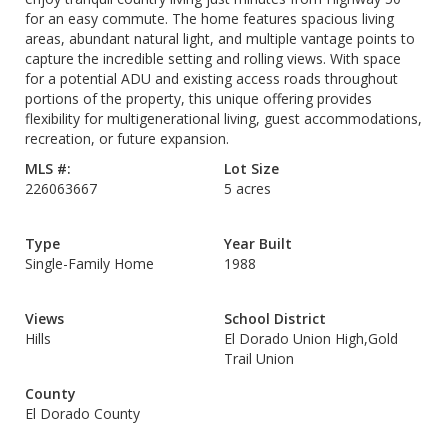
for an easy commute. The home features spacious living
areas, abundant natural light, and multiple vantage points to
capture the incredible setting and rolling views. With space
for a potential ADU and existing access roads throughout
portions of the property, this unique offering provides
flexibility for multigenerational living, guest accommodations,
recreation, or future expansion.
MLS #:
Lot Size
226063667
5 acres
Type
Year Built
Single-Family Home
1988
Views
School District
Hills
El Dorado Union High,Gold
Trail Union
County
El Dorado County