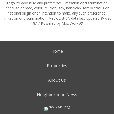
illegal to advertise any preference, limitation or discrimination
because of race, color, religion, sex, handicap, family status or
national origin or an intention to make any such preference,
limitation or discrimination. MetroList CA data last updated 8/7/26
18:17 Powered by MoxiWorks®
Home
Properties
About Us
Neighborhood News