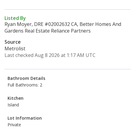
Listed By
Ryan Moyer, DRE #02002632 CA, Better Homes And
Gardens Real Estate Reliance Partners
Source
Metrolist
Last checked Aug 8 2026 at 1:17 AM UTC
Bathroom Details
Full Bathrooms: 2
Kitchen
Island
Lot Information
Private