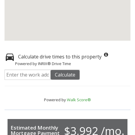
Calculate drive times to this property
Powered by INRIX® Drive Time
Calculate
Powered by
Walk Score®
$3,992 /mo.
Estimated Monthly
Mortgage Payment