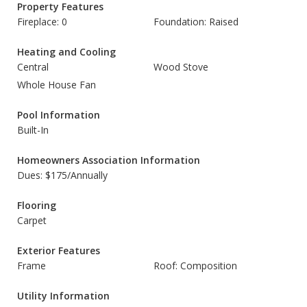
Property Features
Fireplace: 0
Foundation: Raised
Heating and Cooling
Central
Wood Stove
Whole House Fan
Pool Information
Built-In
Homeowners Association Information
Dues: $175/Annually
Flooring
Carpet
Exterior Features
Frame
Roof: Composition
Utility Information