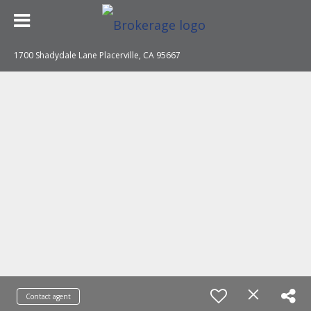
1700 Shadydale Lane Placerville, CA 95667
Contact agent