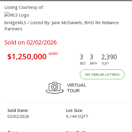
Listing Courtesy of:
bridgeMLS / Listed By: June McDaniels, BHG Re Reliance
Partners
Sold on 02/02/2026
$1,250,000
(USD)
3
3
2,390
BED
BATH
SQFT
SEE SIMILAR LISTINGS
Sold Date:
Lot Size
02/02/2026
9,144 SQFT