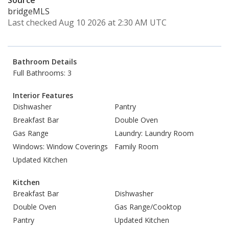
Source
bridgeMLS
Last checked Aug 10 2026 at 2:30 AM UTC
Bathroom Details
Full Bathrooms: 3
Interior Features
Dishwasher
Pantry
Breakfast Bar
Double Oven
Gas Range
Laundry: Laundry Room
Windows: Window Coverings
Family Room
Updated Kitchen
Kitchen
Breakfast Bar
Dishwasher
Double Oven
Gas Range/Cooktop
Pantry
Updated Kitchen