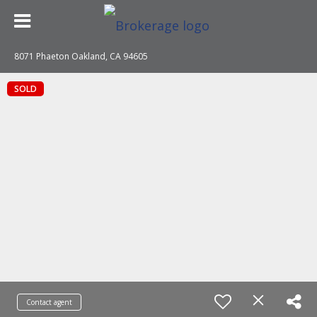
8071 Phaeton Oakland, CA 94605
SOLD
Contact agent