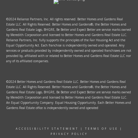
©2024 Reliance Partners, Inc. All rights reserved. Better Homes and Gardens Real
Estate LLC. All Rights Reserved. Better Homes and Gardens®, the Better Homes and
Gardens Real Estate Logo, BHGRE, Be Better and Expect Better are service marks owned
by Meredith Corporation and licensed to Better Homes and Gardens Real Estate LLC.
Reliance Partners, Inc. fully supports the principles of the Fair Housing Act and the
Equal Opportunity Act. Each franchise is independently owned and operated. Any
services or products provided by independently owned and operated franchisees are not
provided by, affiliated with or related to Better Homes and Gardens Real Estate LLC nor
any of its affiliated companies.
©2024 Better Homes and Gardens Real Estate LLC. Better Homes and Gardens Real
Estate LLC. All Rights Reserved. Better Homes and Gardens®, the Better Homes and
Gardens Real Estate Logo, BHGRE, Be Better and Expect Better are service marks owned
by Meredith Corporation and licensed to Better Homes and Gardens Real Estate LLC.
An Equal Opportunity Company. Equal Housing Opportunity. Each Better Homes and
Gardens Real Estate office is independently owned and operated
ACCESSIBILITY STATEMENT
|
TERMS OF USE
|
PRIVACY POLICY