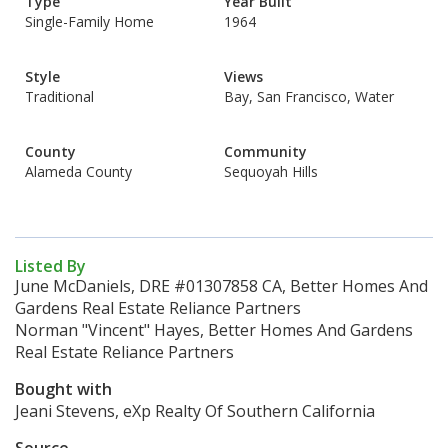
Type
Year Built
Single-Family Home
1964
Style
Views
Traditional
Bay, San Francisco, Water
County
Community
Alameda County
Sequoyah Hills
Listed By
June McDaniels, DRE #01307858 CA, Better Homes And
Gardens Real Estate Reliance Partners
Norman "Vincent" Hayes, Better Homes And Gardens
Real Estate Reliance Partners
Bought with
Jeani Stevens, eXp Realty Of Southern California