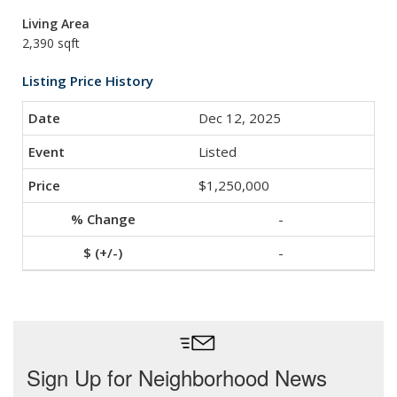
Living Area
2,390 sqft
Listing Price History
Dec 12, 2025
Listed
$1,250,000
-
-