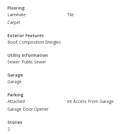
Flooring
Laminate
Tile
Carpet
Exterior Features
Roof: Composition Shingles
Utility Information
Sewer: Public Sewer
Garage
Garage
Parking
Attached
Int Access From Garage
Garage Door Opener
Stories
2