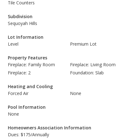
Tile Counters
Subdivision
Sequoyah Hills
Lot Information
Level
Premium Lot
Property Features
Fireplace: Family Room
Fireplace: Living Room
Fireplace: 2
Foundation: Slab
Heating and Cooling
Forced Air
None
Pool Information
None
Homeowners Association Information
Dues: $175/Annually