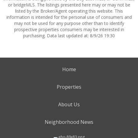
or bridgeMLS. The listings presented here may or may not be
listed by the Broker/Agent operating this website. This
information is intended for the personal use of consumers and
may not be used for any purpose other than to identify
prospective properties consumers may be interested in
purchasing. Data last updated at: 8/9/26 19:30
Home
Properties
About Us
Neighborhood News