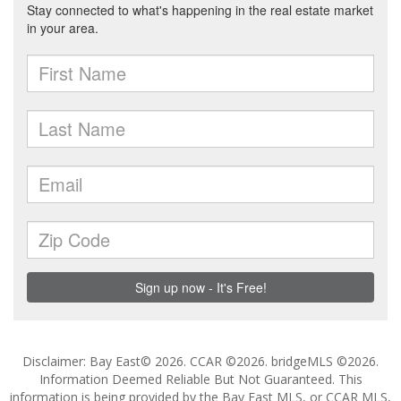
Disclaimer: Bay East© 2026. CCAR ©2026. bridgeMLS ©2026.
Information Deemed Reliable But Not Guaranteed. This
information is being provided by the Bay East MLS, or CCAR MLS,