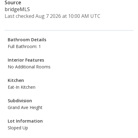
Source
bridgeMLS
Last checked Aug 7 2026 at 10:00 AM UTC
Bathroom Details
Full Bathroom: 1
Interior Features
No Additional Rooms
Kitchen
Eat-In Kitchen
Subdivision
Grand Ave Height
Lot Information
Sloped Up