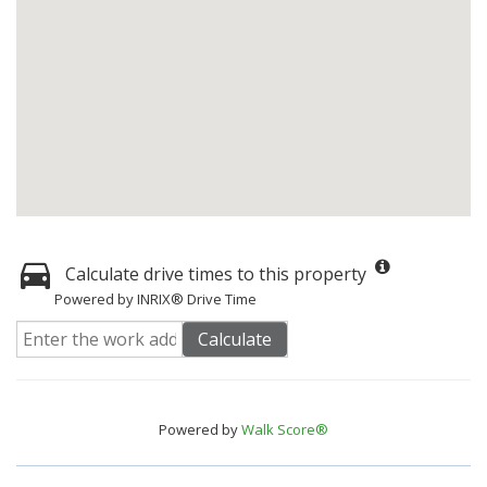
Calculate drive times to this property
Powered by INRIX® Drive Time
Calculate
Powered by
Walk Score®