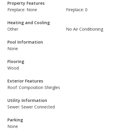
Property Features
Fireplace: None
Fireplace: 0
Heating and Cooling
Other
No Air Conditioning
Pool Information
None
Flooring
Wood
Exterior Features
Roof: Composition Shingles
Utility Information
Sewer: Sewer Connected
Parking
None