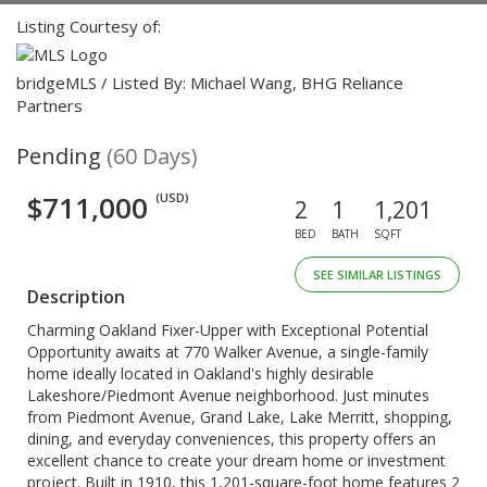
Listing Courtesy of:
bridgeMLS / Listed By: Michael Wang, BHG Reliance
Partners
Pending
(60 Days)
$711,000
(USD)
2
1
1,201
BED
BATH
SQFT
SEE SIMILAR LISTINGS
Description
Charming Oakland Fixer-Upper with Exceptional Potential
Opportunity awaits at 770 Walker Avenue, a single-family
home ideally located in Oakland's highly desirable
Lakeshore/Piedmont Avenue neighborhood. Just minutes
from Piedmont Avenue, Grand Lake, Lake Merritt, shopping,
dining, and everyday conveniences, this property offers an
excellent chance to create your dream home or investment
project. Built in 1910, this 1,201-square-foot home features 2