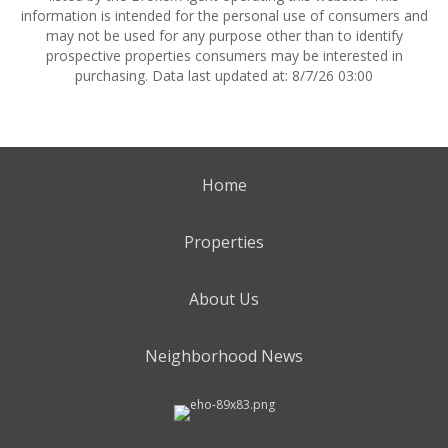
information is intended for the personal use of consumers and
may not be used for any purpose other than to identify
prospective properties consumers may be interested in
purchasing. Data last updated at: 8/7/26 03:00
Home
Properties
About Us
Neighborhood News