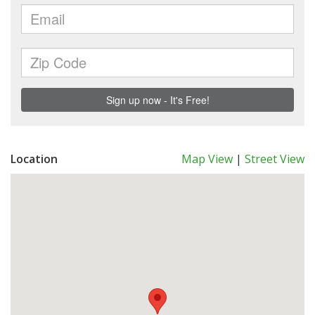
Location
Map View
|
Street View