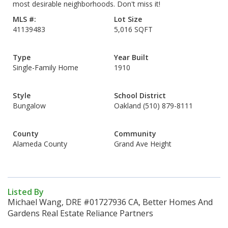
most desirable neighborhoods. Don't miss it!
MLS #:
Lot Size
41139483
5,016 SQFT
Type
Year Built
Single-Family Home
1910
Style
School District
Bungalow
Oakland (510) 879-8111
County
Community
Alameda County
Grand Ave Height
Listed By
Michael Wang, DRE #01727936 CA, Better Homes And
Gardens Real Estate Reliance Partners