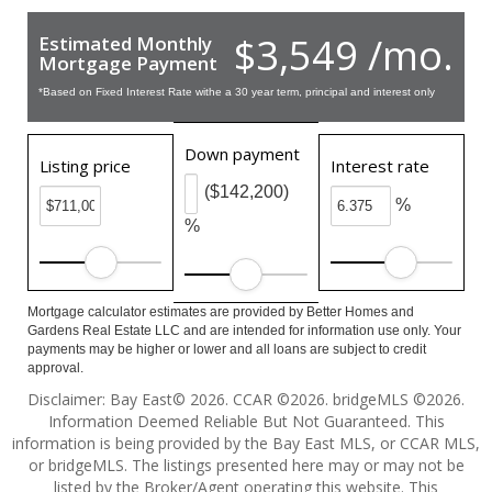
$3,549 /mo.
Estimated Monthly
Mortgage Payment
*Based on Fixed Interest Rate withe a 30 year term, principal and interest only
Down payment
Listing price
Interest rate
($142,200)
%
%
Mortgage calculator estimates are provided by Better Homes and
Gardens Real Estate LLC and are intended for information use only. Your
payments may be higher or lower and all loans are subject to credit
approval.
Disclaimer: Bay East© 2026. CCAR ©2026. bridgeMLS ©2026.
Information Deemed Reliable But Not Guaranteed. This
information is being provided by the Bay East MLS, or CCAR MLS,
or bridgeMLS. The listings presented here may or may not be
listed by the Broker/Agent operating this website. This