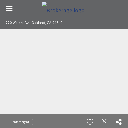
770 Walker Ave Oakland, CA 94610
Contact agent