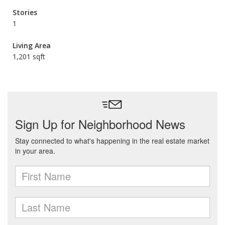
Stories
1
Living Area
1,201 sqft