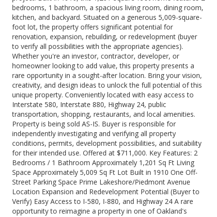
bedrooms, 1 bathroom, a spacious living room, dining room,
kitchen, and backyard. Situated on a generous 5,009-square-
foot lot, the property offers significant potential for
renovation, expansion, rebuilding, or redevelopment (buyer
to verify all possibilities with the appropriate agencies).
Whether you're an investor, contractor, developer, or
homeowner looking to add value, this property presents a
rare opportunity in a sought-after location. Bring your vision,
creativity, and design ideas to unlock the full potential of this
unique property. Conveniently located with easy access to
Interstate 580, Interstate 880, Highway 24, public
transportation, shopping, restaurants, and local amenities.
Property is being sold AS-IS. Buyer is responsible for
independently investigating and verifying all property
conditions, permits, development possibilities, and suitability
for their intended use. Offered at $711,000. Key Features: 2
Bedrooms / 1 Bathroom Approximately 1,201 Sq Ft Living
Space Approximately 5,009 Sq Ft Lot Built in 1910 One Off-
Street Parking Space Prime Lakeshore/Piedmont Avenue
Location Expansion and Redevelopment Potential (Buyer to
Verify) Easy Access to I-580, I-880, and Highway 24 A rare
opportunity to reimagine a property in one of Oakland's