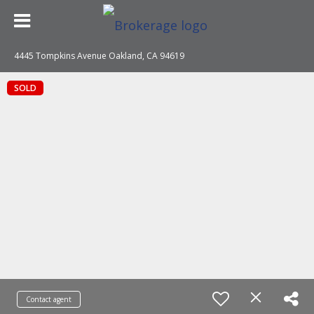
4445 Tompkins Avenue Oakland, CA 94619
SOLD
Contact agent