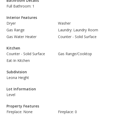
Bathroom Details
Full Bathroom: 1
Interior Features
Dryer
Washer
Gas Range
Laundry: Laundry Room
Gas Water Heater
Counter - Solid Surface
Kitchen
Counter - Solid Surface
Gas Range/Cooktop
Eat-In Kitchen
Subdivision
Leona Height
Lot Information
Level
Property Features
Fireplace: None
Fireplace: 0