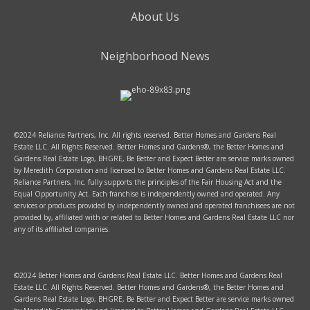
About Us
Neighborhood News
©2024 Reliance Partners, Inc. All rights reserved. Better Homes and Gardens Real
Estate LLC. All Rights Reserved. Better Homes and Gardens®, the Better Homes and
Gardens Real Estate Logo, BHGRE, Be Better and Expect Better are service marks owned
by Meredith Corporation and licensed to Better Homes and Gardens Real Estate LLC.
Reliance Partners, Inc. fully supports the principles of the Fair Housing Act and the
Equal Opportunity Act. Each franchise is independently owned and operated. Any
services or products provided by independently owned and operated franchisees are not
provided by, affiliated with or related to Better Homes and Gardens Real Estate LLC nor
any of its affiliated companies.
©2024 Better Homes and Gardens Real Estate LLC. Better Homes and Gardens Real
Estate LLC. All Rights Reserved. Better Homes and Gardens®, the Better Homes and
Gardens Real Estate Logo, BHGRE, Be Better and Expect Better are service marks owned