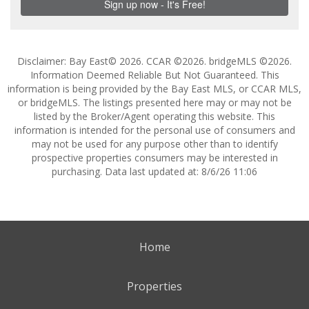
Disclaimer: Bay East© 2026. CCAR ©2026. bridgeMLS ©2026.
Information Deemed Reliable But Not Guaranteed. This
information is being provided by the Bay East MLS, or CCAR MLS,
or bridgeMLS. The listings presented here may or may not be
listed by the Broker/Agent operating this website. This
information is intended for the personal use of consumers and
may not be used for any purpose other than to identify
prospective properties consumers may be interested in
purchasing. Data last updated at: 8/6/26 11:06
Home
Properties