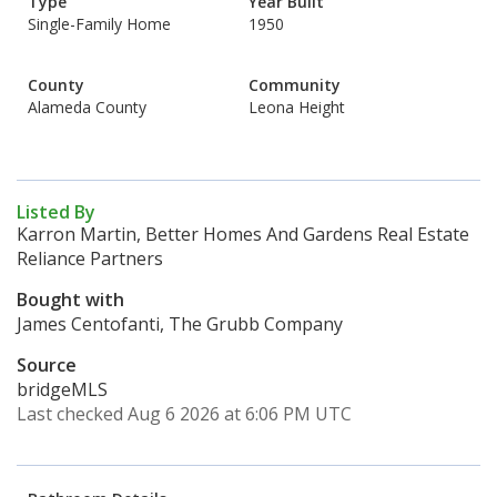
Type
Year Built
Single-Family Home
1950
County
Community
Alameda County
Leona Height
Listed By
Karron Martin, Better Homes And Gardens Real Estate
Reliance Partners
Bought with
James Centofanti, The Grubb Company
Source
bridgeMLS
Last checked Aug 6 2026 at 6:06 PM UTC