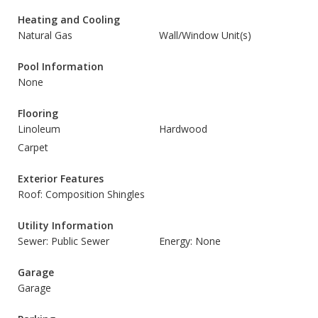
Heating and Cooling
Natural Gas
Wall/Window Unit(s)
Pool Information
None
Flooring
Linoleum
Hardwood
Carpet
Exterior Features
Roof: Composition Shingles
Utility Information
Sewer: Public Sewer
Energy: None
Garage
Garage