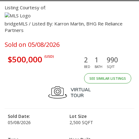
Listing Courtesy of:
bridgeMLS / Listed By: Karron Martin, BHG Re Reliance
Partners
Sold on 05/08/2026
$500,000
(USD)
2
1
990
BED
BATH
SQFT
SEE SIMILAR LISTINGS
Sold Date:
Lot Size
05/08/2026
2,500 SQFT