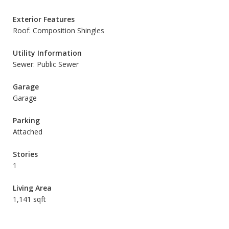
Exterior Features
Roof: Composition Shingles
Utility Information
Sewer: Public Sewer
Garage
Garage
Parking
Attached
Stories
1
Living Area
1,141 sqft