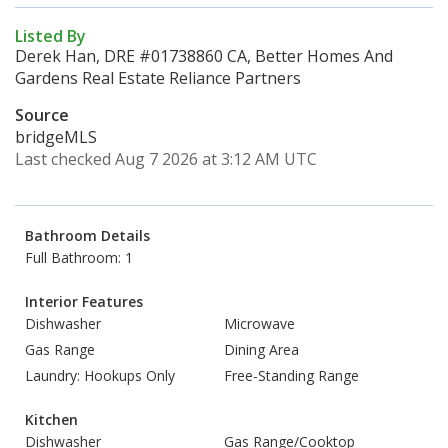
Listed By
Derek Han, DRE #01738860 CA, Better Homes And
Gardens Real Estate Reliance Partners
Source
bridgeMLS
Last checked Aug 7 2026 at 3:12 AM UTC
Bathroom Details
Full Bathroom: 1
Interior Features
Dishwasher
Microwave
Gas Range
Dining Area
Laundry: Hookups Only
Free-Standing Range
Kitchen
Dishwasher
Gas Range/Cooktop