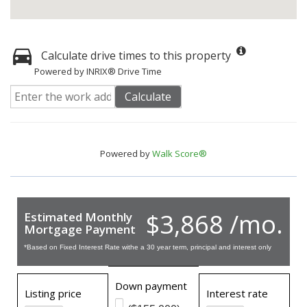
Calculate drive times to this property
Powered by INRIX® Drive Time
Calculate
Powered by
Walk Score®
$3,868 /mo.
Estimated Monthly
Mortgage Payment
*Based on Fixed Interest Rate withe a 30 year term, principal and interest only
Down payment
Listing price
Interest rate