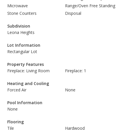
Microwave
Range/Oven Free Standing
Stone Counters
Disposal
Subdivision
Leona Heights
Lot Information
Rectangular Lot
Property Features
Fireplace: Living Room
Fireplace: 1
Heating and Cooling
Forced Air
None
Pool Information
None
Flooring
Tile
Hardwood