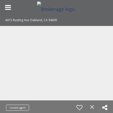
4015 Rusting Ave Oakland, CA 94605
Contact agent