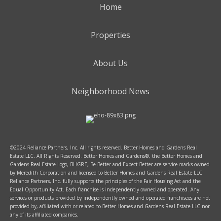
Home
Properties
About Us
Neighborhood News
©2024 Reliance Partners, Inc. All rights reserved. Better Homes and Gardens Real
Estate LLC. All Rights Reserved. Better Homes and Gardens®, the Better Homes and
Gardens Real Estate Logo, BHGRE, Be Better and Expect Better are service marks owned
by Meredith Corporation and licensed to Better Homes and Gardens Real Estate LLC.
Reliance Partners, Inc. fully supports the principles of the Fair Housing Act and the
Equal Opportunity Act. Each franchise is independently owned and operated. Any
services or products provided by independently owned and operated franchisees are not
provided by, affiliated with or related to Better Homes and Gardens Real Estate LLC nor
any of its affiliated companies.