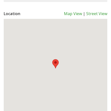
Location
Map View
|
Street View