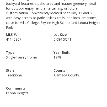
backyard features a patio area and mature greenery, ideal
for outdoor enjoyment, entertaining, or future
customization. Conveniently located near Hwy 13 and 580,
with easy access to parks, hiking trails, and local amenities,
close to Mills College, Skyline High School and Leona Heights
Park.
MLS #:
Lot Size
41140807
5,084 SQFT
Type
Year Built
Single-Family Home
1948
Style
County
Traditional
Alameda County
Community
Leona Heights