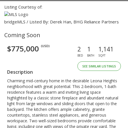
Listing Courtesy of:
bridgeMLS / Listed By: Derek Han, BHG Reliance Partners
Coming Soon
$775,000
(USD)
2
1
1,141
BED
BATH
SQFT
SEE SIMILAR LISTINGS
Description
Charming mid-century home in the desirable Leona Heights
neighborhood with great potential. This 2-bedroom, 1-bath
residence features a warm and inviting living space
highlighted by a classic stone fireplace and abundant natural
light from large windows and sliding doors that open to the
backyard. The kitchen offers ample cabinetry, granite
countertops, stainless steel appliances, and generous
workspace. Two well-sized bedrooms provide comfortable
living, including one with views of the private rear yard. The