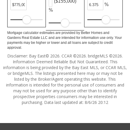
($155,000)
%
%
Mortgage calculator estimates are provided by Better Homes and
Gardens Real Estate LLC and are intended for information use only. Your
payments may be higher or lower and all loans are subject to credit
approval.
Disclaimer: Bay East© 2026. CCAR ©2026. bridgeMLS ©2026.
Information Deemed Reliable But Not Guaranteed. This
information is being provided by the Bay East MLS, or CCAR MLS,
or bridgeMLS. The listings presented here may or may not be
listed by the Broker/Agent operating this website. This
information is intended for the personal use of consumers and
may not be used for any purpose other than to identify
prospective properties consumers may be interested in
purchasing. Data last updated at: 8/6/26 20:12