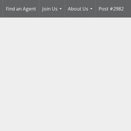
Find an Agent
Join Us
About Us
Post #2982
..
...
...