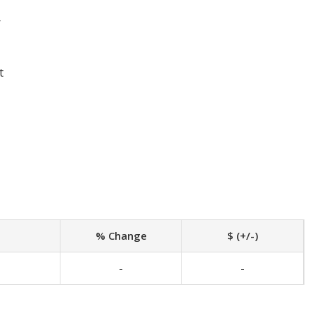
r
t
% Change
$ (+/-)
-
-