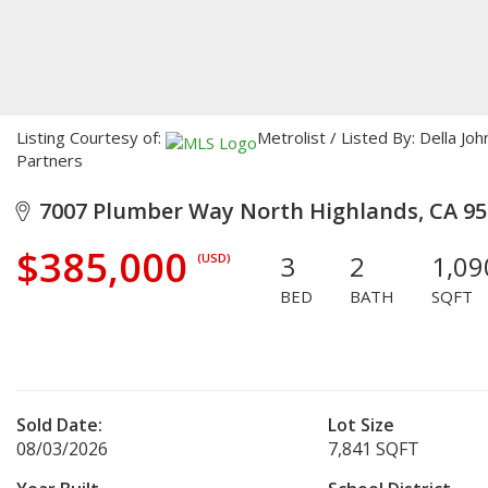
Listing Courtesy of:
Metrolist / Listed By: Della 
Partners
7007 Plumber Way North Highlands, CA 95
$385,000
3
2
1,09
(USD)
BED
BATH
SQFT
Sold Date:
Lot Size
08/03/2026
7,841 SQFT