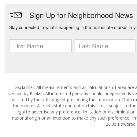
Disclaimer: All measurements and all calculations of area are 
verified by Broker. All interested persons should independently v
be listed by the office/agent presenting the information. Data ma
the market. All real estate content on this site is subject to 
illegal to advertise any preference, limitation or discrimination
national origin or an intention to make any such preference, lim
20:05 Powered