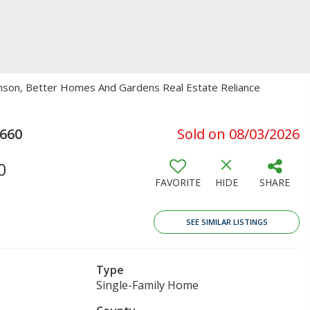
Johnson, Better Homes And Gardens Real Estate Reliance
660
Sold on 08/03/2026
0
FAVORITE
HIDE
SHARE
SEE SIMILAR LISTINGS
Type
Single-Family Home