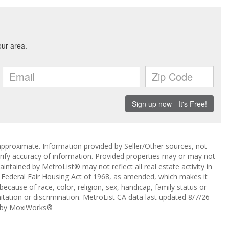
approximate. Information provided by Seller/Other sources, not
erify accuracy of information. Provided properties may or may not
intained by MetroList® may not reflect all real estate activity in
the Federal Fair Housing Act of 1968, as amended, which makes it
 because of race, color, religion, sex, handicap, family status or
itation or discrimination. MetroList CA data last updated 8/7/26
 by MoxiWorks®