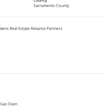
County
Sacramento County
ens Real Estate Reliance Partners
n Gas Oven