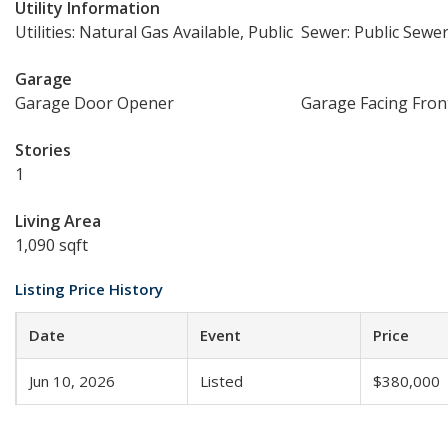
Utility Information
Utilities: Natural Gas Available, Public
Sewer: Public Sewe
Garage
Garage Door Opener
Garage Facing Fron
Stories
1
Living Area
1,090 sqft
Listing Price History
Date
Event
Price
Jun 10, 2026
Listed
$380,000