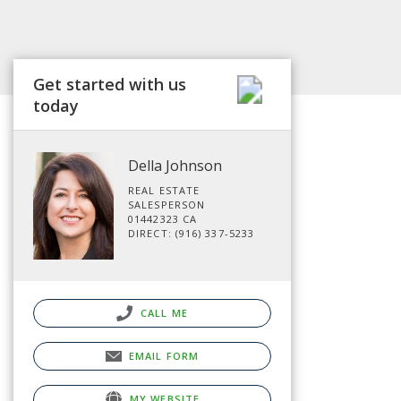
Get started with us
today
Della Johnson
REAL ESTATE
SALESPERSON
01442323 CA
DIRECT: (916) 337-5233
CALL ME
EMAIL FORM
MY WEBSITE