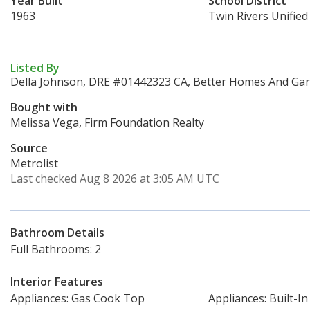
Year Built
School District
1963
Twin Rivers Unified
Listed By
Della Johnson, DRE #01442323 CA, Better Homes And Gard
Bought with
Melissa Vega, Firm Foundation Realty
Source
Metrolist
Last checked Aug 8 2026 at 3:05 AM UTC
Bathroom Details
Full Bathrooms: 2
Interior Features
Appliances: Gas Cook Top
Appliances: Built-I