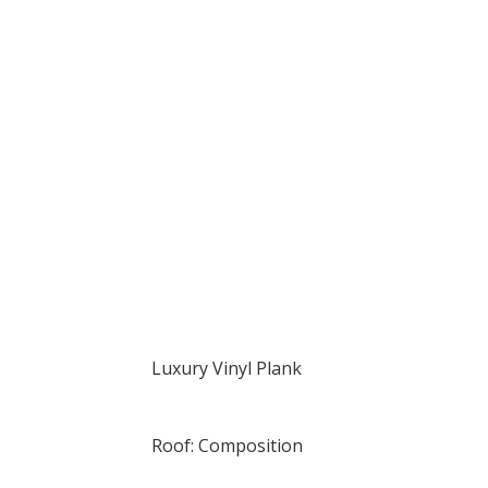
Luxury Vinyl Plank
Roof: Composition