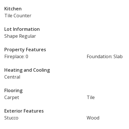
Kitchen
Tile Counter
Lot Information
Shape Regular
Property Features
Fireplace: 0
Foundation: Slab
Heating and Cooling
Central
Flooring
Carpet
Tile
Exterior Features
Stucco
Wood