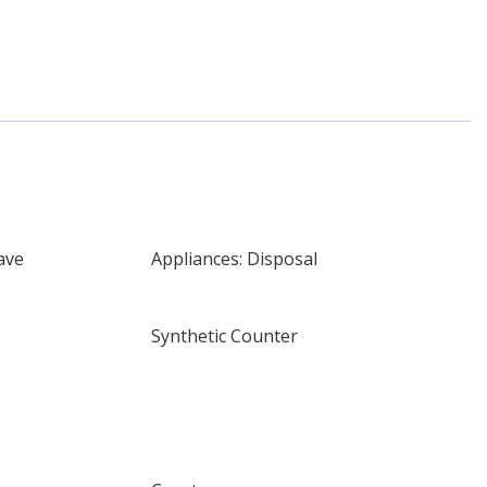
ave
Appliances: Disposal
Synthetic Counter