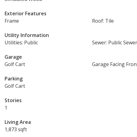
Exterior Features
Frame
Roof: Tile
Utility Information
Utilities: Public
Sewer: Public Sewe
Garage
Golf Cart
Garage Facing Fron
Parking
Golf Cart
Stories
1
Living Area
1,873 sqft