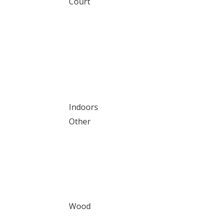
Court
Indoors
Other
Wood