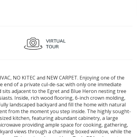
VAC, NO KITEC and NEW CARPET. Enjoying one of the
the end of a private cul-de-sac with only one immediate
 sits adjacent to the Egret and Blue Heron nesting tree
asts. Inside, rich wood flooring, 6-inch crown molding,
ully landscaped backyard and fill the home with natural
ident from the moment you step inside. The highly sought-
 sized kitchen, featuring abundant cabinetry, a large
n microwave providing ample space for cooking, gathering,
ackyard views through a charming boxed window, while the