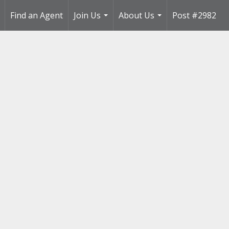
Find an Agent
Join Us
About Us
Post #2982
..
...
...