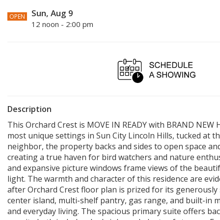
Sun, Aug 9
OPEN
12 noon - 2:00 pm
Description
This Orchard Crest is MOVE IN READY with BRAND NEW H
most unique settings in Sun City Lincoln Hills, tucked at 
neighbor, the property backs and sides to open space and
creating a true haven for bird watchers and nature enthusi
and expansive picture windows frame views of the beautif
light. The warmth and character of this residence are ev
after Orchard Crest floor plan is prized for its generously
center island, multi-shelf pantry, gas range, and built-i
and everyday living. The spacious primary suite offers b