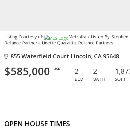
Listing Courtesy of:
Metrolist / Listed By: Stephe
Reliance Partners; Linette Quaranta, Reliance Partners
855 Waterfield Court Lincoln, CA 95648
$585,000
2
2
1,87
(USD)
BED
BATH
SQFT
OPEN HOUSE TIMES