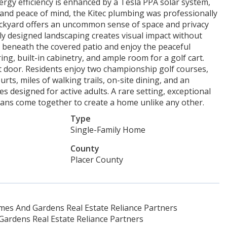
ergy efficiency is enhanced by a Tesla PPA solar system,
e and peace of mind, the Kitec plumbing was professionally
 backyard offers an uncommon sense of space and privacy
y designed landscaping creates visual impact without
 beneath the covered patio and enjoy the peaceful
ng, built-in cabinetry, and ample room for a golf cart.
ont door. Residents enjoy two championship golf courses,
urts, miles of walking trails, on-site dining, and an
ies designed for active adults. A rare setting, exceptional
lans come together to create a home unlike any other.
Type
Single-Family Home
County
Placer County
es And Gardens Real Estate Reliance Partners
ardens Real Estate Reliance Partners