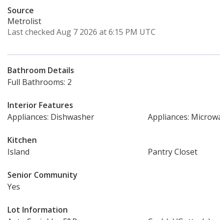
Source
Metrolist
Last checked Aug 7 2026 at 6:15 PM UTC
Bathroom Details
Full Bathrooms: 2
Interior Features
Appliances: Dishwasher
Appliances: Microw
Kitchen
Island
Pantry Closet
Senior Community
Yes
Lot Information