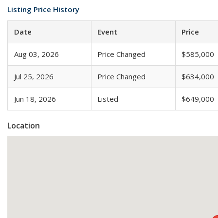
Listing Price History
Date
Event
Price
Aug 03, 2026
Price Changed
$585,000
Jul 25, 2026
Price Changed
$634,000
Jun 18, 2026
Listed
$649,000
Location