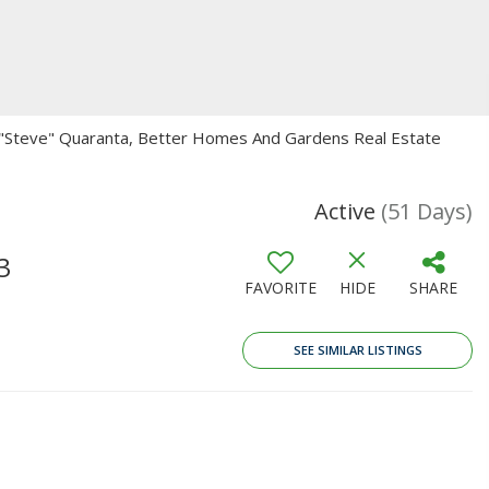
n "Steve" Quaranta, Better Homes And Gardens Real Estate
Active
(51 Days)
3
FAVORITE
HIDE
SHARE
SEE SIMILAR LISTINGS