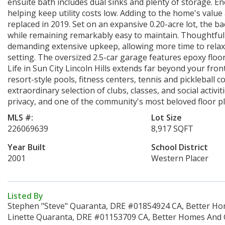
ensuite bath includes dual sinks and plenty of storage. En
helping keep utility costs low. Adding to the home's valu
replaced in 2019. Set on an expansive 0.20-acre lot, the
while remaining remarkably easy to maintain. Thoughtfull
demanding extensive upkeep, allowing more time to relax
setting. The oversized 2.5-car garage features epoxy floori
Life in Sun City Lincoln Hills extends far beyond your fr
resort-style pools, fitness centers, tennis and pickleball co
extraordinary selection of clubs, classes, and social activit
privacy, and one of the community's most beloved floor p
MLS #:
Lot Size
226069639
8,917 SQFT
Year Built
School District
2001
Western Placer
Listed By
Stephen "Steve" Quaranta, DRE #01854924 CA, Better Hom
Linette Quaranta, DRE #01153709 CA, Better Homes And G