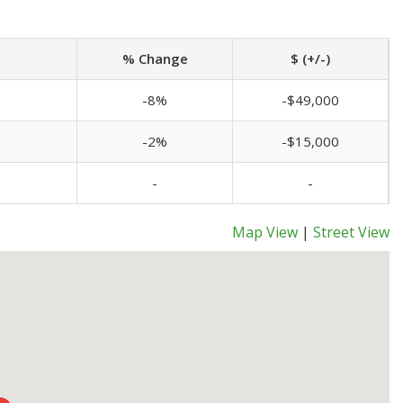
% Change
$ (+/-)
-8%
-$49,000
-2%
-$15,000
-
-
Map View
|
Street View