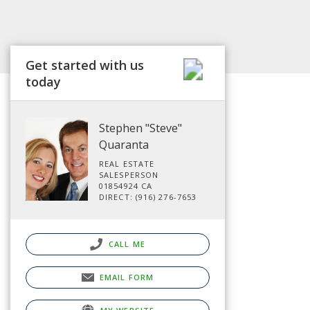
Get started with us
today
Stephen "Steve"
Quaranta
REAL ESTATE
SALESPERSON
01854924 CA
DIRECT: (916) 276-7653
CALL ME
EMAIL FORM