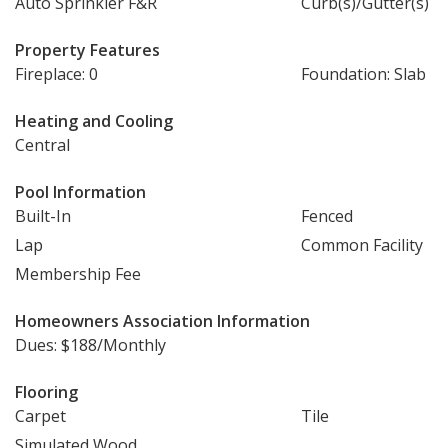
Auto Sprinkler F&R
Curb(s)/Gutter(s)
Property Features
Fireplace: 0
Foundation: Slab
Heating and Cooling
Central
Pool Information
Built-In
Fenced
Lap
Common Facility
Membership Fee
Homeowners Association Information
Dues: $188/Monthly
Flooring
Carpet
Tile
Simulated Wood