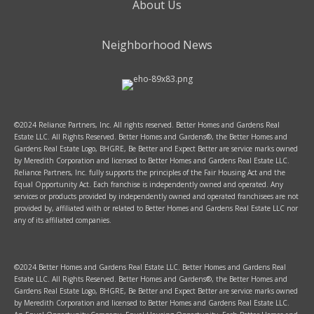
About Us
Neighborhood News
©2024 Reliance Partners, Inc. All rights reserved. Better Homes and Gardens Real
Estate LLC. All Rights Reserved. Better Homes and Gardens®, the Better Homes and
Gardens Real Estate Logo, BHGRE, Be Better and Expect Better are service marks owned
by Meredith Corporation and licensed to Better Homes and Gardens Real Estate LLC.
Reliance Partners, Inc. fully supports the principles of the Fair Housing Act and the
Equal Opportunity Act. Each franchise is independently owned and operated. Any
services or products provided by independently owned and operated franchisees are not
provided by, affiliated with or related to Better Homes and Gardens Real Estate LLC nor
any of its affiliated companies.
©2024 Better Homes and Gardens Real Estate LLC. Better Homes and Gardens Real
Estate LLC. All Rights Reserved. Better Homes and Gardens®, the Better Homes and
Gardens Real Estate Logo, BHGRE, Be Better and Expect Better are service marks owned
by Meredith Corporation and licensed to Better Homes and Gardens Real Estate LLC.