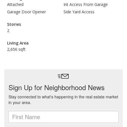
Attached
Int Access From Garage
Garage Door Opener
Side Yard Access
Stories
2
Living Area
2,656 sqft