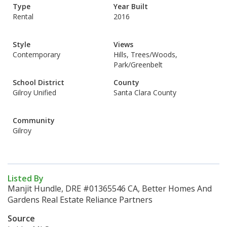
Type
Year Built
Rental
2016
Style
Views
Contemporary
Hills, Trees/Woods,
Park/Greenbelt
School District
County
Gilroy Unified
Santa Clara County
Community
Gilroy
Listed By
Manjit Hundle, DRE #01365546 CA, Better Homes And
Gardens Real Estate Reliance Partners
Source