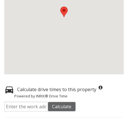
Calculate drive times to this property
Powered by INRIX® Drive Time
Calculate