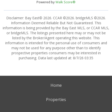
Powered by
Walk Score®
Disclaimer: Bay East© 2026. CCAR ©2026. bridgeMLS ©2026.
Information Deemed Reliable But Not Guaranteed. This
information is being provided by the Bay East MLS, or CCAR MLS,
or bridgeMLS. The listings presented here may or may not be
listed by the Broker/Agent operating this website. This
information is intended for the personal use of consumers and
may not be used for any purpose other than to identify
prospective properties consumers may be interested in
purchasing. Data last updated at: 8/7/26 03:35
Home
Properties