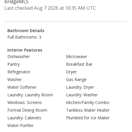
bridgeMLS
Last checked Aug 7 2026 at 10:35 AM UTC
Bathroom Details
Full Bathrooms: 3
Interior Features
Dishwasher
Microwave
Pantry
Breakfast Bar
Refrigerator
Dryer
Washer
Gas Range
Water Softener
Laundry: Dryer
Laundry: Laundry Room
Laundry: Washer
Windows: Screens
Kitchen/Family Combo
Formal Dining Room
Tankless Water Heater
Laundry: Cabinets
Plumbed for Ice Maker
Water Purifier