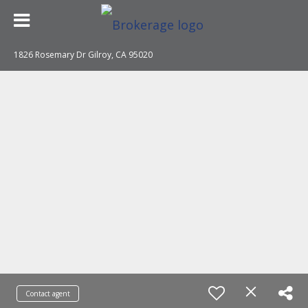
1826 Rosemary Dr Gilroy, CA 95020
Contact agent