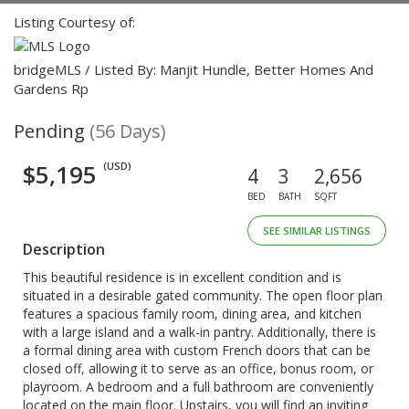
Listing Courtesy of:
bridgeMLS / Listed By: Manjit Hundle, Better Homes And
Gardens Rp
Pending
(56 Days)
$5,195
(USD)
4
3
2,656
BED
BATH
SQFT
SEE SIMILAR LISTINGS
Description
This beautiful residence is in excellent condition and is
situated in a desirable gated community. The open floor plan
features a spacious family room, dining area, and kitchen
with a large island and a walk-in pantry. Additionally, there is
a formal dining area with custom French doors that can be
closed off, allowing it to serve as an office, bonus room, or
playroom. A bedroom and a full bathroom are conveniently
located on the main floor. Upstairs, you will find an inviting