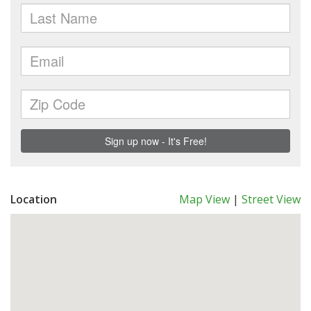
Location
Map View
|
Street View