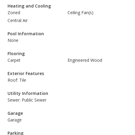
Heating and Cooling
Zoned
Ceiling Fan(s)
Central Air
Pool Information
None
Flooring
Carpet
Engineered Wood
Exterior Features
Roof: Tile
Utility Information
Sewer: Public Sewer
Garage
Garage
Parking