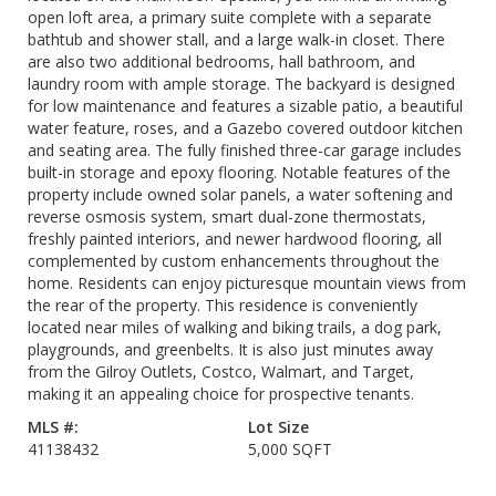
open loft area, a primary suite complete with a separate
bathtub and shower stall, and a large walk-in closet. There
are also two additional bedrooms, hall bathroom, and
laundry room with ample storage. The backyard is designed
for low maintenance and features a sizable patio, a beautiful
water feature, roses, and a Gazebo covered outdoor kitchen
and seating area. The fully finished three-car garage includes
built-in storage and epoxy flooring. Notable features of the
property include owned solar panels, a water softening and
reverse osmosis system, smart dual-zone thermostats,
freshly painted interiors, and newer hardwood flooring, all
complemented by custom enhancements throughout the
home. Residents can enjoy picturesque mountain views from
the rear of the property. This residence is conveniently
located near miles of walking and biking trails, a dog park,
playgrounds, and greenbelts. It is also just minutes away
from the Gilroy Outlets, Costco, Walmart, and Target,
making it an appealing choice for prospective tenants.
MLS #:
Lot Size
41138432
5,000 SQFT