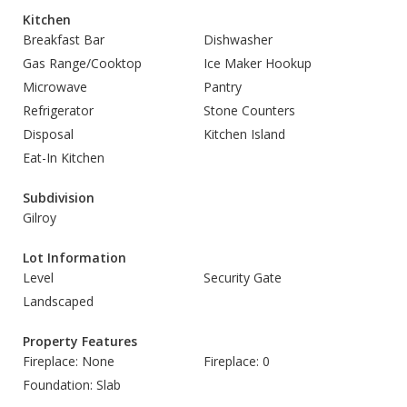
Kitchen
Breakfast Bar
Dishwasher
Gas Range/Cooktop
Ice Maker Hookup
Microwave
Pantry
Refrigerator
Stone Counters
Disposal
Kitchen Island
Eat-In Kitchen
Subdivision
Gilroy
Lot Information
Level
Security Gate
Landscaped
Property Features
Fireplace: None
Fireplace: 0
Foundation: Slab