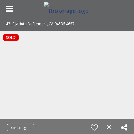
4319 Jacinto Dr Fremont, CA 94536-4657
SOLD
Contact agent