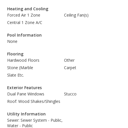
Heating and Cooling
Forced Air 1 Zone
Ceiling Fan(s)
Central 1 Zone A/C
Pool Information
None
Flooring
Hardwood Floors
Other
Stone (Marble
Carpet
Slate Etc.
Exterior Features
Dual Pane Windows
Stucco
Roof: Wood Shakes/Shingles
Utility Information
Sewer: Sewer System - Public,
Water - Public