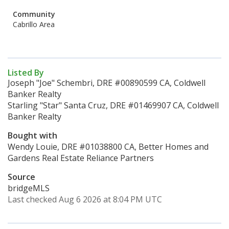
Community
Cabrillo Area
Listed By
Joseph "Joe" Schembri, DRE #00890599 CA, Coldwell
Banker Realty
Starling "Star" Santa Cruz, DRE #01469907 CA, Coldwell
Banker Realty
Bought with
Wendy Louie, DRE #01038800 CA, Better Homes and
Gardens Real Estate Reliance Partners
Source
bridgeMLS
Last checked Aug 6 2026 at 8:04 PM UTC