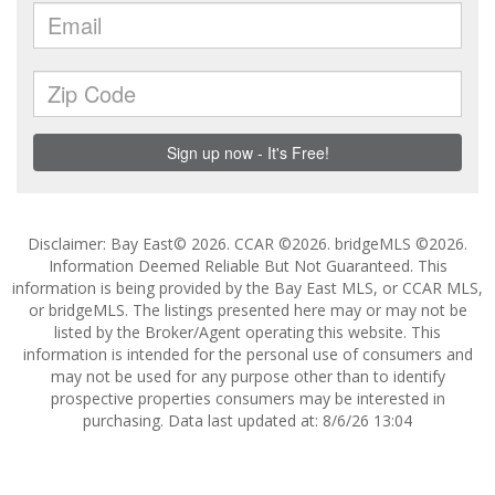
Disclaimer: Bay East© 2026. CCAR ©2026. bridgeMLS ©2026.
Information Deemed Reliable But Not Guaranteed. This
information is being provided by the Bay East MLS, or CCAR MLS,
or bridgeMLS. The listings presented here may or may not be
listed by the Broker/Agent operating this website. This
information is intended for the personal use of consumers and
may not be used for any purpose other than to identify
prospective properties consumers may be interested in
purchasing. Data last updated at: 8/6/26 13:04