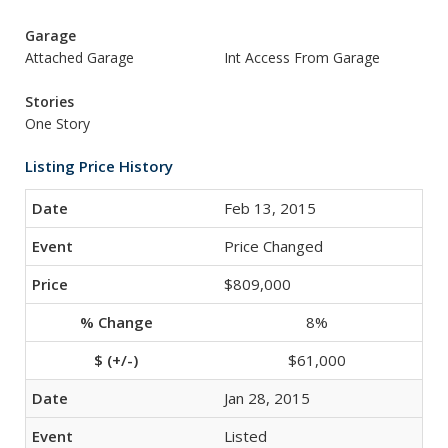
Garage
Attached Garage
Int Access From Garage
Stories
One Story
Listing Price History
Feb 13, 2015
Price Changed
$809,000
8%
$61,000
Jan 28, 2015
Listed