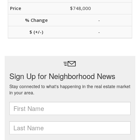
$748,000
-
-