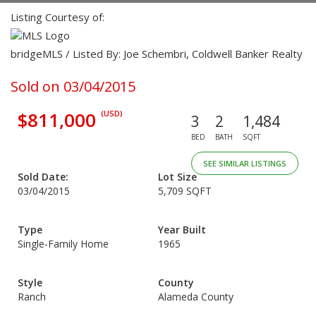
Listing Courtesy of:
bridgeMLS / Listed By: Joe Schembri, Coldwell Banker Realty
Sold on 03/04/2015
$811,000
(USD)
3
2
1,484
BED
BATH
SQFT
SEE SIMILAR LISTINGS
Sold Date:
Lot Size
03/04/2015
5,709 SQFT
Type
Year Built
Single-Family Home
1965
Style
County
Ranch
Alameda County