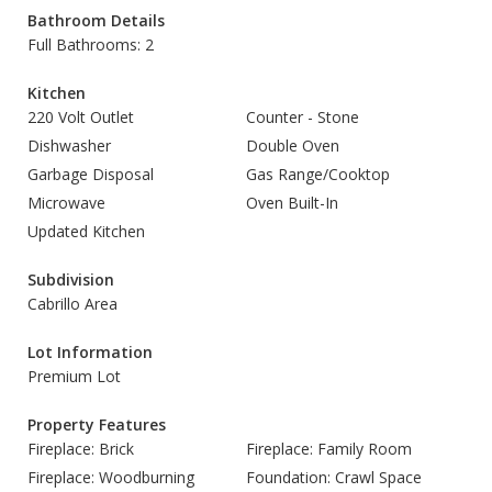
Bathroom Details
Full Bathrooms: 2
Kitchen
220 Volt Outlet
Counter - Stone
Dishwasher
Double Oven
Garbage Disposal
Gas Range/Cooktop
Microwave
Oven Built-In
Updated Kitchen
Subdivision
Cabrillo Area
Lot Information
Premium Lot
Property Features
Fireplace: Brick
Fireplace: Family Room
Fireplace: Woodburning
Foundation: Crawl Space