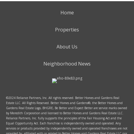
Home
Properties
About Us
Neighborhood News
©2024 Reliance Partners, Inc. All rights reserved. Better Homes and Gardens Real
Estate LLC. All Rights Reserved. Better Homes and Gardens®, the Better Homes and
Gardens Real Estate Logo, BHGRE, Be Better and Expect Better are service marks owned
by Meredith Corporation and licensed to Better Homes and Gardens Real Estate LLC.
Reliance Partners, Inc. fully supports the principles of the Fair Housing Act and the
Equal Opportunity Act. Each franchise is independently owned and operated. Any
services or products provided by independently owned and operated franchisees are not
provided by, affiliated with or related to Better Homes and Gardens Real Estate LLC nor