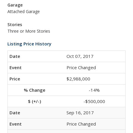
Garage
Attached Garage
Stories
Three or More Stories
Listing Price History
Oct 07, 2017
Price Changed
$2,988,000
-14%
-$500,000
Sep 16, 2017
Price Changed