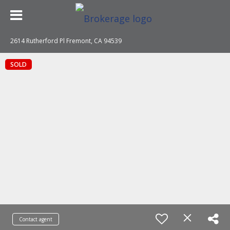
2614 Rutherford Pl Fremont, CA 94539
SOLD
Contact agent