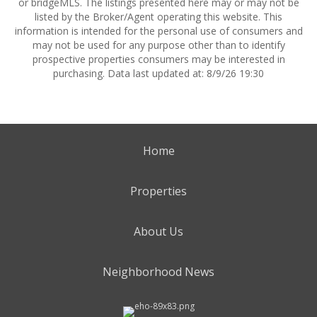
or bridgeMLS. The listings presented here may or may not be
listed by the Broker/Agent operating this website. This
information is intended for the personal use of consumers and
may not be used for any purpose other than to identify
prospective properties consumers may be interested in
purchasing. Data last updated at: 8/9/26 19:30
Home
Properties
About Us
Neighborhood News