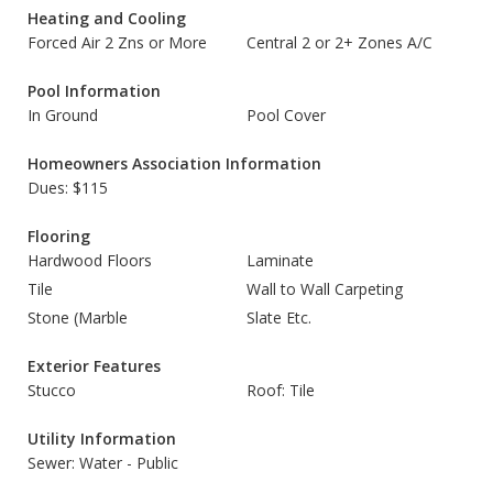
Heating and Cooling
Forced Air 2 Zns or More
Central 2 or 2+ Zones A/C
Pool Information
In Ground
Pool Cover
Homeowners Association Information
Dues: $115
Flooring
Hardwood Floors
Laminate
Tile
Wall to Wall Carpeting
Stone (Marble
Slate Etc.
Exterior Features
Stucco
Roof: Tile
Utility Information
Sewer: Water - Public