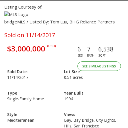
Listing Courtesy of:
bridgeMLS / Listed By: Tom Luu, BHG Reliance Partners
Sold on 11/14/2017
$3,000,000
(USD)
6
7
6,538
BED
BATH
SQFT
SEE SIMILAR LISTINGS
Sold Date:
Lot Size
11/14/2017
0.51 acres
Type
Year Built
Single-Family Home
1994
Style
Views
Mediterranean
Bay, Bay Bridge, City Lights,
Hills, San Francisco