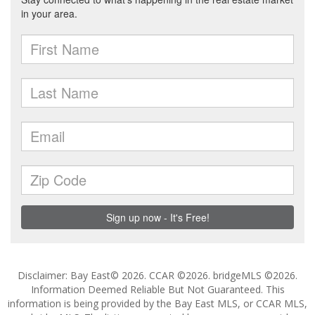
Disclaimer: Bay East© 2026. CCAR ©2026. bridgeMLS ©2026.
Information Deemed Reliable But Not Guaranteed. This
information is being provided by the Bay East MLS, or CCAR MLS,