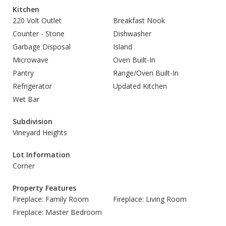
Kitchen
220 Volt Outlet
Breakfast Nook
Counter - Stone
Dishwasher
Garbage Disposal
Island
Microwave
Oven Built-In
Pantry
Range/Oven Built-In
Refrigerator
Updated Kitchen
Wet Bar
Subdivision
Vineyard Heights
Lot Information
Corner
Property Features
Fireplace: Family Room
Fireplace: Living Room
Fireplace: Master Bedroom