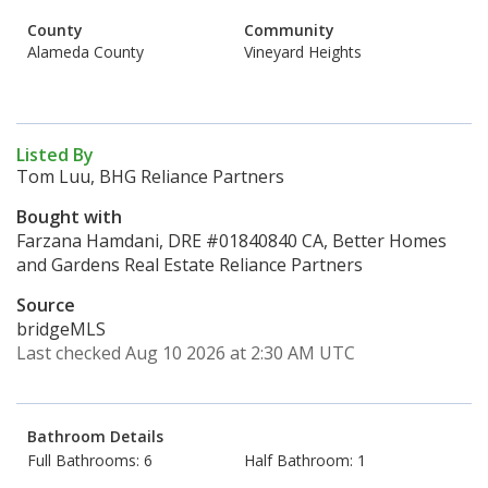
County
Community
Alameda County
Vineyard Heights
Listed By
Tom Luu, BHG Reliance Partners
Bought with
Farzana Hamdani, DRE #01840840 CA, Better Homes
and Gardens Real Estate Reliance Partners
Source
bridgeMLS
Last checked Aug 10 2026 at 2:30 AM UTC
Bathroom Details
Full Bathrooms: 6
Half Bathroom: 1