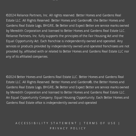
©2024 Reliance Partners, Inc. All rights reserved. Better Homes and Gardens Real
Estate LLC. All Rights Reserved. Better Homes and Gardens®, the Better Homes and
Gardens Real Estate Logo, BHGRE, Be Better and Expect Better are service marks owned
by Meredith Corporation and licensed to Better Homes and Gardens Real Estate LLC.
Reliance Partners, Inc. fully supports the principles of the Fair Housing Act and the
Equal Opportunity Act. Each franchise is independently owned and operated. Any
services or products provided by independently owned and operated franchisees are not
provided by, affiliated with or related to Better Homes and Gardens Real Estate LLC nor
any of its affiliated companies.
©2024 Better Homes and Gardens Real Estate LLC. Better Homes and Gardens Real
Estate LLC. All Rights Reserved. Better Homes and Gardens®, the Better Homes and
Gardens Real Estate Logo, BHGRE, Be Better and Expect Better are service marks owned
by Meredith Corporation and licensed to Better Homes and Gardens Real Estate LLC.
An Equal Opportunity Company. Equal Housing Opportunity. Each Better Homes and
Gardens Real Estate office is independently owned and operated
ACCESSIBILITY STATEMENT
|
TERMS OF USE
|
PRIVACY POLICY