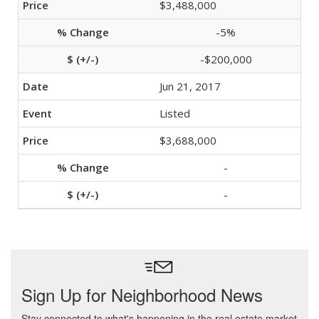
$3,488,000
-5%
-$200,000
Jun 21, 2017
Listed
$3,688,000
-
-