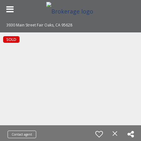
3930 Main Street Fair Oaks, CA 95628
SOLD
Contact agent