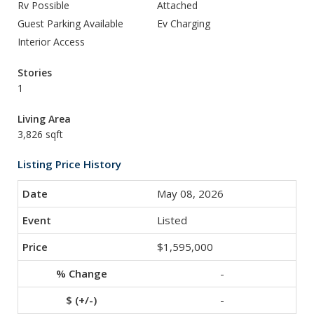
Rv Possible
Attached
Guest Parking Available
Ev Charging
Interior Access
Stories
1
Living Area
3,826 sqft
Listing Price History
May 08, 2026
Listed
$1,595,000
-
-