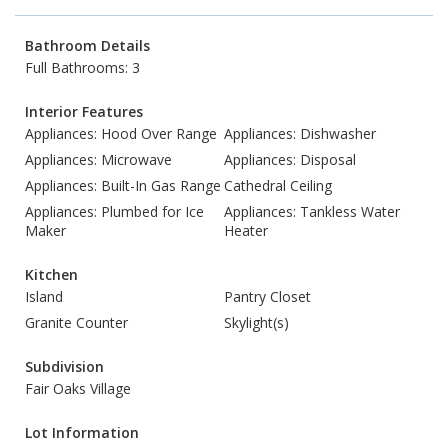
Bathroom Details
Full Bathrooms: 3
Interior Features
Appliances: Hood Over Range
Appliances: Dishwasher
Appliances: Microwave
Appliances: Disposal
Appliances: Built-In Gas Range
Cathedral Ceiling
Appliances: Plumbed for Ice
Appliances: Tankless Water
Maker
Heater
Kitchen
Island
Pantry Closet
Granite Counter
Skylight(s)
Subdivision
Fair Oaks Village
Lot Information