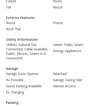
Carpet
Stone
Tile
Wood
Exterior Features
Wood
Frame
Roof: Flat
Utility Information
Utilities: Natural Gas
Sewer: Public Sewer
Connected, Cable Available,
Energy: Appliances
Public, Electric, Sewer In &
Connected
Garage
Garage Door Opener
Attached
Rv Possible
Garage Facing Side
Guest Parking Available
Interior Access
Ev Charging
Parking