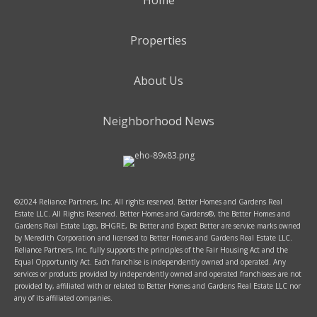
Home
Properties
About Us
Neighborhood News
©2024 Reliance Partners, Inc. All rights reserved. Better Homes and Gardens Real
Estate LLC. All Rights Reserved. Better Homes and Gardens®, the Better Homes and
Gardens Real Estate Logo, BHGRE, Be Better and Expect Better are service marks owned
by Meredith Corporation and licensed to Better Homes and Gardens Real Estate LLC.
Reliance Partners, Inc. fully supports the principles of the Fair Housing Act and the
Equal Opportunity Act. Each franchise is independently owned and operated. Any
services or products provided by independently owned and operated franchisees are not
provided by, affiliated with or related to Better Homes and Gardens Real Estate LLC nor
any of its affiliated companies.