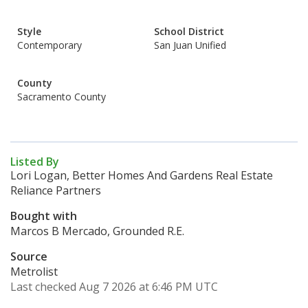
Style
School District
Contemporary
San Juan Unified
County
Sacramento County
Listed By
Lori Logan, Better Homes And Gardens Real Estate
Reliance Partners
Bought with
Marcos B Mercado, Grounded R.E.
Source
Metrolist
Last checked Aug 7 2026 at 6:46 PM UTC