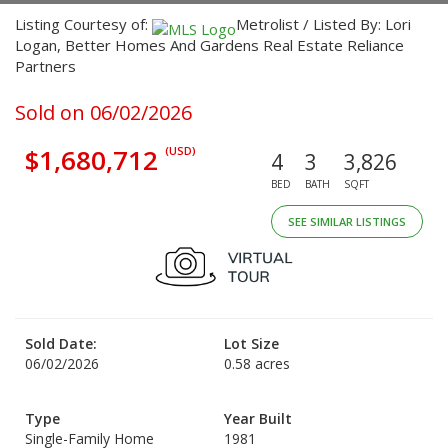
Listing Courtesy of:
Metrolist / Listed By: Lori
Logan, Better Homes And Gardens Real Estate Reliance
Partners
Sold on 06/02/2026
$1,680,712
(USD)
4
3
3,826
BED
BATH
SQFT
SEE SIMILAR LISTINGS
Sold Date:
Lot Size
06/02/2026
0.58 acres
Type
Year Built
Single-Family Home
1981