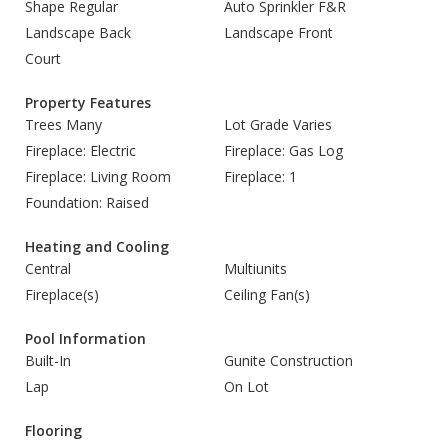
Shape Regular
Auto Sprinkler F&R
Landscape Back
Landscape Front
Court
Property Features
Trees Many
Lot Grade Varies
Fireplace: Electric
Fireplace: Gas Log
Fireplace: Living Room
Fireplace: 1
Foundation: Raised
Heating and Cooling
Central
Multiunits
Fireplace(s)
Ceiling Fan(s)
Pool Information
Built-In
Gunite Construction
Lap
On Lot
Flooring