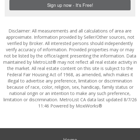
Disclaimer: All measurements and all calculations of area are
approximate. Information provided by Seller/Other sources, not
verified by Broker. All interested persons should independently
verify accuracy of information. Provided properties may or may
not be listed by the office/agent presenting the information. Data
maintained by MetroList® may not reflect all real estate activity in
the market. All real estate content on this site is subject to the
Federal Fair Housing Act of 1968, as amended, which makes it
illegal to advertise any preference, limitation or discrimination
because of race, color, religion, sex, handicap, family status or
national origin or an intention to make any such preference,
limitation or discrimination. MetroList CA data last updated 8/7/26
11:46 Powered by MoxiWorks®