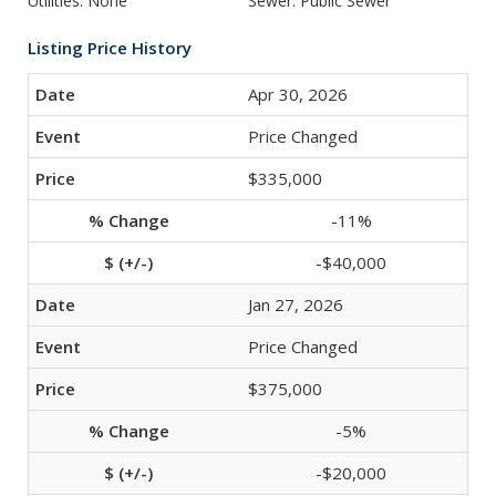
Utilities: None
Sewer: Public Sewer
Listing Price History
Apr 30, 2026
Price Changed
$335,000
-11%
-$40,000
Jan 27, 2026
Price Changed
$375,000
-5%
-$20,000