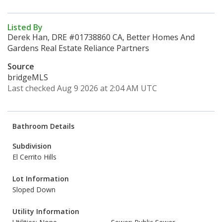
Listed By
Derek Han, DRE #01738860 CA, Better Homes And
Gardens Real Estate Reliance Partners
Source
bridgeMLS
Last checked Aug 9 2026 at 2:04 AM UTC
Bathroom Details
Subdivision
El Cerrito Hills
Lot Information
Sloped Down
Utility Information