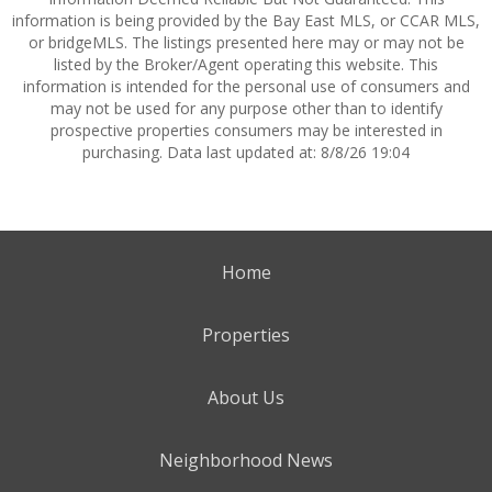
information is being provided by the Bay East MLS, or CCAR MLS,
or bridgeMLS. The listings presented here may or may not be
listed by the Broker/Agent operating this website. This
information is intended for the personal use of consumers and
may not be used for any purpose other than to identify
prospective properties consumers may be interested in
purchasing. Data last updated at: 8/8/26 19:04
Home
Properties
About Us
Neighborhood News