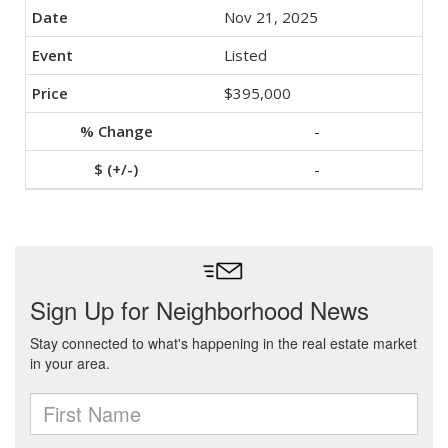
Nov 21, 2025
Listed
$395,000
-
-