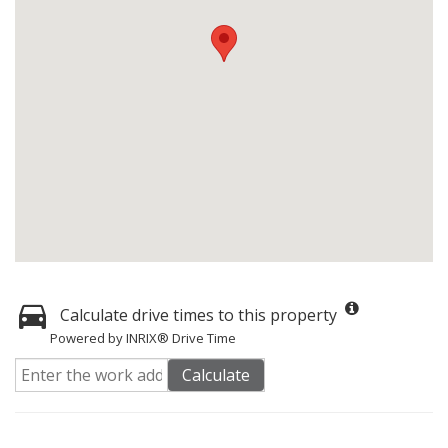
Calculate drive times to this property
Powered by INRIX® Drive Time
Calculate