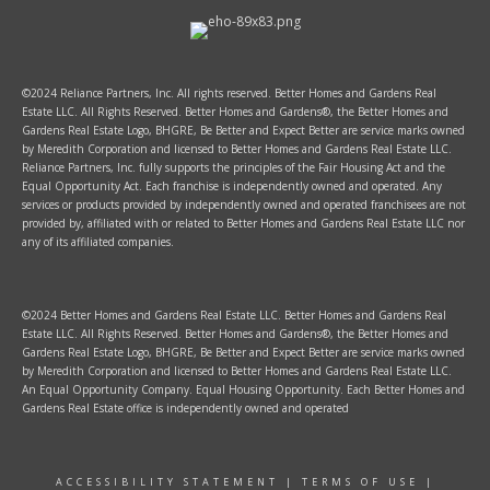
©2024 Reliance Partners, Inc. All rights reserved. Better Homes and Gardens Real
Estate LLC. All Rights Reserved. Better Homes and Gardens®, the Better Homes and
Gardens Real Estate Logo, BHGRE, Be Better and Expect Better are service marks owned
by Meredith Corporation and licensed to Better Homes and Gardens Real Estate LLC.
Reliance Partners, Inc. fully supports the principles of the Fair Housing Act and the
Equal Opportunity Act. Each franchise is independently owned and operated. Any
services or products provided by independently owned and operated franchisees are not
provided by, affiliated with or related to Better Homes and Gardens Real Estate LLC nor
any of its affiliated companies.
©2024 Better Homes and Gardens Real Estate LLC. Better Homes and Gardens Real
Estate LLC. All Rights Reserved. Better Homes and Gardens®, the Better Homes and
Gardens Real Estate Logo, BHGRE, Be Better and Expect Better are service marks owned
by Meredith Corporation and licensed to Better Homes and Gardens Real Estate LLC.
An Equal Opportunity Company. Equal Housing Opportunity. Each Better Homes and
Gardens Real Estate office is independently owned and operated
ACCESSIBILITY STATEMENT
|
TERMS OF USE
|