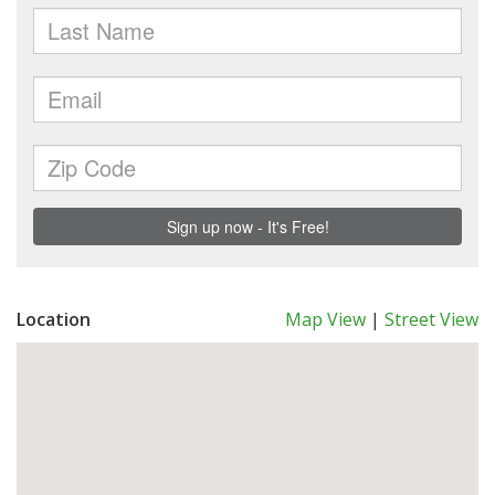
Location
Map View
|
Street View