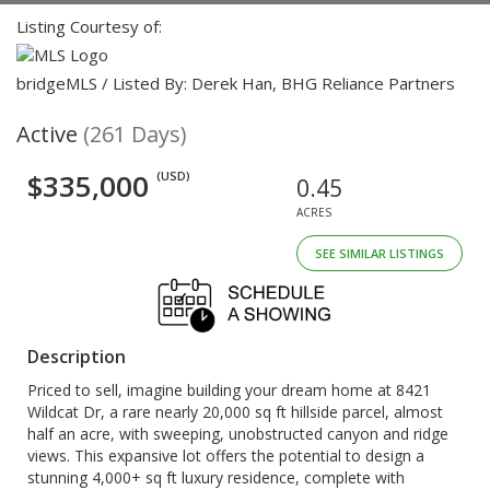
Listing Courtesy of:
bridgeMLS / Listed By: Derek Han, BHG Reliance Partners
Active
(261 Days)
$335,000
(USD)
0.45
ACRES
SEE SIMILAR LISTINGS
Description
Priced to sell, imagine building your dream home at 8421
Wildcat Dr, a rare nearly 20,000 sq ft hillside parcel, almost
half an acre, with sweeping, unobstructed canyon and ridge
views. This expansive lot offers the potential to design a
stunning 4,000+ sq ft luxury residence, complete with