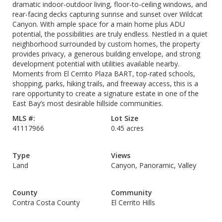
dramatic indoor-outdoor living, floor-to-ceiling windows, and
rear-facing decks capturing sunrise and sunset over Wildcat
Canyon. With ample space for a main home plus ADU
potential, the possibilities are truly endless. Nestled in a quiet
neighborhood surrounded by custom homes, the property
provides privacy, a generous building envelope, and strong
development potential with utilities available nearby.
Moments from El Cerrito Plaza BART, top-rated schools,
shopping, parks, hiking trails, and freeway access, this is a
rare opportunity to create a signature estate in one of the
East Bay’s most desirable hillside communities.
MLS #:
Lot Size
41117966
0.45 acres
Type
Views
Land
Canyon, Panoramic, Valley
County
Community
Contra Costa County
El Cerrito Hills