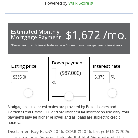
Powered by
Walk Score®
$1,672 /mo.
Estimated Monthly
Mortgage Payment
*Based on Fixed Interest Rate withe a 30 year term, principal and interest only
Down payment
Listing price
Interest rate
($67,000)
%
%
Mortgage calculator estimates are provided by Better Homes and
Gardens Real Estate LLC and are intended for information use only. Your
payments may be higher or lower and all loans are subject to credit
approval.
Disclaimer: Bay East© 2026. CCAR ©2026. bridgeMLS ©2026.
Information Deemed Reliable But Not Guaranteed. This