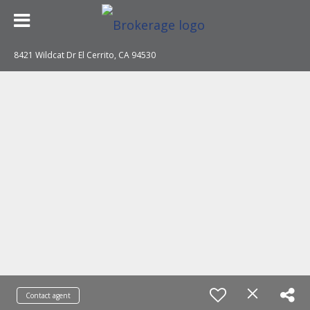
8421 Wildcat Dr El Cerrito, CA 94530
Contact agent