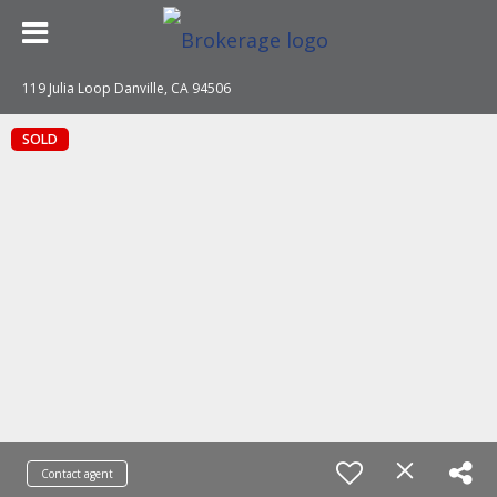
119 Julia Loop Danville, CA 94506
SOLD
Contact agent