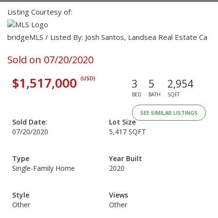
Listing Courtesy of:
bridgeMLS / Listed By: Josh Santos, Landsea Real Estate Ca
Sold on 07/20/2020
$1,517,000
(USD)
3
5
2,954
BED
BATH
SQFT
SEE SIMILAR LISTINGS
Sold Date:
Lot Size
07/20/2020
5,417 SQFT
Type
Year Built
Single-Family Home
2020
Style
Views
Other
Other