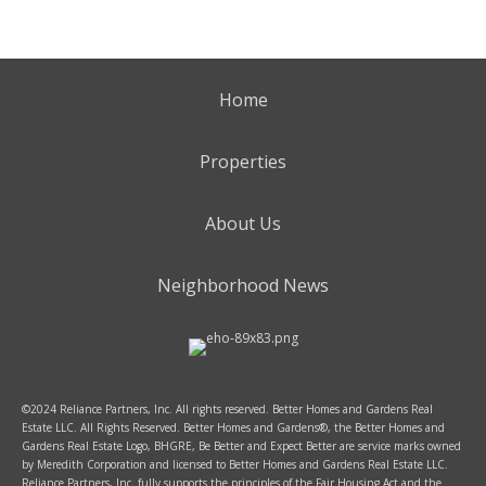
Home
Properties
About Us
Neighborhood News
©2024 Reliance Partners, Inc. All rights reserved. Better Homes and Gardens Real
Estate LLC. All Rights Reserved. Better Homes and Gardens®, the Better Homes and
Gardens Real Estate Logo, BHGRE, Be Better and Expect Better are service marks owned
by Meredith Corporation and licensed to Better Homes and Gardens Real Estate LLC.
Reliance Partners, Inc. fully supports the principles of the Fair Housing Act and the