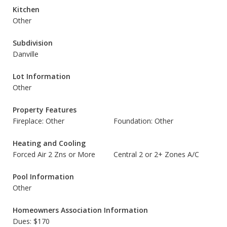
Kitchen
Other
Subdivision
Danville
Lot Information
Other
Property Features
Fireplace: Other
Foundation: Other
Heating and Cooling
Forced Air 2 Zns or More
Central 2 or 2+ Zones A/C
Pool Information
Other
Homeowners Association Information
Dues: $170