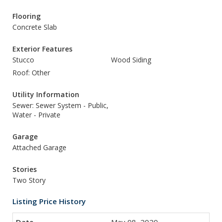
Flooring
Concrete Slab
Exterior Features
Stucco
Wood Siding
Roof: Other
Utility Information
Sewer: Sewer System - Public,
Water - Private
Garage
Attached Garage
Stories
Two Story
Listing Price History