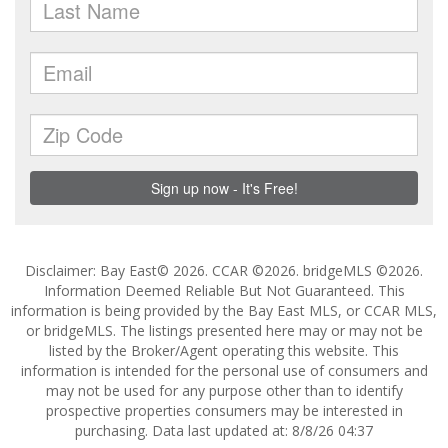
Disclaimer: Bay East© 2026. CCAR ©2026. bridgeMLS ©2026.
Information Deemed Reliable But Not Guaranteed. This
information is being provided by the Bay East MLS, or CCAR MLS,
or bridgeMLS. The listings presented here may or may not be
listed by the Broker/Agent operating this website. This
information is intended for the personal use of consumers and
may not be used for any purpose other than to identify
prospective properties consumers may be interested in
purchasing. Data last updated at: 8/8/26 04:37