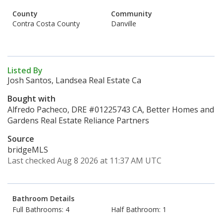
County
Community
Contra Costa County
Danville
Listed By
Josh Santos, Landsea Real Estate Ca
Bought with
Alfredo Pacheco, DRE #01225743 CA, Better Homes and
Gardens Real Estate Reliance Partners
Source
bridgeMLS
Last checked Aug 8 2026 at 11:37 AM UTC
Bathroom Details
Full Bathrooms: 4
Half Bathroom: 1