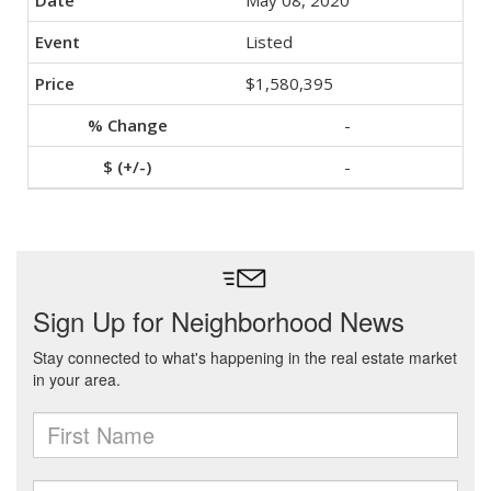
May 08, 2020
Listed
$1,580,395
-
-