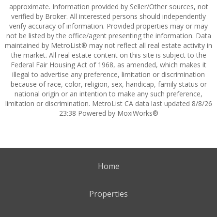
approximate. Information provided by Seller/Other sources, not
verified by Broker. All interested persons should independently
verify accuracy of information. Provided properties may or may
not be listed by the office/agent presenting the information. Data
maintained by MetroList® may not reflect all real estate activity in
the market. All real estate content on this site is subject to the
Federal Fair Housing Act of 1968, as amended, which makes it
illegal to advertise any preference, limitation or discrimination
because of race, color, religion, sex, handicap, family status or
national origin or an intention to make any such preference,
limitation or discrimination. MetroList CA data last updated 8/8/26
23:38 Powered by MoxiWorks®
Home
Properties