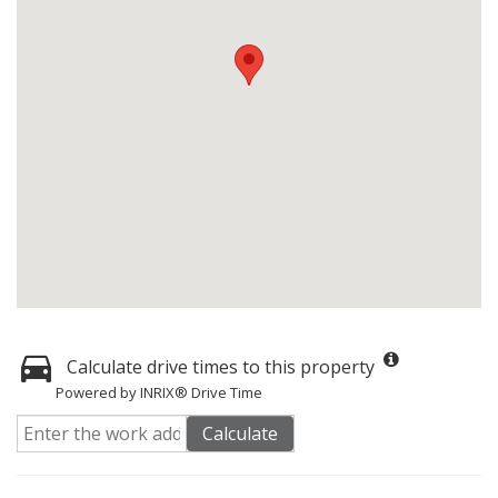
Calculate drive times to this property
Powered by INRIX® Drive Time
Calculate