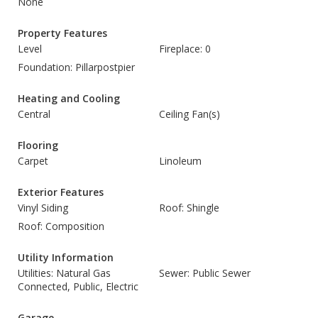
None
Property Features
Level
Fireplace: 0
Foundation: Pillarpostpier
Heating and Cooling
Central
Ceiling Fan(s)
Flooring
Carpet
Linoleum
Exterior Features
Vinyl Siding
Roof: Shingle
Roof: Composition
Utility Information
Utilities: Natural Gas
Sewer: Public Sewer
Connected, Public, Electric
Garage