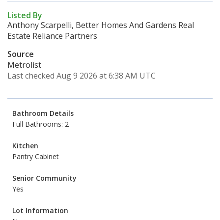
Listed By
Anthony Scarpelli, Better Homes And Gardens Real
Estate Reliance Partners
Source
Metrolist
Last checked Aug 9 2026 at 6:38 AM UTC
Bathroom Details
Full Bathrooms: 2
Kitchen
Pantry Cabinet
Senior Community
Yes
Lot Information