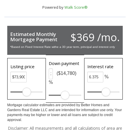
Powered by
Walk Score®
$369 /mo.
Estimated Monthly
Mortgage Payment
*Based on Fixed Interest Rate withe a 30 year term, principal and interest only
Down payment
Listing price
Interest rate
($14,780)
%
%
Mortgage calculator estimates are provided by Better Homes and
Gardens Real Estate LLC and are intended for information use only. Your
payments may be higher or lower and all loans are subject to credit
approval.
Disclaimer: All measurements and all calculations of area are