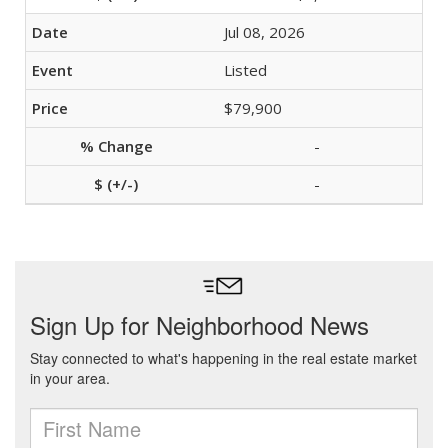
Jul 08, 2026
Listed
$79,900
-
-