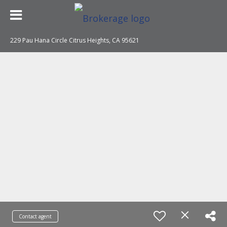
229 Pau Hana Circle Citrus Heights, CA 95621
Contact agent