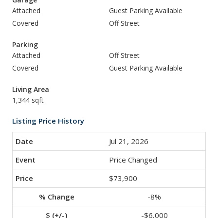
Attached
Guest Parking Available
Covered
Off Street
Parking
Attached
Off Street
Covered
Guest Parking Available
Living Area
1,344 sqft
Listing Price History
Jul 21, 2026
Price Changed
$73,900
-8%
-$6,000