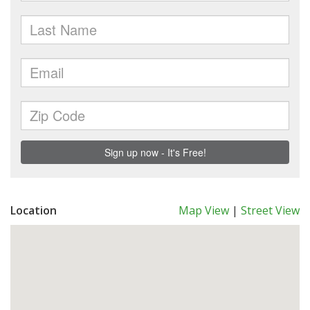
Location
Map View
|
Street View