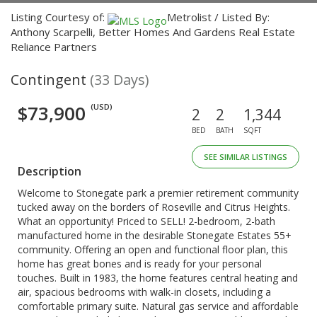
Listing Courtesy of:
Metrolist / Listed By:
Anthony Scarpelli, Better Homes And Gardens Real Estate
Reliance Partners
Contingent
(33 Days)
$73,900
(USD)
2
2
1,344
BED
BATH
SQFT
SEE SIMILAR LISTINGS
Description
Welcome to Stonegate park a premier retirement community
tucked away on the borders of Roseville and Citrus Heights.
What an opportunity! Priced to SELL! 2-bedroom, 2-bath
manufactured home in the desirable Stonegate Estates 55+
community. Offering an open and functional floor plan, this
home has great bones and is ready for your personal
touches. Built in 1983, the home features central heating and
air, spacious bedrooms with walk-in closets, including a
comfortable primary suite. Natural gas service and affordable