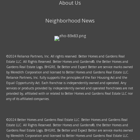
About Us
Neighborhood News
©2024 Reliance Partners, Inc. All rights reserved. Better Homes and Gardens Real
Estate LLC. All Rights Reserved. Better Homes and Gardens®, the Better Homes and
Gardens Real Estate Logo, BHGRE, Be Better and Expect Better are service marks owned
by Meredith Corporation and licensed to Better Homes and Gardens Real Estate LLC.
Reliance Partners, Inc. fully supports the principles of the Fair Housing Act and the
Equal Opportunity Act. Each franchise is independently owned and operated. Any
services or products provided by independently owned and operated franchisees are not
provided by, affiliated with or related to Better Homes and Gardens Real Estate LLC nor
any of its affiliated companies.
©2024 Better Homes and Gardens Real Estate LLC. Better Homes and Gardens Real
Estate LLC. All Rights Reserved. Better Homes and Gardens®, the Better Homes and
Gardens Real Estate Logo, BHGRE, Be Better and Expect Better are service marks owned
by Meredith Corporation and licensed to Better Homes and Gardens Real Estate LLC.