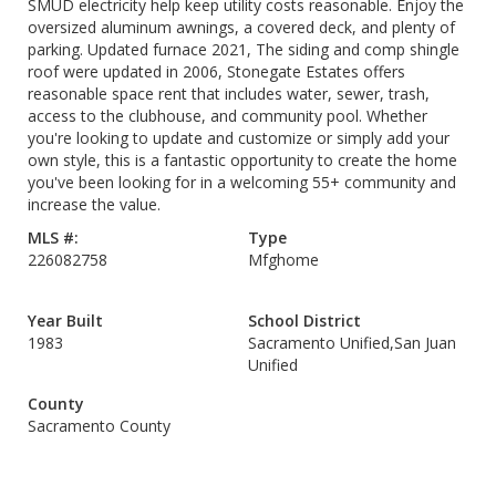
SMUD electricity help keep utility costs reasonable. Enjoy the
oversized aluminum awnings, a covered deck, and plenty of
parking. Updated furnace 2021, The siding and comp shingle
roof were updated in 2006, Stonegate Estates offers
reasonable space rent that includes water, sewer, trash,
access to the clubhouse, and community pool. Whether
you're looking to update and customize or simply add your
own style, this is a fantastic opportunity to create the home
you've been looking for in a welcoming 55+ community and
increase the value.
MLS #:
Type
226082758
Mfghome
Year Built
School District
1983
Sacramento Unified,San Juan
Unified
County
Sacramento County