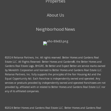
Properties
About Us
Neighborhood News
©2024 Reliance Partners, Inc. All rights reserved. Better Homes and Gardens Real
Estate LLC. All Rights Reserved. Better Homes and Gardens®, the Better Homes and
Gardens Real Estate Logo, BHGRE, Be Better and Expect Better are service marks owned
by Meredith Corporation and licensed to Better Homes and Gardens Real Estate LLC.
Reliance Partners, Inc. fully supports the principles of the Fair Housing Act and the
Equal Opportunity Act. Each franchise is independently owned and operated. Any
services or products provided by independently owned and operated franchisees are not
provided by, affiliated with or related to Better Homes and Gardens Real Estate LLC nor
any of its affiliated companies.
©2024 Better Homes and Gardens Real Estate LLC. Better Homes and Gardens Real