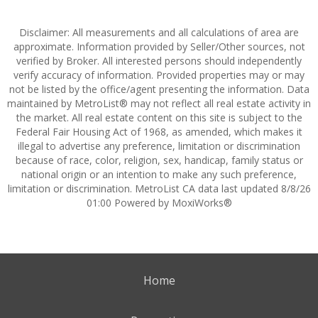
Disclaimer: All measurements and all calculations of area are
approximate. Information provided by Seller/Other sources, not
verified by Broker. All interested persons should independently
verify accuracy of information. Provided properties may or may
not be listed by the office/agent presenting the information. Data
maintained by MetroList® may not reflect all real estate activity in
the market. All real estate content on this site is subject to the
Federal Fair Housing Act of 1968, as amended, which makes it
illegal to advertise any preference, limitation or discrimination
because of race, color, religion, sex, handicap, family status or
national origin or an intention to make any such preference,
limitation or discrimination. MetroList CA data last updated 8/8/26
01:00 Powered by MoxiWorks®
Home