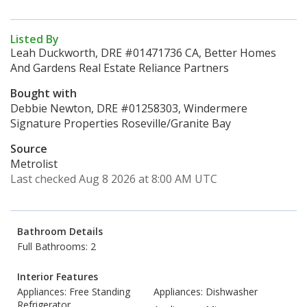
Listed By
Leah Duckworth, DRE #01471736 CA, Better Homes
And Gardens Real Estate Reliance Partners
Bought with
Debbie Newton, DRE #01258303, Windermere
Signature Properties Roseville/Granite Bay
Source
Metrolist
Last checked Aug 8 2026 at 8:00 AM UTC
Bathroom Details
Full Bathrooms: 2
Interior Features
Appliances: Free Standing
Appliances: Dishwasher
Refrigerator