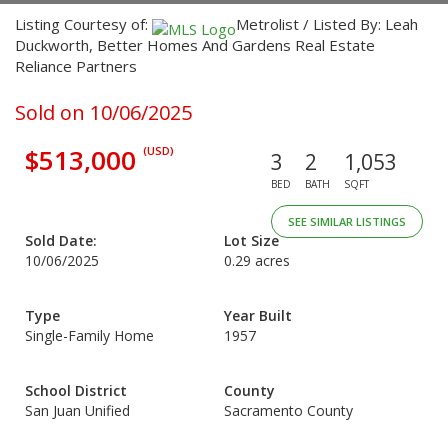
Listing Courtesy of:
Metrolist / Listed By: Leah
Duckworth, Better Homes And Gardens Real Estate
Reliance Partners
Sold on 10/06/2025
$513,000
(USD)
3
2
1,053
BED
BATH
SQFT
SEE SIMILAR LISTINGS
Sold Date:
Lot Size
10/06/2025
0.29 acres
Type
Year Built
Single-Family Home
1957
School District
County
San Juan Unified
Sacramento County