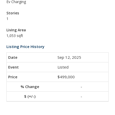
Ev Charging
Stories
1
Living Area
1,053 sqft
Listing Price History
Sep 12, 2025
Listed
$499,000
-
-