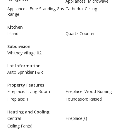
Appliances: Microwave
Appliances: Free Standing Gas
Cathedral Ceiling
Range
Kitchen
Island
Quartz Counter
Subdivision
Whitney Village 02
Lot Information
Auto Sprinkler F&R
Property Features
Fireplace: Living Room
Fireplace: Wood Burning
Fireplace: 1
Foundation: Raised
Heating and Cooling
Central
Fireplace(s)
Ceiling Fan(s)