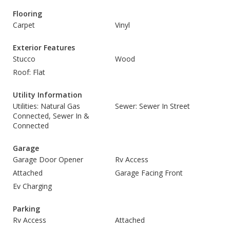
Flooring
Carpet
Vinyl
Exterior Features
Stucco
Wood
Roof: Flat
Utility Information
Utilities: Natural Gas
Sewer: Sewer In Street
Connected, Sewer In &
Connected
Garage
Garage Door Opener
Rv Access
Attached
Garage Facing Front
Ev Charging
Parking
Rv Access
Attached