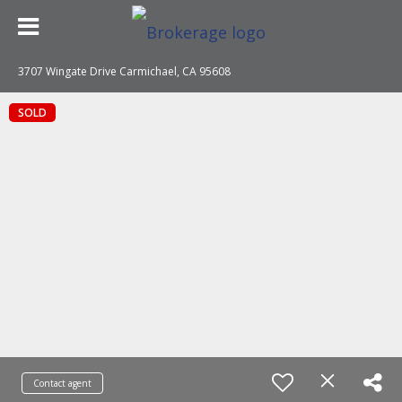
3707 Wingate Drive Carmichael, CA 95608
SOLD
Contact agent