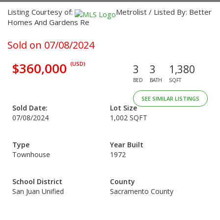
Listing Courtesy of:
Metrolist / Listed By: Better
Homes And Gardens Re
Sold on 07/08/2024
$360,000
(USD)
3
3
1,380
BED
BATH
SQFT
SEE SIMILAR LISTINGS
Sold Date:
Lot Size
07/08/2024
1,002 SQFT
Type
Year Built
Townhouse
1972
School District
County
San Juan Unified
Sacramento County