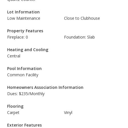
Lot Information
Low Maintenance
Close to Clubhouse
Property Features
Fireplace: 0
Foundation: Slab
Heating and Cooling
Central
Pool Information
Common Facility
Homeowners Association Information
Dues: $235/Monthly
Flooring
Carpet
Vinyl
Exterior Features