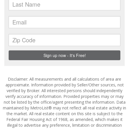
Disclaimer: All measurements and all calculations of area are
approximate. Information provided by Seller/Other sources, not
verified by Broker. All interested persons should independently
verify accuracy of information. Provided properties may or may
not be listed by the office/agent presenting the information. Data
maintained by MetroList® may not reflect all real estate activity in
the market. All real estate content on this site is subject to the
Federal Fair Housing Act of 1968, as amended, which makes it
illegal to advertise any preference, limitation or discrimination