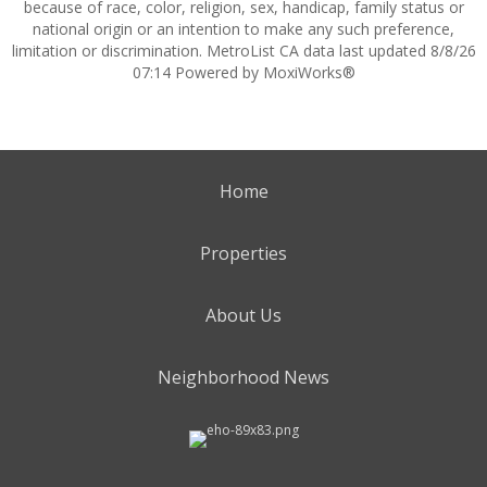
because of race, color, religion, sex, handicap, family status or
national origin or an intention to make any such preference,
limitation or discrimination. MetroList CA data last updated 8/8/26
07:14 Powered by MoxiWorks®
Home
Properties
About Us
Neighborhood News