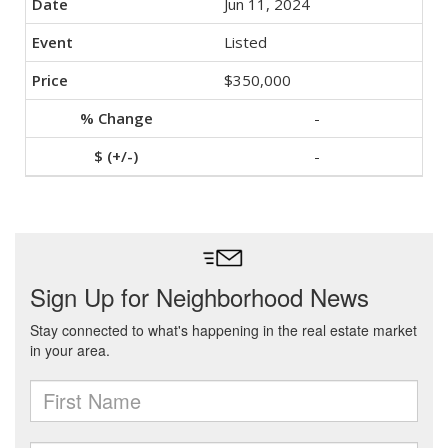
Jun 11, 2024
Listed
$350,000
-
-