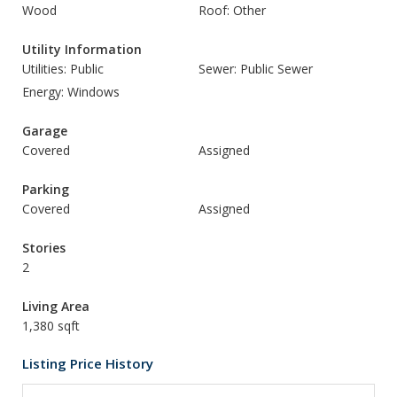
Wood
Roof: Other
Utility Information
Utilities: Public
Sewer: Public Sewer
Energy: Windows
Garage
Covered
Assigned
Parking
Covered
Assigned
Stories
2
Living Area
1,380 sqft
Listing Price History