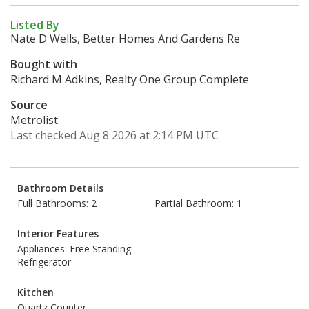
Listed By
Nate D Wells, Better Homes And Gardens Re
Bought with
Richard M Adkins, Realty One Group Complete
Source
Metrolist
Last checked Aug 8 2026 at 2:14 PM UTC
Bathroom Details
Full Bathrooms: 2
Partial Bathroom: 1
Interior Features
Appliances: Free Standing
Refrigerator
Kitchen
Quartz Counter