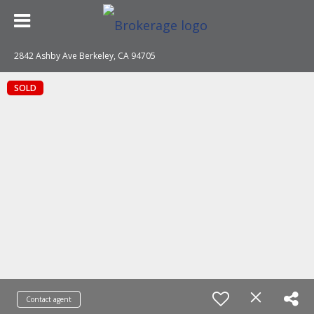
2842 Ashby Ave Berkeley, CA 94705
SOLD
Contact agent