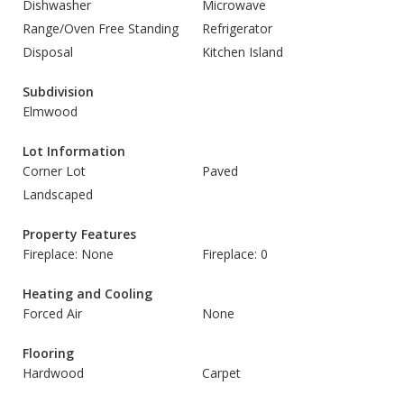
Dishwasher
Microwave
Range/Oven Free Standing
Refrigerator
Disposal
Kitchen Island
Subdivision
Elmwood
Lot Information
Corner Lot
Paved
Landscaped
Property Features
Fireplace: None
Fireplace: 0
Heating and Cooling
Forced Air
None
Flooring
Hardwood
Carpet