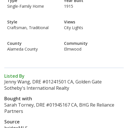
Type
Year Built
Single-Family Home
1915
Style
Views
Craftsman, Traditional
City Lights
County
Community
Alameda County
Elmwood
Listed By
Jenny Wang, DRE #01241501 CA, Golden Gate
Sotheby's International Realty
Bought with
Sarah Torney, DRE #01945167 CA, BHG Re Reliance
Partners
Source