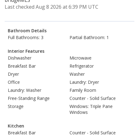
bridgeMLS
Last checked Aug 8 2026 at 6:39 PM UTC
Bathroom Details
Full Bathrooms: 3
Partial Bathroom: 1
Interior Features
Dishwasher
Microwave
Breakfast Bar
Refrigerator
Dryer
Washer
Office
Laundry: Dryer
Laundry: Washer
Family Room
Free-Standing Range
Counter - Solid Surface
Storage
Windows: Triple Pane
Windows
Kitchen
Breakfast Bar
Counter - Solid Surface