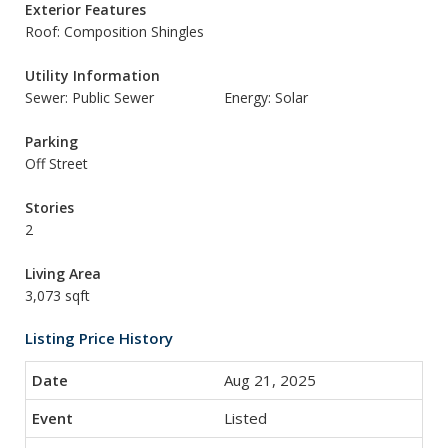
Exterior Features
Roof: Composition Shingles
Utility Information
Sewer: Public Sewer
Energy: Solar
Parking
Off Street
Stories
2
Living Area
3,073 sqft
Listing Price History
Aug 21, 2025
Listed