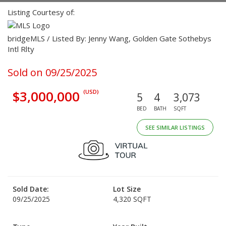
Listing Courtesy of:
bridgeMLS / Listed By: Jenny Wang, Golden Gate Sothebys
Intl Rlty
Sold on 09/25/2025
$3,000,000
(USD)
5
4
3,073
BED
BATH
SQFT
SEE SIMILAR LISTINGS
Sold Date:
Lot Size
09/25/2025
4,320 SQFT