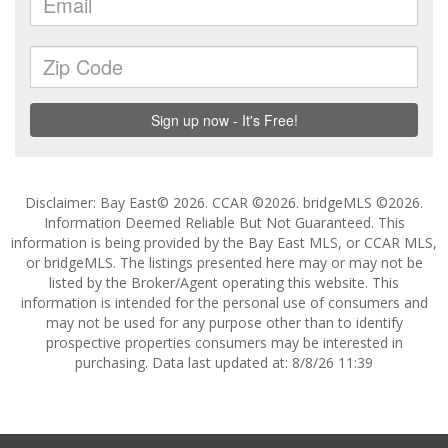
Disclaimer: Bay East© 2026. CCAR ©2026. bridgeMLS ©2026.
Information Deemed Reliable But Not Guaranteed. This
information is being provided by the Bay East MLS, or CCAR MLS,
or bridgeMLS. The listings presented here may or may not be
listed by the Broker/Agent operating this website. This
information is intended for the personal use of consumers and
may not be used for any purpose other than to identify
prospective properties consumers may be interested in
purchasing. Data last updated at: 8/8/26 11:39