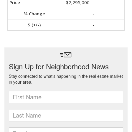
$2,295,000
-
-