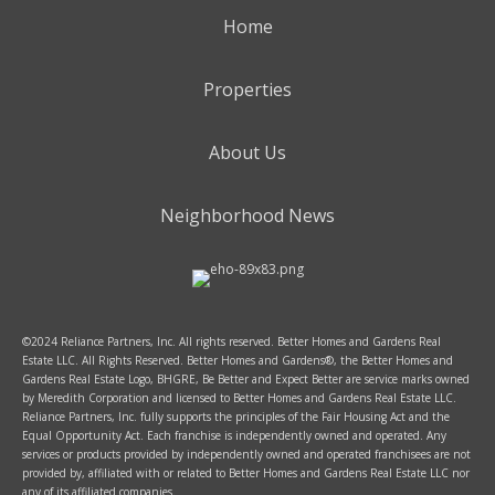
Home
Properties
About Us
Neighborhood News
©2024 Reliance Partners, Inc. All rights reserved. Better Homes and Gardens Real
Estate LLC. All Rights Reserved. Better Homes and Gardens®, the Better Homes and
Gardens Real Estate Logo, BHGRE, Be Better and Expect Better are service marks owned
by Meredith Corporation and licensed to Better Homes and Gardens Real Estate LLC.
Reliance Partners, Inc. fully supports the principles of the Fair Housing Act and the
Equal Opportunity Act. Each franchise is independently owned and operated. Any
services or products provided by independently owned and operated franchisees are not
provided by, affiliated with or related to Better Homes and Gardens Real Estate LLC nor
any of its affiliated companies.