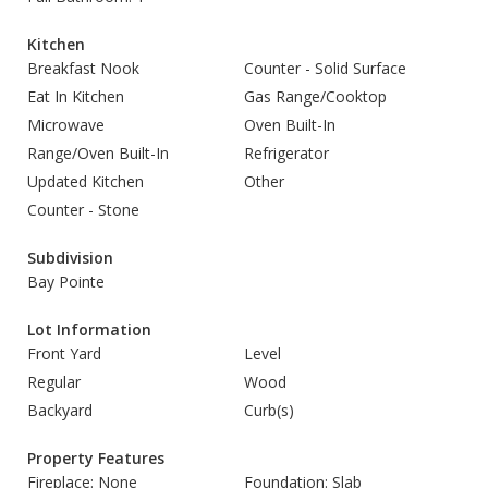
Kitchen
Breakfast Nook
Counter - Solid Surface
Eat In Kitchen
Gas Range/Cooktop
Microwave
Oven Built-In
Range/Oven Built-In
Refrigerator
Updated Kitchen
Other
Counter - Stone
Subdivision
Bay Pointe
Lot Information
Front Yard
Level
Regular
Wood
Backyard
Curb(s)
Property Features
Fireplace: None
Foundation: Slab