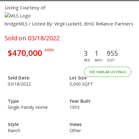
Listing Courtesy of:
bridgeMLS / Listed By: Virgil Luckett, BHG Reliance Partners
Sold on 03/18/2022
$470,000
(USD)
3
1
955
BED
BATH
SQFT
SEE SIMILAR LISTINGS
Sold Date:
Lot Size
03/18/2022
5,000 SQFT
Type
Year Built
Single-Family Home
1953
Style
Views
Ranch
Other