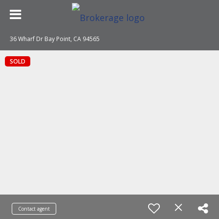
36 Wharf Dr Bay Point, CA 94565
SOLD
Contact agent