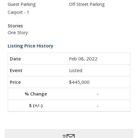
Guest Parking
Off Street Parking
Carport - 1
Stories
One Story
Listing Price History
Feb 08, 2022
Listed
$445,000
-
-