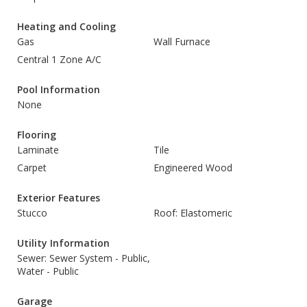
Heating and Cooling
Gas
Wall Furnace
Central 1 Zone A/C
Pool Information
None
Flooring
Laminate
Tile
Carpet
Engineered Wood
Exterior Features
Stucco
Roof: Elastomeric
Utility Information
Sewer: Sewer System - Public,
Water - Public
Garage