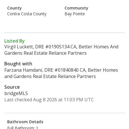
County
Community
Contra Costa County
Bay Pointe
Listed By
Virgil Luckett, DRE #01905134 CA, Better Homes And
Gardens Real Estate Reliance Partners
Bought with
Farzana Hamdani, DRE #01840840 CA, Better Homes
and Gardens Real Estate Reliance Partners
Source
bridgeMLS
Last checked Aug 8 2026 at 11:03 PM UTC
Bathroom Details
Full Bathroom: 1