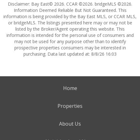
Disclaimer: Bay East© 2026. CCAR ©2026. bridgeMLS ©2026.
Information Deemed Reliable But Not Guaranteed. This
information is being provided by the Bay East MLS, or CCAR MLS,
or bridgeMLS. The listings presented here may or may not be
listed by the Broker/Agent operating this website. This
information is intended for the personal use of consumers and
may not be used for any purpose other than to identify
prospective properties consumers may be interested in
purchasing. Data last updated at: 8/8/26 16:03
Home
Properties
About Us