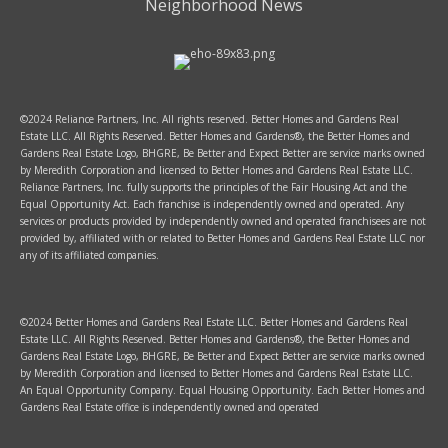
Neighborhood News
©2024 Reliance Partners, Inc. All rights reserved. Better Homes and Gardens Real
Estate LLC. All Rights Reserved. Better Homes and Gardens®, the Better Homes and
Gardens Real Estate Logo, BHGRE, Be Better and Expect Better are service marks owned
by Meredith Corporation and licensed to Better Homes and Gardens Real Estate LLC.
Reliance Partners, Inc. fully supports the principles of the Fair Housing Act and the
Equal Opportunity Act. Each franchise is independently owned and operated. Any
services or products provided by independently owned and operated franchisees are not
provided by, affiliated with or related to Better Homes and Gardens Real Estate LLC nor
any of its affiliated companies.
©2024 Better Homes and Gardens Real Estate LLC. Better Homes and Gardens Real
Estate LLC. All Rights Reserved. Better Homes and Gardens®, the Better Homes and
Gardens Real Estate Logo, BHGRE, Be Better and Expect Better are service marks owned
by Meredith Corporation and licensed to Better Homes and Gardens Real Estate LLC.
An Equal Opportunity Company. Equal Housing Opportunity. Each Better Homes and
Gardens Real Estate office is independently owned and operated