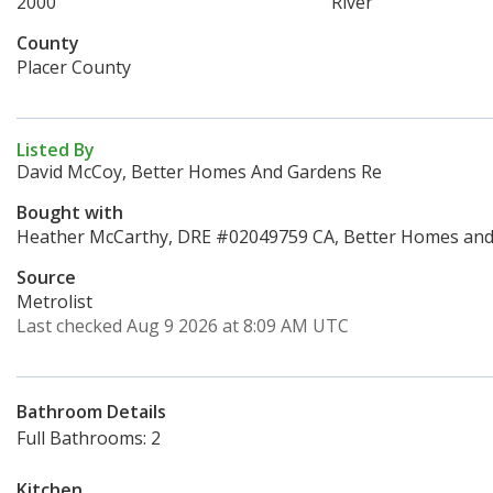
2000
River
County
Placer County
Listed By
David McCoy, Better Homes And Gardens Re
Bought with
Heather McCarthy, DRE #02049759 CA, Better Homes and 
Source
Metrolist
Last checked Aug 9 2026 at 8:09 AM UTC
Bathroom Details
Full Bathrooms: 2
Kitchen