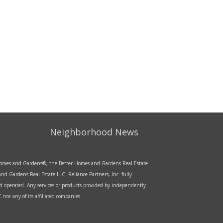
Neighborhood News
r Homes and Gardens®, the Better Homes and Gardens Real Estate
d Gardens Real Estate LLC. Reliance Partners, Inc. fully
d operated. Any services or products provided by independently
nor any of its affiliated companies.