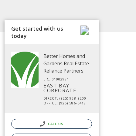
Get started with us
today
Better Homes and
Gardens Real Estate
Reliance Partners
LIC. 01902981
EAST BAY
CORPORATE
DIRECT: (925) 938-9200
OFFICE: (925) 586-6418
CALL US