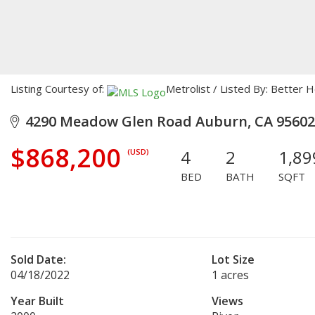
Listing Courtesy of:
Metrolist / Listed By: Bette
4290 Meadow Glen Road Auburn, CA 95602
$868,200
4
2
1,89
(USD)
BED
BATH
SQFT
Sold Date:
Lot Size
04/18/2022
1 acres
Year Built
Views