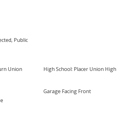
cted, Public
urn Union
High School: Placer Union High
Garage Facing Front
ge