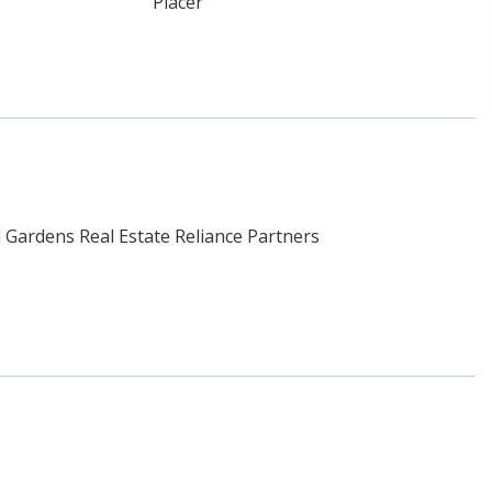
Placer
Gardens Real Estate Reliance Partners