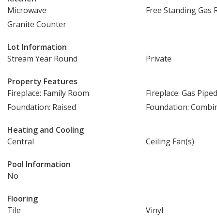
Microwave
Free Standing Gas 
Granite Counter
Lot Information
Stream Year Round
Private
Property Features
Fireplace: Family Room
Fireplace: Gas Pipe
Foundation: Raised
Foundation: Combi
Heating and Cooling
Central
Ceiling Fan(s)
Pool Information
No
Flooring
Tile
Vinyl