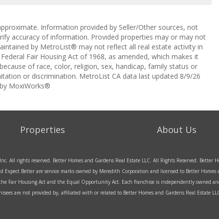
approximate. Information provided by Seller/Other sources, not
erify accuracy of information. Provided properties may or may not
intained by MetroList® may not reflect all real estate activity in
the Federal Fair Housing Act of 1968, as amended, which makes it
 because of race, color, religion, sex, handicap, family status or
itation or discrimination. MetroList CA data last updated 8/9/26
 by MoxiWorks®
Properties
About Us
Inc. All rights reserved. Better Homes and Gardens Real Estate LLC. All Rights Reserved. Bette
d Expect Better are service marks owned by Meredith Corporation and licensed to Better Homes an
f the Fair Housing Act and the Equal Opportunity Act. Each franchise is independently owned an
sees are not provided by, affiliated with or related to Better Homes and Gardens Real Estate LLC 