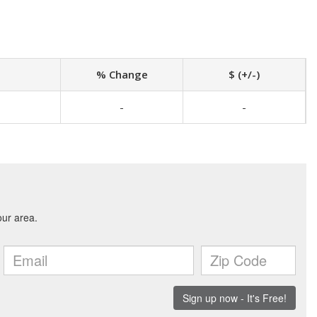
% Change
$ (+/-)
-
-