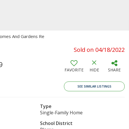
r Homes And Gardens Re
Sold on 04/18/2022
9
FAVORITE
HIDE
SHARE
SEE SIMILAR LISTINGS
Type
Single-Family Home
School District