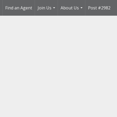
Find an Agent
Join Us
About Us
Post #2982
..
...
...