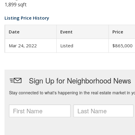
1,899 sqft
Listing Price History
Date
Event
Price
Mar 24, 2022
Listed
$865,000