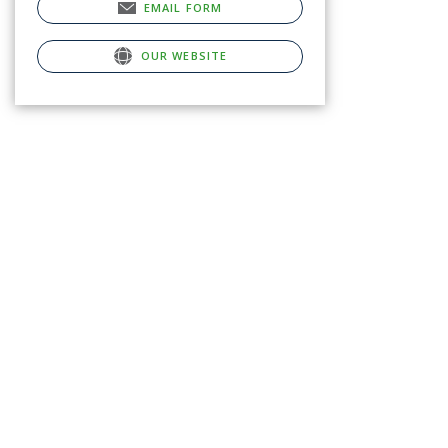
EMAIL FORM
OUR WEBSITE