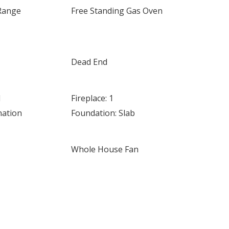
Range
Free Standing Gas Oven
Dead End
d
Fireplace: 1
nation
Foundation: Slab
Whole House Fan