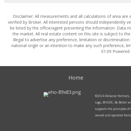
Disclaimer: All measurements and all calculations of area are 
verified by Broker. All interested persons should independently v
be listed by the office/agent presenting the information. Data ma
the market. All real estate content on this site is subject to 
illegal to advertise any preference, limitation or discrimination
national origin or an intention to make any such preference, lim
01:09 Powered
Home
©2024 Reliance Partners, 
Logo, BHGRE, Be Better an
supports the principles o
owned and operated franchi