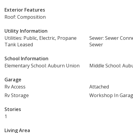
Exterior Features
Roof: Composition
Utility Information
Utilities: Public, Electric, Propane
Sewer: Sewer Conne
Tank Leased
Sewer
School Information
Elementary School: Auburn Union
Middle School: Aub
Garage
Rv Access
Attached
Rv Storage
Workshop In Gara
Stories
1
Living Area