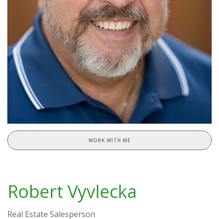
WORK WITH ME
Robert Vyvlecka
Real Estate Salesperson