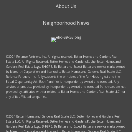
About Us
Neighborhood News
©2024 Reliance Partners, Inc. All rights reserved. Better Homes and Gardens Real
Estate LLC. All Rights Reserved. Better Homes and Gardens®, the Better Homes and
Gardens Real Estate Logo, BHGRE, Be Better and Expect Better are service marks owned
by Meredith Corporation and licensed to Better Homes and Gardens Real Estate LLC.
Reliance Partners, Inc. fully supports the principles of the Fair Housing Act and the
Equal Opportunity Act. Each franchise is independently owned and operated. Any
services or products provided by independently owned and operated franchisees are not
provided by, affiliated with or related to Better Homes and Gardens Real Estate LLC nor
any of its affiliated companies.
©2024 Better Homes and Gardens Real Estate LLC. Better Homes and Gardens Real
Estate LLC. All Rights Reserved. Better Homes and Gardens®, the Better Homes and
Gardens Real Estate Logo, BHGRE, Be Better and Expect Better are service marks owned
by Meredith Corporation and licensed to Better Homes and Gardens Real Estate LLC.