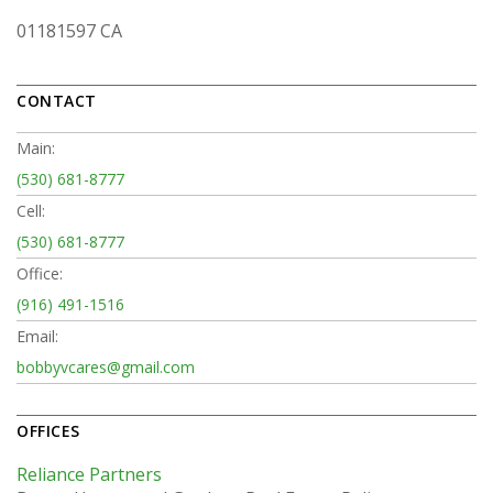
01181597 CA
CONTACT
Main:
(530) 681-8777
Cell:
(530) 681-8777
Office:
(916) 491-1516
Email:
bobbyvcares@gmail.com
OFFICES
Reliance Partners