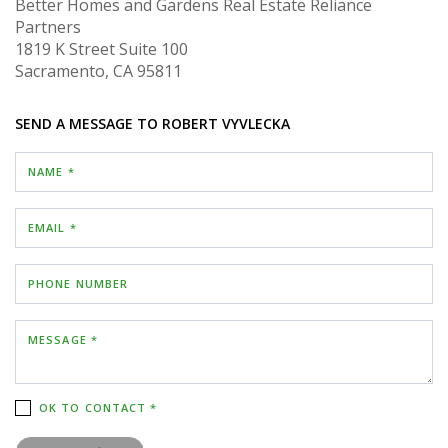
Better Homes and Gardens Real Estate Reliance
Partners
1819 K Street
Suite 100
Sacramento, CA 95811
SEND A MESSAGE TO
ROBERT VYVLECKA
NAME *
EMAIL *
PHONE NUMBER
MESSAGE *
OK TO CONTACT *
Please confirm that you are not a robot.