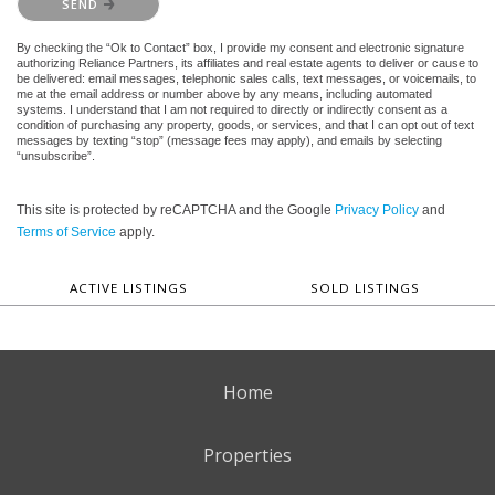
SEND
By checking the “Ok to Contact” box, I provide my consent and electronic signature
authorizing Reliance Partners, its affiliates and real estate agents to deliver or cause to
be delivered: email messages, telephonic sales calls, text messages, or voicemails, to
me at the email address or number above by any means, including automated
systems. I understand that I am not required to directly or indirectly consent as a
condition of purchasing any property, goods, or services, and that I can opt out of text
messages by texting “stop” (message fees may apply), and emails by selecting
“unsubscribe”.
This site is protected by reCAPTCHA and the Google
Privacy Policy
and
Terms of Service
apply.
ACTIVE LISTINGS
SOLD LISTINGS
Home
Properties