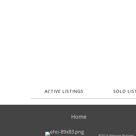
ACTIVE LISTINGS
SOLD LIS
Home
©2024 Reliance Partners, 