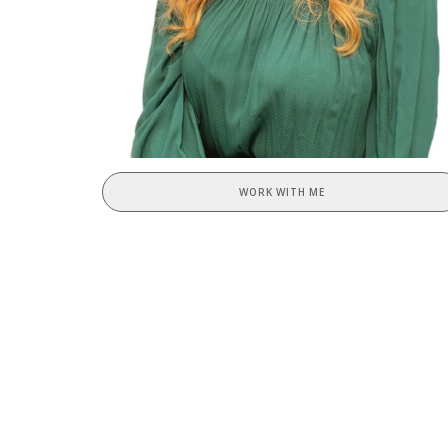
WORK WITH ME