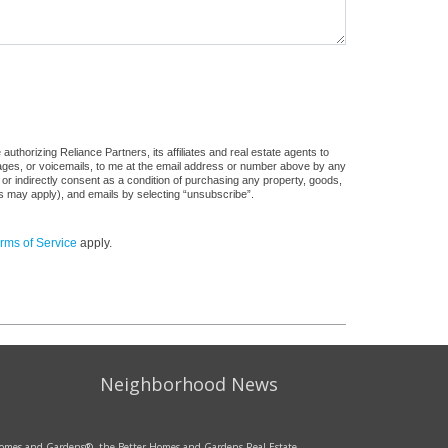
uthorizing Reliance Partners, its affiliates and real estate agents to
sages, or voicemails, to me at the email address or number above by any
 or indirectly consent as a condition of purchasing any property, goods,
es may apply), and emails by selecting “unsubscribe”.
rms of Service
apply.
Neighborhood News
r Homes and Gardens®, the Better Homes and Gardens Real Estate