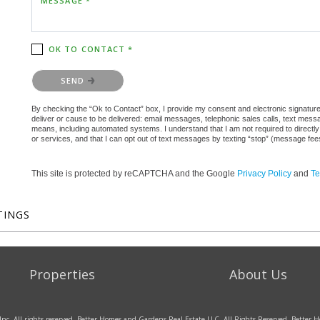
MESSAGE *
OK TO CONTACT *
Please confirm that you are not a robot.
SEND
By checking the “Ok to Contact” box, I provide my consent and electronic signature a
deliver or cause to be delivered: email messages, telephonic sales calls, text mes
means, including automated systems. I understand that I am not required to directly
or services, and that I can opt out of text messages by texting “stop” (message fe
This site is protected by reCAPTCHA and the Google
Privacy Policy
and
Te
TINGS
Properties
About Us
Inc. All rights reserved. Better Homes and Gardens Real Estate LLC. All Rights Reserved. Bette