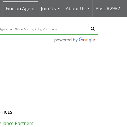
Find an Agent
Join Us
About Us
Post #2982
..
...
...
FFICES
eliance Partners