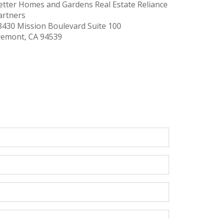
etter Homes and Gardens Real Estate Reliance
artners
3430 Mission Boulevard
Suite 100
remont, CA 94539