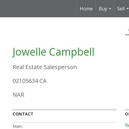
Home
Buy
Sell
...
.
Jowelle Campbell
Real Estate Salesperson
02105634 CA
NAR
CONTACT
O
R
Main: