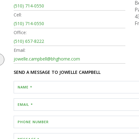
B
(510) 714-0550
P
Cell:
4
F
(510) 714-0550
Office:
(510) 657-8222
Email:
jowelle.campbell@bhghome.com
SEND A MESSAGE TO
JOWELLE CAMPBELL
NAME *
EMAIL *
PHONE NUMBER