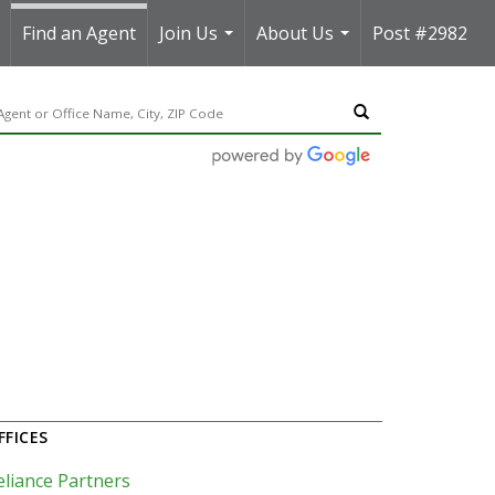
Find an Agent
Join Us
About Us
Post #2982
..
...
...
FFICES
eliance Partners