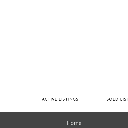
ACTIVE LISTINGS
SOLD LIS
Home