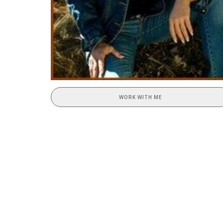
WORK WITH ME