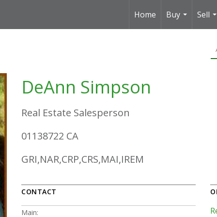
Home
Buy
Sell
...
.
DeAnn Simpson
Real Estate Salesperson
01138722 CA
GRI,NAR,CRP,CRS,MAI,IREM
CONTACT
O
R
Main: