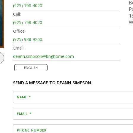
B
(925) 708-4020
P
Cell:
1
W
(925) 708-4020
Office:
(925) 938-9200
Email:
deann.simpson@bhghome.com
ENGLISH
SEND A MESSAGE TO
DEANN SIMPSON
NAME *
EMAIL *
PHONE NUMBER