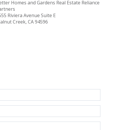
etter Homes and Gardens Real Estate Reliance
artners
555 Riviera Avenue
Suite E
alnut Creek, CA 94596