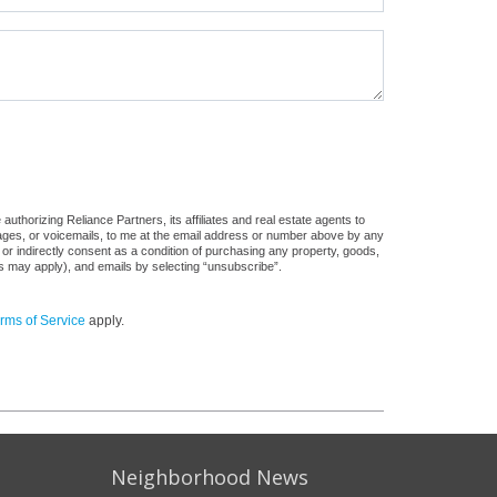
uthorizing Reliance Partners, its affiliates and real estate agents to
sages, or voicemails, to me at the email address or number above by any
 or indirectly consent as a condition of purchasing any property, goods,
es may apply), and emails by selecting “unsubscribe”.
rms of Service
apply.
Neighborhood News