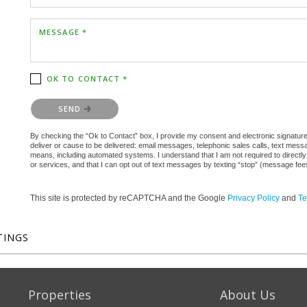
MESSAGE *
OK TO CONTACT *
Please confirm that you are not a robot.
SEND
By checking the “Ok to Contact” box, I provide my consent and electronic signature a
deliver or cause to be delivered: email messages, telephonic sales calls, text mes
means, including automated systems. I understand that I am not required to directly
or services, and that I can opt out of text messages by texting “stop” (message fe
This site is protected by reCAPTCHA and the Google
Privacy Policy
and
Te
TINGS
Properties
About Us