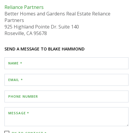
Reliance Partners
Better Homes and Gardens Real Estate Reliance
Partners
925 Highland Pointe Dr.
Suite 140
Roseville, CA 95678
SEND A MESSAGE TO
BLAKE HAMMOND
NAME *
EMAIL *
PHONE NUMBER
MESSAGE *