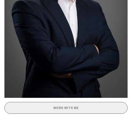
WORK WITH ME