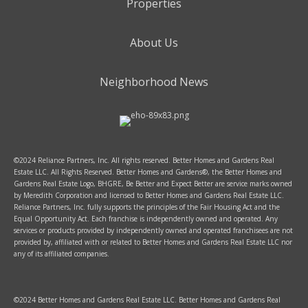
Properties
About Us
Neighborhood News
©2024 Reliance Partners, Inc. All rights reserved. Better Homes and Gardens Real
Estate LLC. All Rights Reserved. Better Homes and Gardens®, the Better Homes and
Gardens Real Estate Logo, BHGRE, Be Better and Expect Better are service marks owned
by Meredith Corporation and licensed to Better Homes and Gardens Real Estate LLC.
Reliance Partners, Inc. fully supports the principles of the Fair Housing Act and the
Equal Opportunity Act. Each franchise is independently owned and operated. Any
services or products provided by independently owned and operated franchisees are not
provided by, affiliated with or related to Better Homes and Gardens Real Estate LLC nor
any of its affiliated companies.
©2024 Better Homes and Gardens Real Estate LLC. Better Homes and Gardens Real