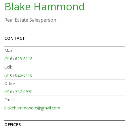
Blake Hammond
Real Estate Salesperson
CONTACT
Main:
(916) 625-6118
Cell:
(916) 625-6118
Office:
(916) 757-6970
Email:
blakehammondre@gmail.com
OFFICES