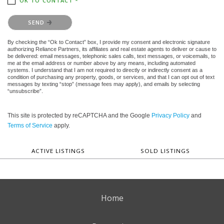
OK TO CONTACT *
Please confirm that you are not a robot.
SEND
By checking the “Ok to Contact” box, I provide my consent and electronic signature
authorizing Reliance Partners, its affiliates and real estate agents to deliver or cause to
be delivered: email messages, telephonic sales calls, text messages, or voicemails, to
me at the email address or number above by any means, including automated
systems. I understand that I am not required to directly or indirectly consent as a
condition of purchasing any property, goods, or services, and that I can opt out of text
messages by texting “stop” (message fees may apply), and emails by selecting
“unsubscribe”.
This site is protected by reCAPTCHA and the Google
Privacy Policy
and
Terms of Service
apply.
ACTIVE LISTINGS
SOLD LISTINGS
Home