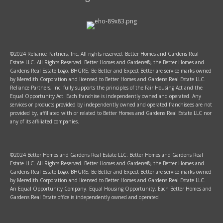
©2024 Reliance Partners, Inc. All rights reserved. Better Homes and Gardens Real
Estate LLC. All Rights Reserved. Better Homes and Gardens®, the Better Homes and
Gardens Real Estate Logo, BHGRE, Be Better and Expect Better are service marks owned
by Meredith Corporation and licensed to Better Homes and Gardens Real Estate LLC.
Reliance Partners, Inc. fully supports the principles of the Fair Housing Act and the
Equal Opportunity Act. Each franchise is independently owned and operated. Any
services or products provided by independently owned and operated franchisees are not
provided by, affiliated with or related to Better Homes and Gardens Real Estate LLC nor
any of its affiliated companies.
©2024 Better Homes and Gardens Real Estate LLC. Better Homes and Gardens Real
Estate LLC. All Rights Reserved. Better Homes and Gardens®, the Better Homes and
Gardens Real Estate Logo, BHGRE, Be Better and Expect Better are service marks owned
by Meredith Corporation and licensed to Better Homes and Gardens Real Estate LLC.
An Equal Opportunity Company. Equal Housing Opportunity. Each Better Homes and
Gardens Real Estate office is independently owned and operated