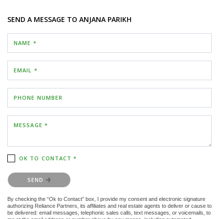
SEND A MESSAGE TO
ANJANA PARIKH
NAME *
EMAIL *
PHONE NUMBER
MESSAGE *
OK TO CONTACT *
Please confirm that you are not a robot.
SEND
By checking the “Ok to Contact” box, I provide my consent and electronic signature
authorizing Reliance Partners, its affiliates and real estate agents to deliver or cause to
be delivered: email messages, telephonic sales calls, text messages, or voicemails, to