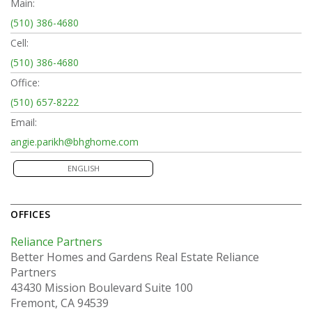
Main:
(510) 386-4680
Cell:
(510) 386-4680
Office:
(510) 657-8222
Email:
angie.parikh@bhghome.com
ENGLISH
OFFICES
Reliance Partners
Better Homes and Gardens Real Estate Reliance
Partners
43430 Mission Boulevard
Suite 100
Fremont, CA 94539