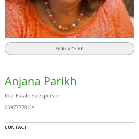
WORK WITH ME
Anjana Parikh
Real Estate Salesperson
00977778 CA
CONTACT