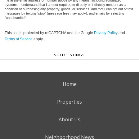
me at the email address or number above by any means, including automated
systems. I understand that I am not required to directly or indirectly consent as a
condition of purchasing any property, goods, or services, and that I can opt out of text
messages by texting “stop” (message fees may apply), and emails by selecting
“unsubscribe”.
This site is protected by reCAPTCHA and the Google
Privacy Policy
and
Terms of Service
apply.
SOLD LISTINGS
Home
Properties
About Us
Neighborhood News