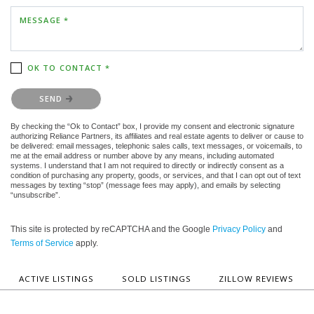
MESSAGE *
OK TO CONTACT *
Please confirm that you are not a robot.
SEND
By checking the “Ok to Contact” box, I provide my consent and electronic signature
authorizing Reliance Partners, its affiliates and real estate agents to deliver or cause to
be delivered: email messages, telephonic sales calls, text messages, or voicemails, to
me at the email address or number above by any means, including automated
systems. I understand that I am not required to directly or indirectly consent as a
condition of purchasing any property, goods, or services, and that I can opt out of text
messages by texting “stop” (message fees may apply), and emails by selecting
“unsubscribe”.
This site is protected by reCAPTCHA and the Google
Privacy Policy
and
Terms of Service
apply.
ACTIVE LISTINGS
SOLD LISTINGS
ZILLOW REVIEWS