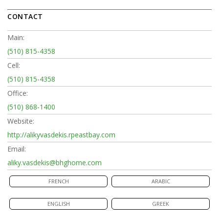
CONTACT
Main:
(510) 815-4358
Cell:
(510) 815-4358
Office:
(510) 868-1400
Website:
http://alikyvasdekis.rpeastbay.com
Email:
aliky.vasdekis@bhghome.com
FRENCH
ARABIC
ENGLISH
GREEK