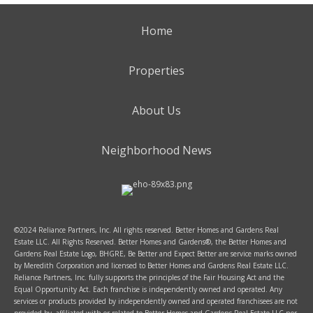
Home
Properties
About Us
Neighborhood News
©2024 Reliance Partners, Inc. All rights reserved. Better Homes and Gardens Real
Estate LLC. All Rights Reserved. Better Homes and Gardens®, the Better Homes and
Gardens Real Estate Logo, BHGRE, Be Better and Expect Better are service marks owned
by Meredith Corporation and licensed to Better Homes and Gardens Real Estate LLC.
Reliance Partners, Inc. fully supports the principles of the Fair Housing Act and the
Equal Opportunity Act. Each franchise is independently owned and operated. Any
services or products provided by independently owned and operated franchisees are not