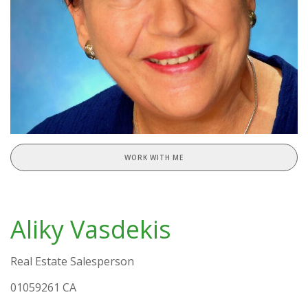
WORK WITH ME
Aliky Vasdekis
Real Estate Salesperson
01059261 CA