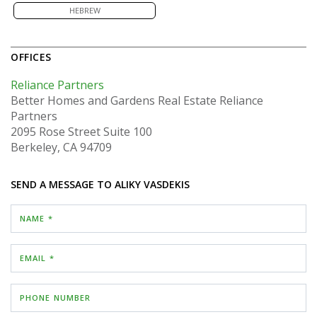
HEBREW
OFFICES
Reliance Partners
Better Homes and Gardens Real Estate Reliance
Partners
2095 Rose Street
Suite 100
Berkeley, CA 94709
SEND A MESSAGE TO
ALIKY VASDEKIS
NAME *
EMAIL *
PHONE NUMBER