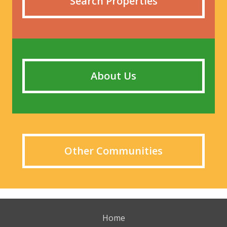
Search Properties
About Us
Other Communities
Home