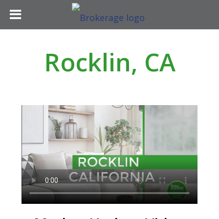
Rocklin, CA