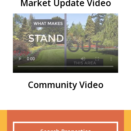
Market Update Video
Community Video