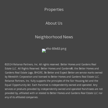
Properties
About Us
Neighborhood News
©2024 Reliance Partners, Inc. All rights reserved. Better Homes and Gardens Real
Estate LLC. All Rights Reserved. Better Homes and Gardens®, the Better Homes and
Gardens Real Estate Logo, BHGRE, Be Better and Expect Better are service marks owned
by Meredith Corporation and licensed to Better Homes and Gardens Real Estate LLC.
Reliance Partners, Inc. fully supports the principles of the Fair Housing Act and the
Equal Opportunity Act. Each franchise is independently owned and operated. Any
services or products provided by independently owned and operated franchisees are not
provided by, affiliated with or related to Better Homes and Gardens Real Estate LLC nor
any of its affiliated companies.