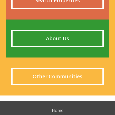
Search Properties
About Us
Other Communities
Home