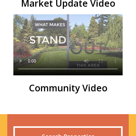
Market Update Video
Community Video