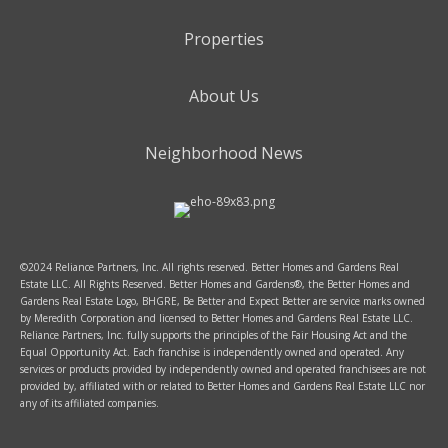
Properties
About Us
Neighborhood News
©2024 Reliance Partners, Inc. All rights reserved. Better Homes and Gardens Real
Estate LLC. All Rights Reserved. Better Homes and Gardens®, the Better Homes and
Gardens Real Estate Logo, BHGRE, Be Better and Expect Better are service marks owned
by Meredith Corporation and licensed to Better Homes and Gardens Real Estate LLC.
Reliance Partners, Inc. fully supports the principles of the Fair Housing Act and the
Equal Opportunity Act. Each franchise is independently owned and operated. Any
services or products provided by independently owned and operated franchisees are not
provided by, affiliated with or related to Better Homes and Gardens Real Estate LLC nor
any of its affiliated companies.