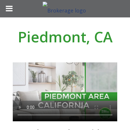
Piedmont, CA