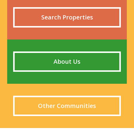
Search Properties
About Us
Other Communities