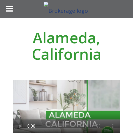
Alameda,
California