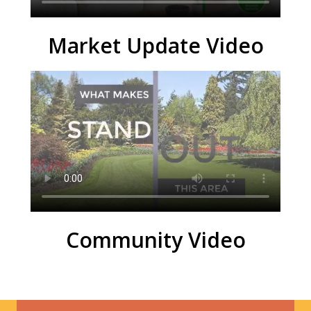
Market Update Video
Community Video