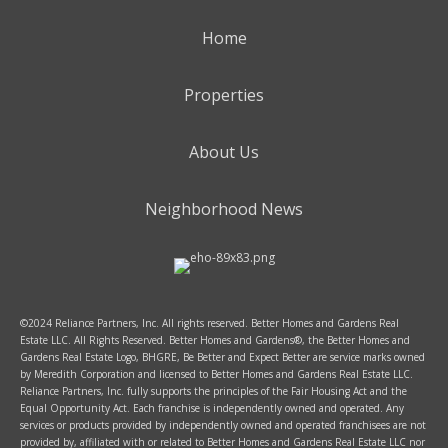
Home
Properties
About Us
Neighborhood News
©2024 Reliance Partners, Inc. All rights reserved. Better Homes and Gardens Real
Estate LLC. All Rights Reserved. Better Homes and Gardens®, the Better Homes and
Gardens Real Estate Logo, BHGRE, Be Better and Expect Better are service marks owned
by Meredith Corporation and licensed to Better Homes and Gardens Real Estate LLC.
Reliance Partners, Inc. fully supports the principles of the Fair Housing Act and the
Equal Opportunity Act. Each franchise is independently owned and operated. Any
services or products provided by independently owned and operated franchisees are not
provided by, affiliated with or related to Better Homes and Gardens Real Estate LLC nor